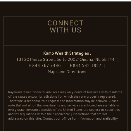
CONNECT
WITH US
Kamp Wealth Strategies :
13120 Pierce Street, Suite 200 // Omaha, NE 68144
F
844.767.7446
TF
844.542.1827
Maps and Directions
Raymond James financial advisors may only conduct business with residents
of the states and/or jurisdictions for which they are properly registered.
Therefore, a response to a request for information may be delayed. Please
note that not all of the investments and services mentioned are available in
every state. Investors outside of the United States are subject to securities
and tax regulations within their applicable jurisdictions that are not
addressed on this site. Contact our office for information and availability.