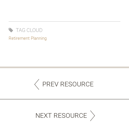
TAG CLOUD
Retirement Planning
PREV RESOURCE
NEXT RESOURCE