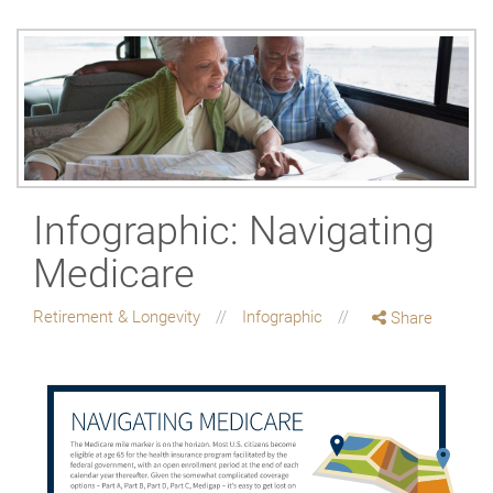
Infographic: Navigating
Medicare
Retirement & Longevity
Infographic
Share