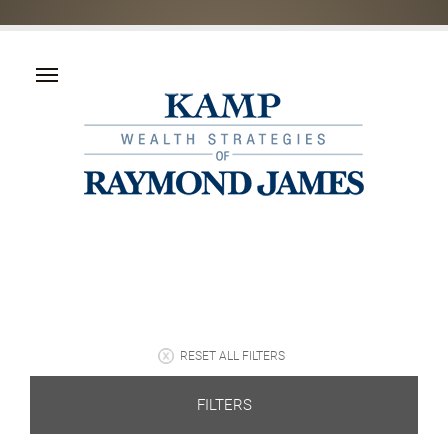
RESET ALL FILTERS
FILTERS