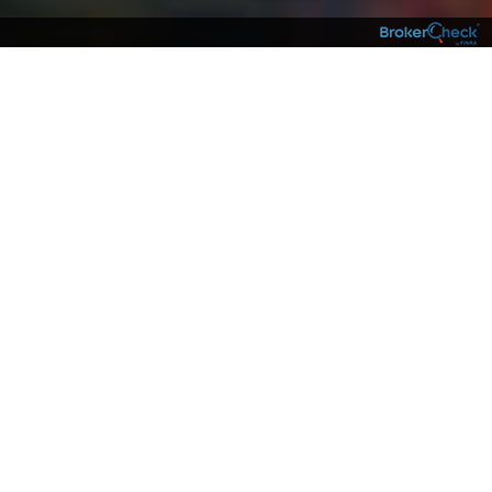
NEIGHBORS
Having an experienced