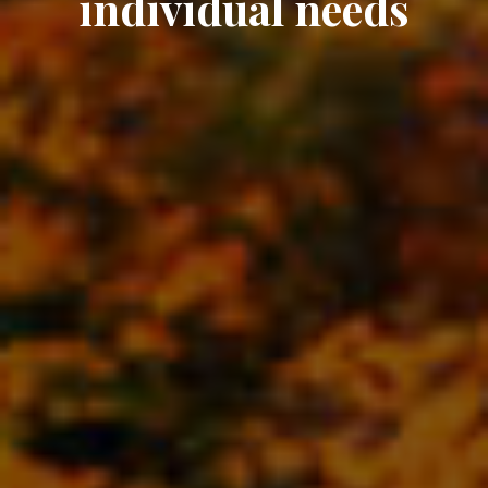
individual needs