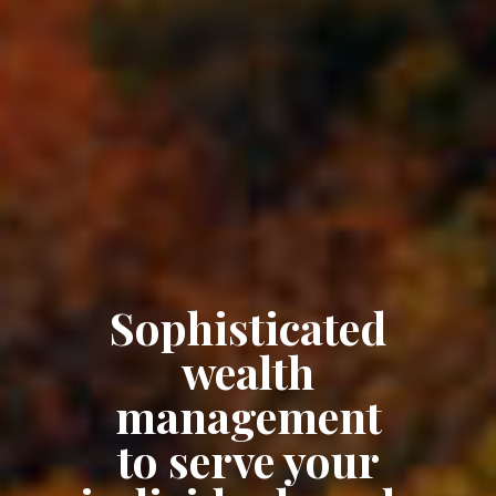
Sophisticated
wealth
management
to serve your