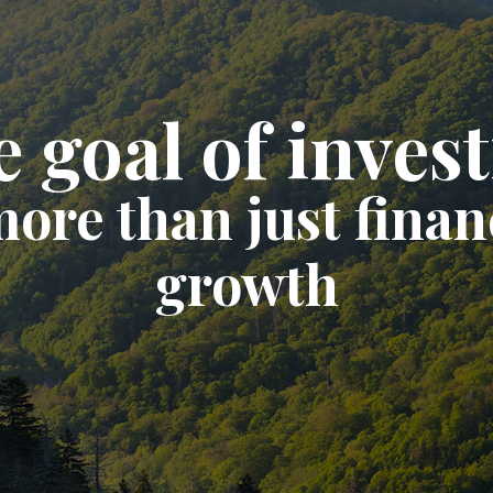
 goal of inves
more than just finan
growth