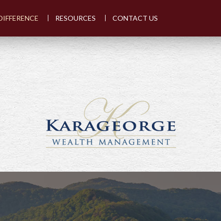
DIFFERENCE
RESOURCES
CONTACT US