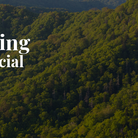
ting
cial