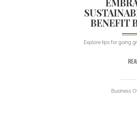
BASED
EMBRA
FOR THE
SUSTAINAB
FUL
BENEFIT 
ncient roots and many
Explore tips for going g
ched options.
REA
esting
Business O