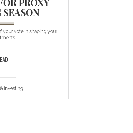
FOR PROXY
VALU
 SEASON
INVEST
FA
 your vote in shaping your
stments.
Faith-based investin
modern, well
EAD
& Investing
Marke