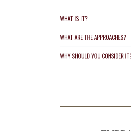
WHAT IS IT?
WHAT ARE THE APPROACHES?
WHY SHOULD YOU CONSIDER IT