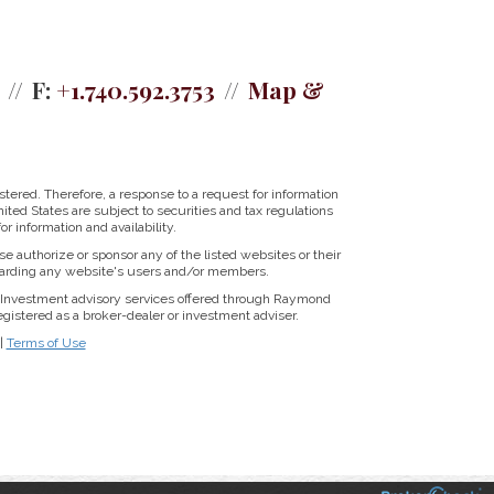
F:
+1.740.592.3753
Map &
tered. Therefore, a response to a request for information
ited States are subject to securities and tax regulations
r information and availability.
se authorize or sponsor any of the listed websites or their
regarding any website's users and/or members.
Investment advisory services offered through Raymond
istered as a broker-dealer or investment adviser.
|
Terms of Use