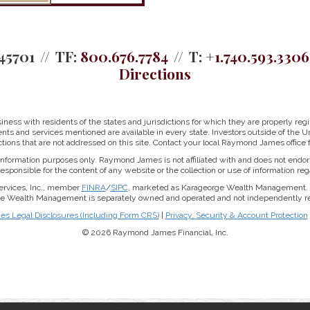
45701
TF:
800.676.7784
T:
+1.740.593.3306
Directions
ss with residents of the states and jurisdictions for which they are properly regis
nts and services mentioned are available in every state. Investors outside of the Un
ictions that are not addressed on this site. Contact your local Raymond James office fo
r information purposes only. Raymond James is not affiliated with and does not endor
sponsible for the content of any website or the collection or use of information 
ervices, Inc., member
FINRA
/
SIPC
, marketed as Karageorge Wealth Management. 
rge Wealth Management is separately owned and operated and not independently reg
 Legal Disclosures (Including Form CRS)
|
Privacy, Security & Account Protection
© 2026 Raymond James Financial, Inc.