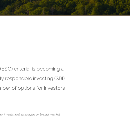
(ESG) criteria, is becoming a
y responsible investing (SRI)
mber of options for investors
ther investment strategies or broad market