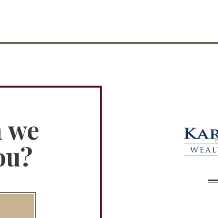
n we
ou?