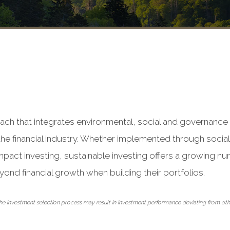
ach that integrates environmental, social and governance 
he financial industry. Whether implemented through sociall
mpact investing, sustainable investing offers a growing nu
yond financial growth when building their portfolios.
o the investment selection process may result in investment performance deviating from o