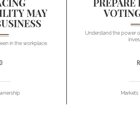
CING
PREPARE 
ILITY MAY
VOTING
BUSINESS
Understand the power of
inve
reen in the workplace.
D
R
wnership
Markets 