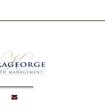
envelope