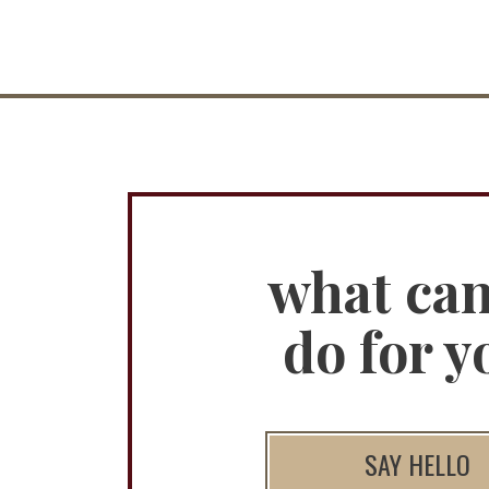
what ca
do for y
SAY HELLO