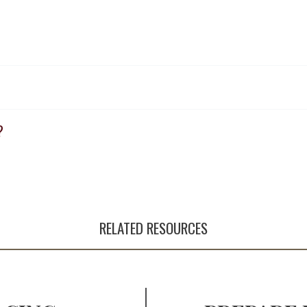
?
RELATED RESOURCES