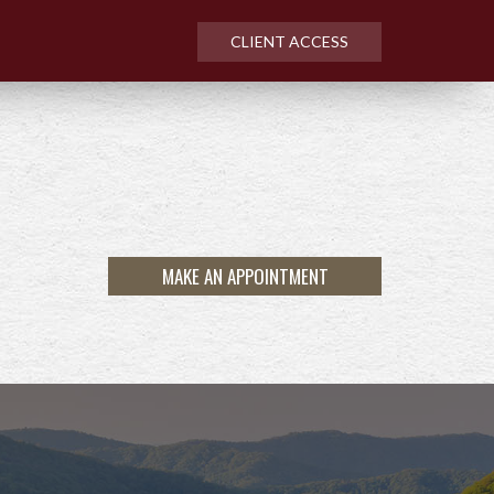
CLIENT ACCESS
MAKE AN APPOINTMENT