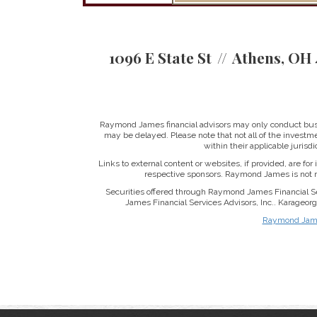
1096 E State St
Athens, OH 
Raymond James financial advisors may only conduct busine
may be delayed. Please note that not all of the investme
within their applicable jurisd
Links to external content or websites, if provided, are fo
respective sponsors. Raymond James is not re
Securities offered through Raymond James Financial S
James Financial Services Advisors, Inc.. Karageo
Raymond James