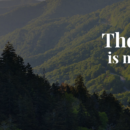
The
is 