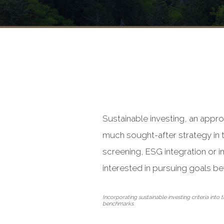
Sustainable investing, an appro
much sought-after strategy in t
screening, ESG integration or i
interested in pursuing goals be
Incorporating sustainable investing criteria int
benchmarks.