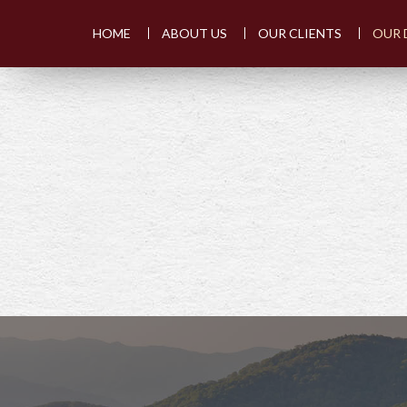
HOME
ABOUT US
OUR CLIENTS
OUR 