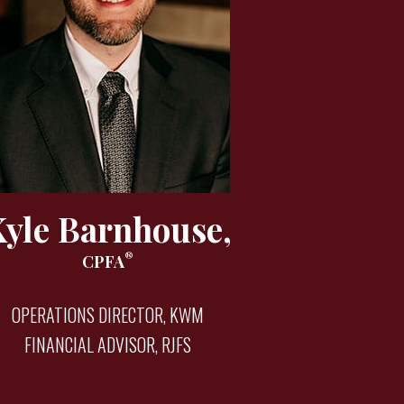
Kyle Barnhouse,
®
CPFA
OPERATIONS DIRECTOR, KWM
FINANCIAL ADVISOR, RJFS