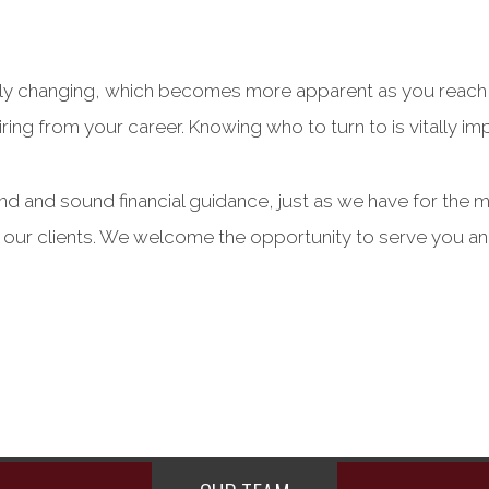
tantly changing, which becomes more apparent as you reach
ring from your career. Knowing who to turn to is vitally impo
and and sound financial guidance, just as we have for the 
l our clients. We welcome the opportunity to serve you an