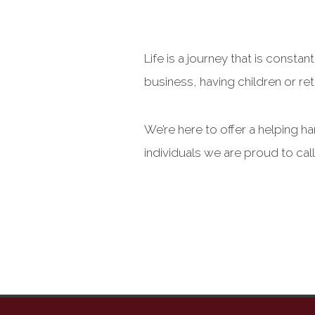
Life is a journey that is cons
business, having children or reti
We’re here to offer a helping h
individuals we are proud to cal