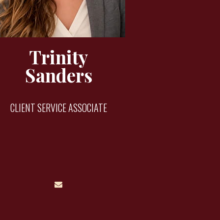
Trinity
Sanders
CLIENT SERVICE ASSOCIATE