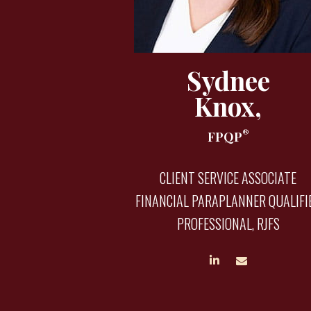
Sydnee
Knox,
®
FPQP
CLIENT SERVICE ASSOCIATE
FINANCIAL PARAPLANNER QUALIFI
PROFESSIONAL, RJFS