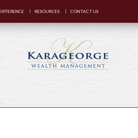
DIFFERENCE
RESOURCES
CONTACT US