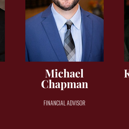
Michael
Chapman
FINANCIAL ADVISOR