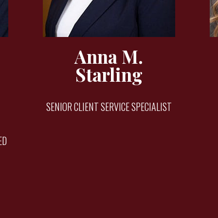
Anna M.
Starling
SENIOR CLIENT SERVICE SPECIALIST
ED