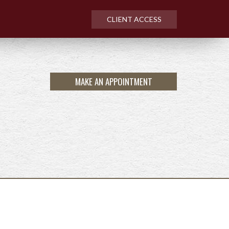
CLIENT ACCESS
MAKE AN APPOINTMENT