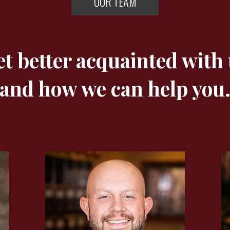
OUR TEAM
t better acquainted with
and how we can help you