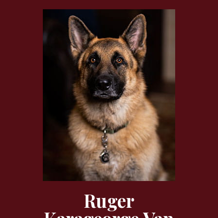
Ruger