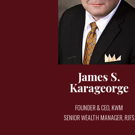
James S.
Karageorge
FOUNDER & CEO, KWM
SENIOR WEALTH MANAGER, RJFS