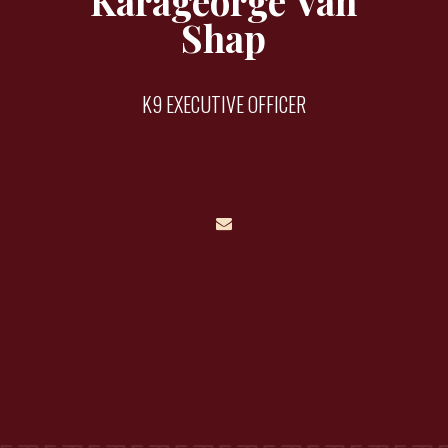
Karageorge Van
Shap
K9 EXECUTIVE OFFICER