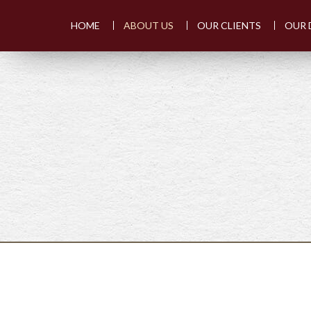
HOME
ABOUT US
OUR CLIENTS
OUR 