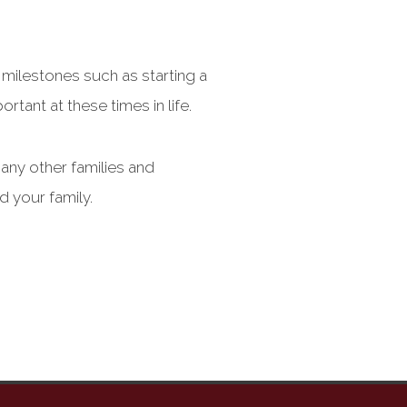
 milestones such as starting a
rtant at these times in life.
many other families and
d your family.