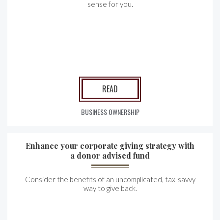
sense for you.
READ
BUSINESS OWNERSHIP
Enhance your corporate giving strategy with
a donor advised fund
Consider the benefits of an uncomplicated, tax-savvy
way to give back.