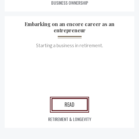
BUSINESS OWNERSHIP
Embarking on an encore career as an
entrepreneur
Starting a business in retirement.
READ
RETIREMENT & LONGEVITY