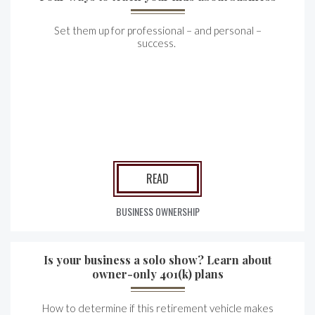
Set them up for professional – and personal –
success.
READ
BUSINESS OWNERSHIP
Is your business a solo show? Learn about
owner-only 401(k) plans
How to determine if this retirement vehicle makes