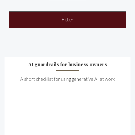
Filter
AI guardrails for business owners
A short checklist for using generative AI at work