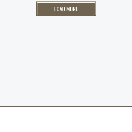
LOAD MORE