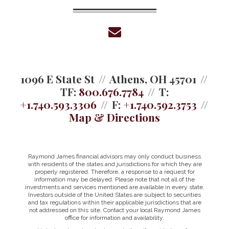
envelope
1096 E State St
Athens, OH 45701
TF:
800.676.7784
T:
+1.740.593.3306
F:
+1.740.592.3753
Map & Directions
Raymond James financial advisors may only conduct business
with residents of the states and jurisdictions for which they are
properly registered. Therefore, a response to a request for
information may be delayed. Please note that not all of the
investments and services mentioned are available in every state.
Investors outside of the United States are subject to securities
and tax regulations within their applicable jurisdictions that are
not addressed on this site. Contact your local Raymond James
office for information and availability.