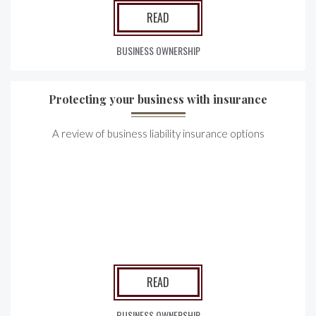
READ
BUSINESS OWNERSHIP
Protecting your business with insurance
A review of business liability insurance options
READ
BUSINESS OWNERSHIP