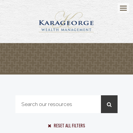
Menu
RESET ALL FILTERS