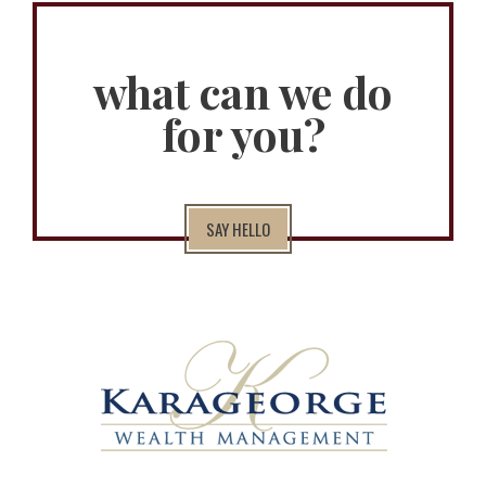
what can we do
for you?
SAY HELLO