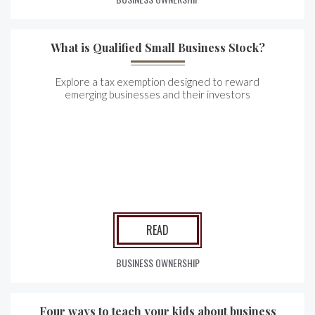
What is Qualified Small Business Stock?
Explore a tax exemption designed to reward
emerging businesses and their investors
READ
BUSINESS OWNERSHIP
Four ways to teach your kids about business