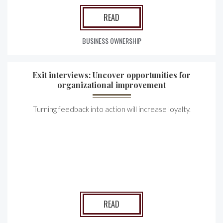
READ
BUSINESS OWNERSHIP
Exit interviews: Uncover opportunities for
organizational improvement
Turning feedback into action will increase loyalty.
READ