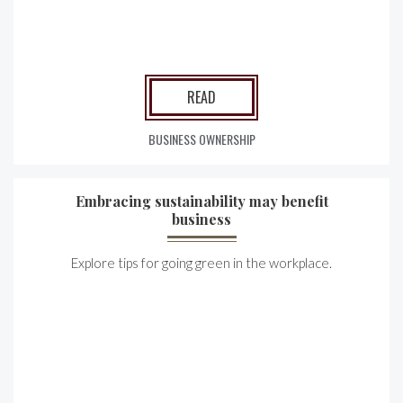
READ
BUSINESS OWNERSHIP
Embracing sustainability may benefit
business
Explore tips for going green in the workplace.