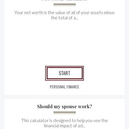
Your net worth is the value of all of your assets minus
the total of a...
START
PERSONAL FINANCE
Should my spouse work?
This calculator is designed to help you see the
financial impact of ad...