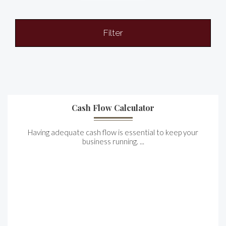
Filter
Cash Flow Calculator
Having adequate cash flow is essential to keep your
business running. ...