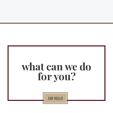
what can we do
for you?
SAY HELLO