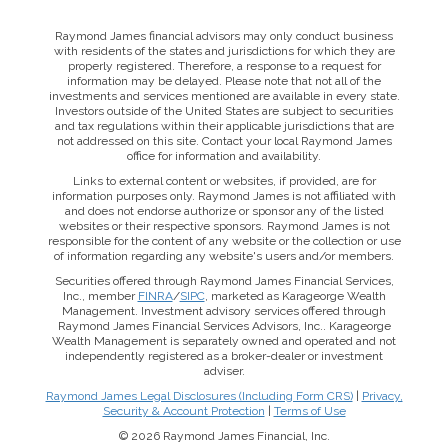
Raymond James financial advisors may only conduct business
with residents of the states and jurisdictions for which they are
properly registered. Therefore, a response to a request for
information may be delayed. Please note that not all of the
investments and services mentioned are available in every state.
Investors outside of the United States are subject to securities
and tax regulations within their applicable jurisdictions that are
not addressed on this site. Contact your local Raymond James
office for information and availability.
Links to external content or websites, if provided, are for
information purposes only. Raymond James is not affiliated with
and does not endorse authorize or sponsor any of the listed
websites or their respective sponsors. Raymond James is not
responsible for the content of any website or the collection or use
of information regarding any website's users and/or members.
Securities offered through Raymond James Financial Services,
Inc., member
FINRA
/
SIPC
, marketed as Karageorge Wealth
Management. Investment advisory services offered through
Raymond James Financial Services Advisors, Inc.. Karageorge
Wealth Management is separately owned and operated and not
independently registered as a broker-dealer or investment
adviser.
Raymond James Legal Disclosures (Including Form CRS)
|
Privacy,
Security & Account Protection
|
Terms of Use
© 2026 Raymond James Financial, Inc.