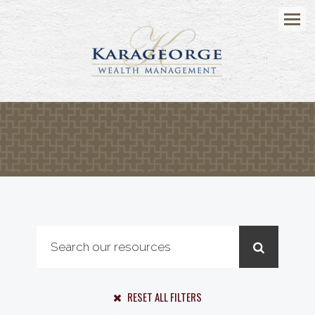
Menu
RESET ALL FILTERS