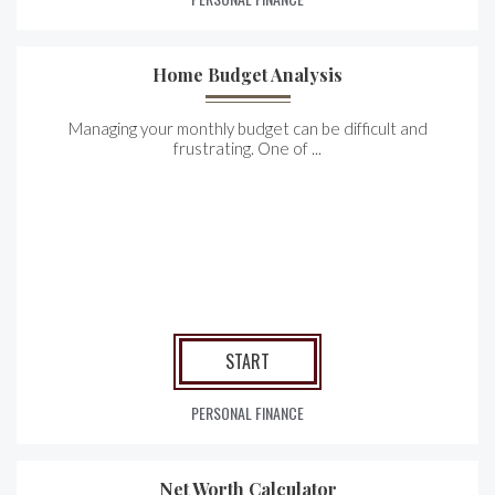
Home Budget Analysis
Managing your monthly budget can be difficult and
frustrating. One of ...
START
PERSONAL FINANCE
Net Worth Calculator