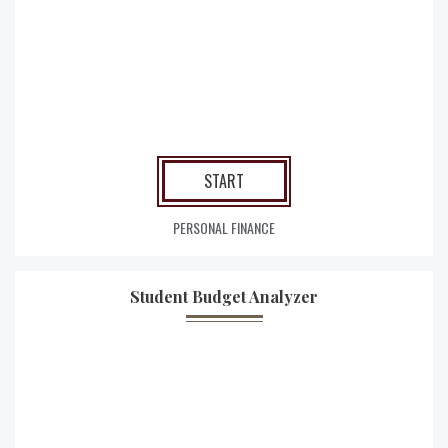
START
PERSONAL FINANCE
Student Budget Analyzer