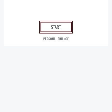
START
PERSONAL FINANCE