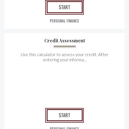
START
PERSONAL FINANCE
Credit Assessment
Use this calculator to assess your credit. After
entering your informa...
START
PERSONAL FINANCE