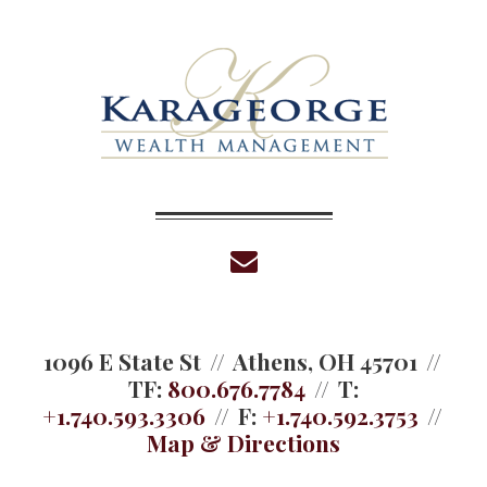
envelope
1096 E State St
Athens, OH 45701
TF:
800.676.7784
T:
+1.740.593.3306
F:
+1.740.592.3753
Map & Directions