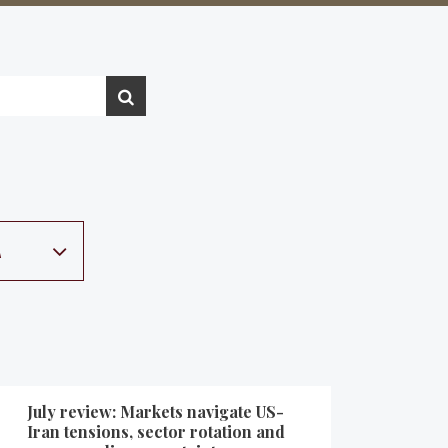
A
July review: Markets navigate US-
Iran tensions, sector rotation and