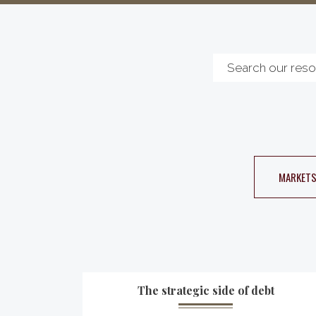
MARKETS
The strategic side of debt