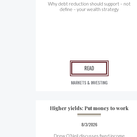
Why debt reduction should support – not
define – your wealth strategy
READ
MARKETS & INVESTING
Higher yields: Put money to work
8/3/2026
Drew O’Neil discusses fixed income