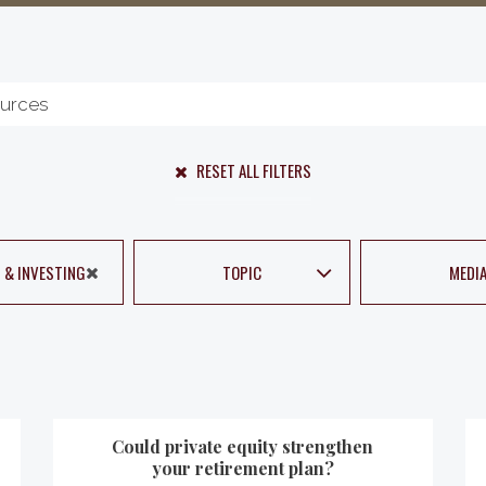
RESET ALL FILTERS
 & INVESTING
TOPIC
MEDI
Could private equity strengthen
your retirement plan?