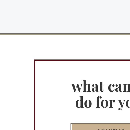
what ca
do for y