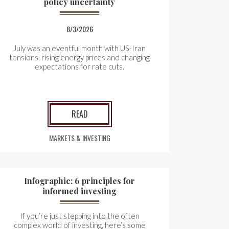
policy uncertainty
8/3/2026
July was an eventful month with US-Iran
tensions, rising energy prices and changing
expectations for rate cuts.
READ
MARKETS & INVESTING
Infographic: 6 principles for
informed investing
If you’re just stepping into the often
complex world of investing, here’s some