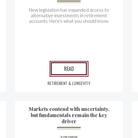
New legislation has expanded access to
alternative investments in retirement
accounts. Here’s what you should know.
READ
RETIREMENT & LONGEVITY
Markets contend with uncertainty,
but fundamentals remain the key
driver
7/31/2026