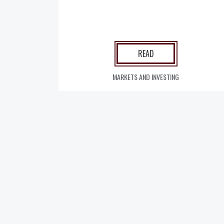
READ
MARKETS AND INVESTING