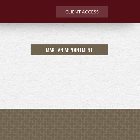
CLIENT ACCESS
MAKE AN APPOINTMENT