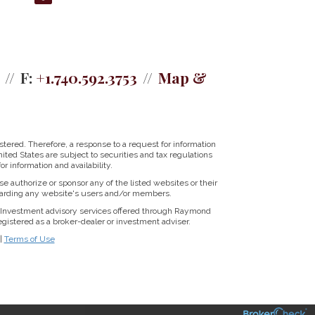
F:
+1.740.592.3753
Map &
tered. Therefore, a response to a request for information
ited States are subject to securities and tax regulations
r information and availability.
se authorize or sponsor any of the listed websites or their
regarding any website's users and/or members.
Investment advisory services offered through Raymond
istered as a broker-dealer or investment adviser.
|
Terms of Use