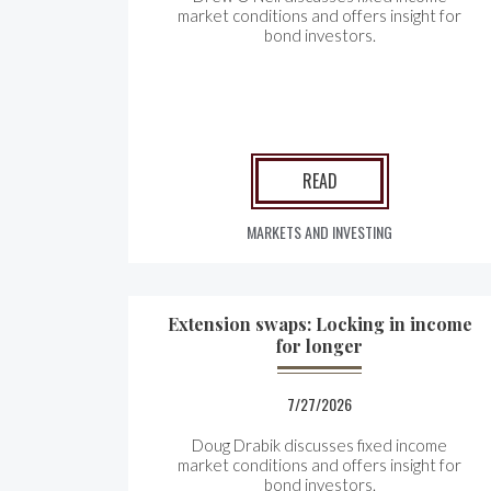
market conditions and offers insight for
bond investors.
READ
MARKETS AND INVESTING
Extension swaps: Locking in income
for longer
7/27/2026
Doug Drabik discusses fixed income
market conditions and offers insight for
bond investors.