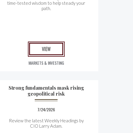
time-tested wisdom to help steady your
path.
VIEW
MARKETS & INVESTING
Strong fundamentals mask rising
geopolitical risk
7/24/2026
Review the latest Weekly Headings by
CIO Larry Adam.