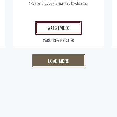
'90s and today's market backdrop.
WATCH VIDEO
MARKETS & INVESTING
LOAD MORE