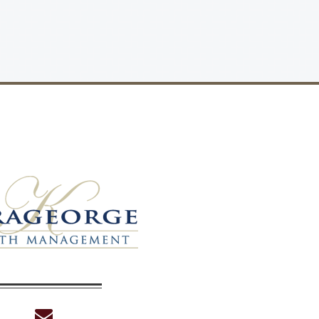
envelope