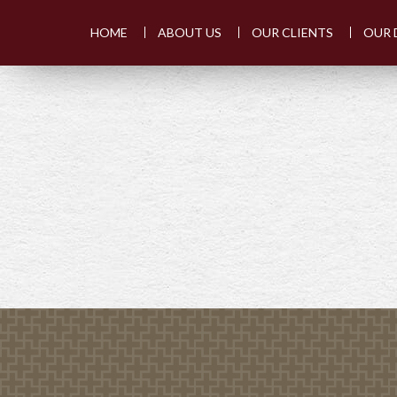
HOME
ABOUT US
OUR CLIENTS
OUR 