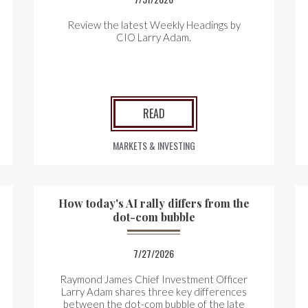
Review the latest Weekly Headings by
CIO Larry Adam.
READ
MARKETS & INVESTING
How today's AI rally differs from the
dot-com bubble
7/27/2026
Raymond James Chief Investment Officer
Larry Adam shares three key differences
between the
dot-com bubble of the late