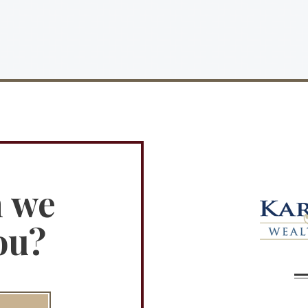
n we
ou?