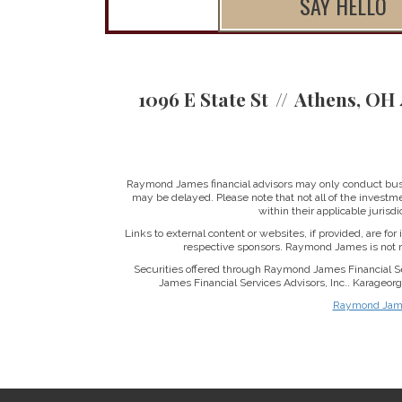
SAY HELLO
1096 E State St
Athens, OH 
Raymond James financial advisors may only conduct busine
may be delayed. Please note that not all of the investme
within their applicable jurisd
Links to external content or websites, if provided, are fo
respective sponsors. Raymond James is not re
Securities offered through Raymond James Financial S
James Financial Services Advisors, Inc.. Karageo
Raymond James