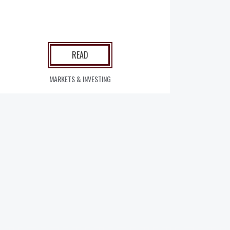
READ
MARKETS & INVESTING