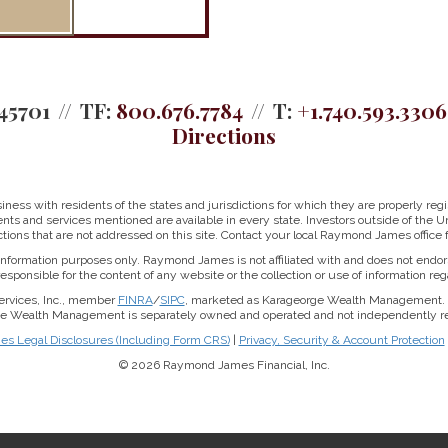
45701
TF:
800.676.7784
T:
+1.740.593.3306
Directions
ss with residents of the states and jurisdictions for which they are properly regis
nts and services mentioned are available in every state. Investors outside of the Un
ictions that are not addressed on this site. Contact your local Raymond James office fo
r information purposes only. Raymond James is not affiliated with and does not endor
sponsible for the content of any website or the collection or use of information 
ervices, Inc., member
FINRA
/
SIPC
, marketed as Karageorge Wealth Management. 
rge Wealth Management is separately owned and operated and not independently reg
 Legal Disclosures (Including Form CRS)
|
Privacy, Security & Account Protection
© 2026 Raymond James Financial, Inc.