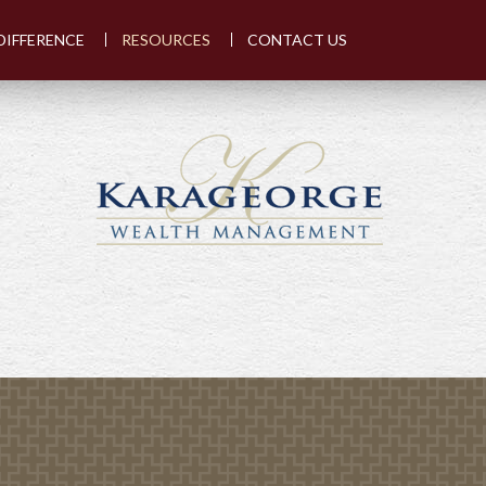
DIFFERENCE
RESOURCES
CONTACT US