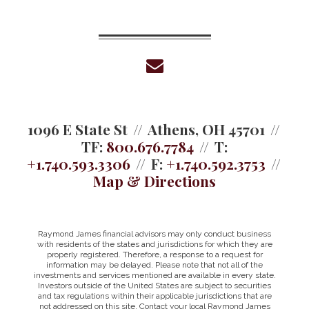
envelope
1096 E State St
Athens, OH 45701
TF:
800.676.7784
T:
+1.740.593.3306
F:
+1.740.592.3753
Map & Directions
Raymond James financial advisors may only conduct business
with residents of the states and jurisdictions for which they are
properly registered. Therefore, a response to a request for
information may be delayed. Please note that not all of the
investments and services mentioned are available in every state.
Investors outside of the United States are subject to securities
and tax regulations within their applicable jurisdictions that are
not addressed on this site. Contact your local Raymond James