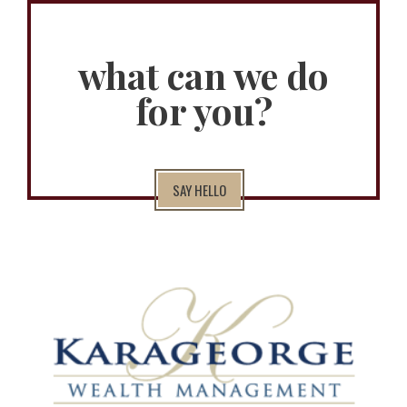
what can we do
for you?
SAY HELLO