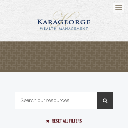
Menu
RESET ALL FILTERS