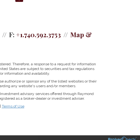
F:
+1.740.592.3753
Map &
tered. Therefore, a response to a request for information
ited States are subject to securities and tax regulations
r information and availability.
se authorize or sponsor any of the listed websites or their
regarding any website's users and/or members.
Investment advisory services offered through Raymond
istered as a broker-dealer or investment adviser.
|
Terms of Use