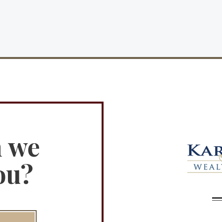
n we
ou?