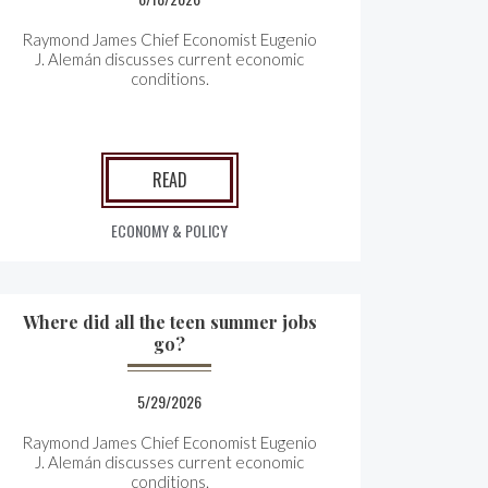
Raymond James Chief Economist Eugenio
J. Alemán discusses current economic
conditions.
READ
ECONOMY & POLICY
Where did all the teen summer jobs
go?
5/29/2026
Raymond James Chief Economist Eugenio
J. Alemán discusses current economic
conditions.