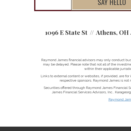
SAY HELLO
1096 E State St
Athens, OH 
Raymond James financial advisors may only conduct busine
may be delayed. Please note that not all of the investme
within their applicable jurisd
Links to external content or websites, if provided, are fo
respective sponsors. Raymond James is not re
Securities offered through Raymond James Financial S
James Financial Services Advisors, Inc.. Karageo
Raymond James