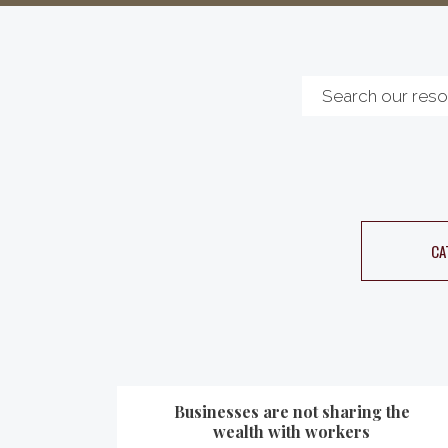
CA
Businesses are not sharing the
wealth with workers