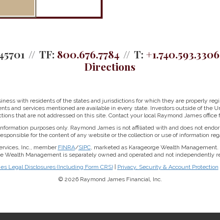
45701
TF:
800.676.7784
T:
+1.740.593.3306
Directions
ss with residents of the states and jurisdictions for which they are properly regis
nts and services mentioned are available in every state. Investors outside of the Un
ictions that are not addressed on this site. Contact your local Raymond James office fo
r information purposes only. Raymond James is not affiliated with and does not endor
sponsible for the content of any website or the collection or use of information 
ervices, Inc., member
FINRA
/
SIPC
, marketed as Karageorge Wealth Management. 
rge Wealth Management is separately owned and operated and not independently reg
 Legal Disclosures (Including Form CRS)
|
Privacy, Security & Account Protection
© 2026 Raymond James Financial, Inc.