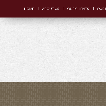
HOME
ABOUT US
OUR CLIENTS
OUR 