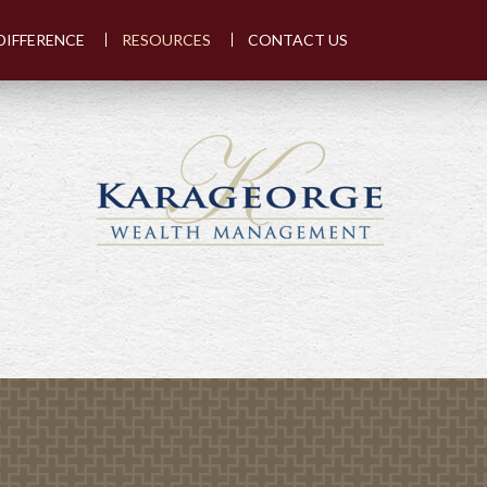
DIFFERENCE
RESOURCES
CONTACT US