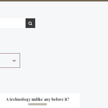
A technology unlike any before it?