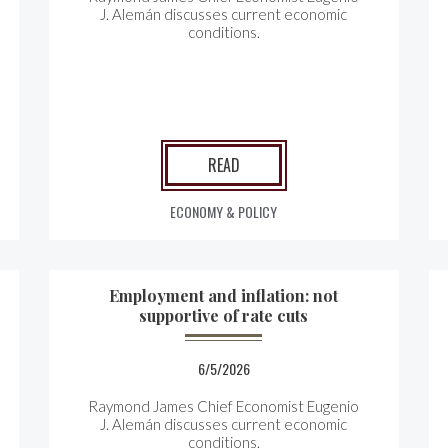
J. Alemán discusses current economic
conditions.
READ
ECONOMY & POLICY
Employment and inflation: not
supportive of rate cuts
6/5/2026
Raymond James Chief Economist Eugenio
J. Alemán discusses current economic
conditions.