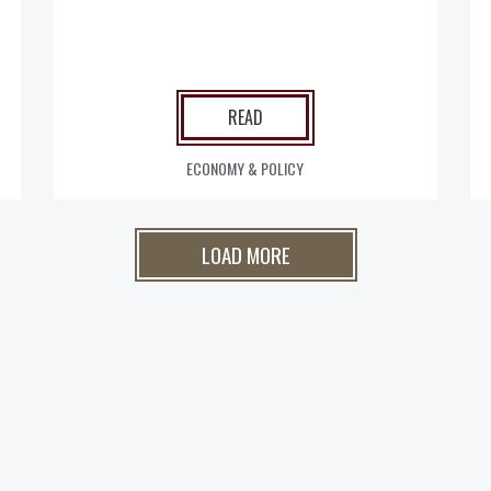
READ
ECONOMY & POLICY
LOAD MORE