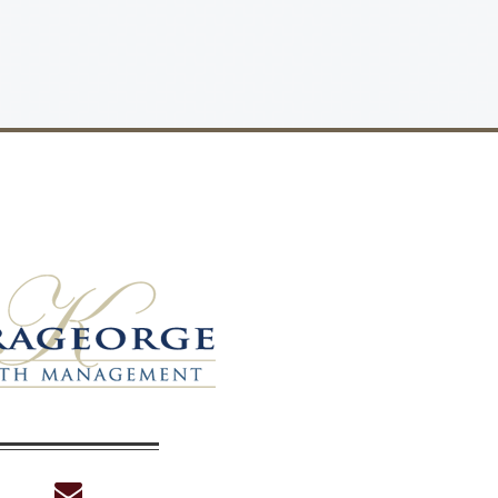
envelope