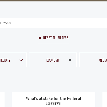
RESET ALL FILTERS
TEGORY
ECONOMY
MEDIA
What’s at stake for the Federal
Reserve