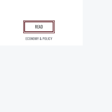
READ
ECONOMY & POLICY