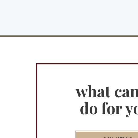
what ca
do for y