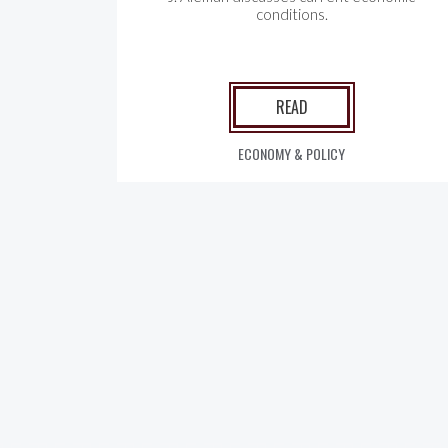
conditions.
READ
ECONOMY & POLICY