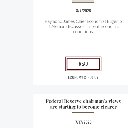
8/7/2026
Raymond James Chief Economist Eugenio
J. Alemán discusses current economic
conditions.
READ
ECONOMY & POLICY
Federal Reserve chairman’s views
are starting to become clearer
7/17/2026