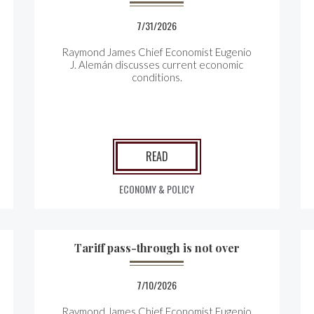
7/31/2026
Raymond James Chief Economist Eugenio
J. Alemán discusses current economic
conditions.
READ
ECONOMY & POLICY
Tariff pass-through is not over
7/10/2026
Raymond James Chief Economist Eugenio