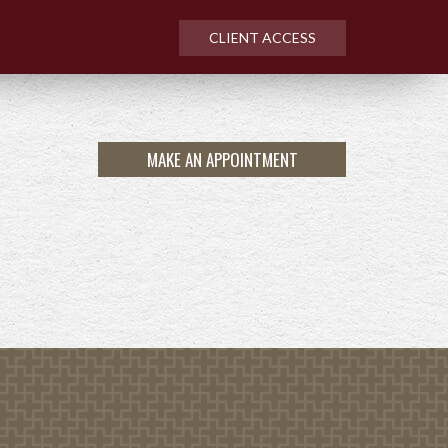
CLIENT ACCESS
MAKE AN APPOINTMENT