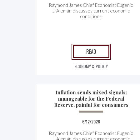
Raymond James Chief Economist Eugenio
J. Alemán discusses current economic
conditions.
READ
ECONOMY & POLICY
Inflation sends mixed signals:
manageable for the Federal
Reserve, painful for consumers
6/12/2026
Raymond James Chief Economist Eugenio
J. Alemán discusses current economic