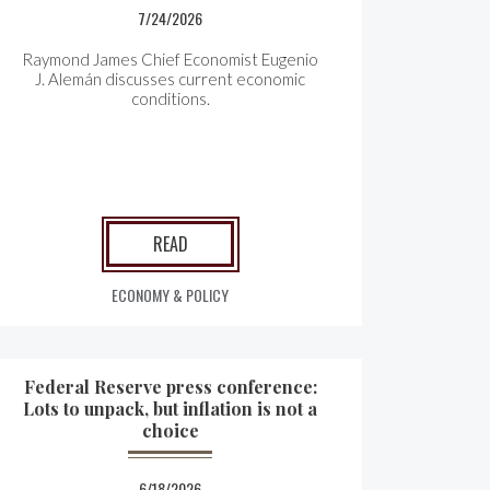
7/24/2026
Raymond James Chief Economist Eugenio
J. Alemán discusses current economic
conditions.
READ
ECONOMY & POLICY
Federal Reserve press conference:
Lots to unpack, but inflation is not a
choice
6/18/2026