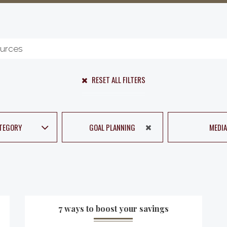
RESET ALL FILTERS
TEGORY
GOAL PLANNING
MEDIA
7 ways to boost your savings