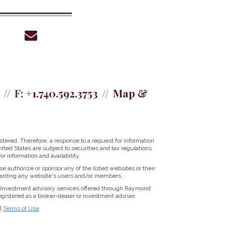
envelope
F:
+1.740.592.3753
Map &
tered. Therefore, a response to a request for information
ited States are subject to securities and tax regulations
r information and availability.
se authorize or sponsor any of the listed websites or their
regarding any website's users and/or members.
Investment advisory services offered through Raymond
istered as a broker-dealer or investment adviser.
|
Terms of Use