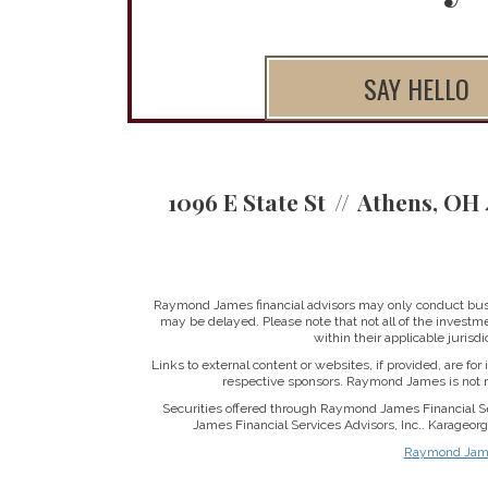
SAY HELLO
1096 E State St
Athens, OH 
Raymond James financial advisors may only conduct busine
may be delayed. Please note that not all of the investme
within their applicable jurisd
Links to external content or websites, if provided, are fo
respective sponsors. Raymond James is not re
Securities offered through Raymond James Financial S
James Financial Services Advisors, Inc.. Karageo
Raymond James