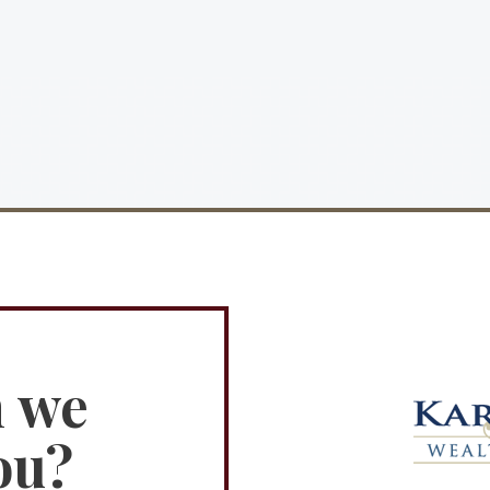
n we
ou?