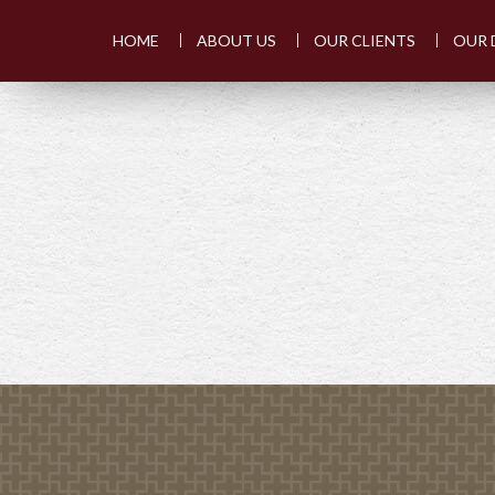
HOME
ABOUT US
OUR CLIENTS
OUR 