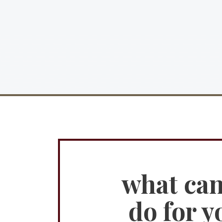
what ca
do for y