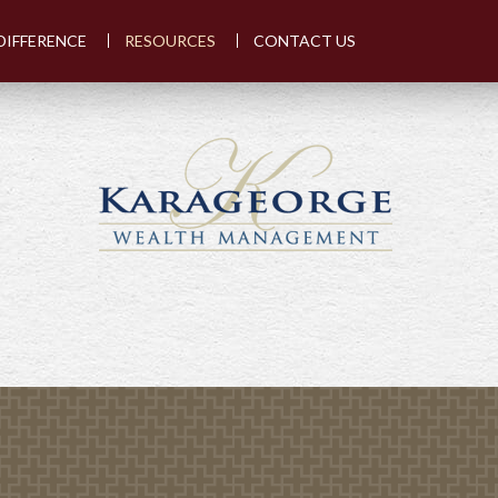
DIFFERENCE
RESOURCES
CONTACT US