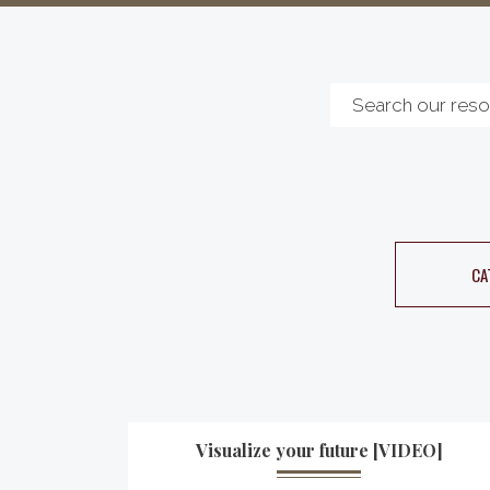
CA
Visualize your future [VIDEO]