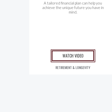
A tailored financial plan can help you
achieve the unique future you have in
mind.
WATCH VIDEO
RETIREMENT & LONGEVITY