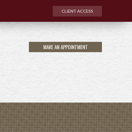
CLIENT ACCESS
MAKE AN APPOINTMENT