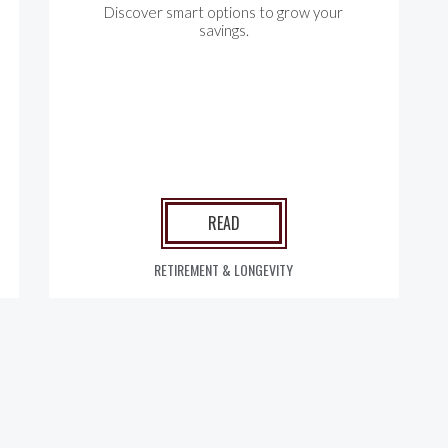
Discover smart options to grow your
savings.
READ
RETIREMENT & LONGEVITY