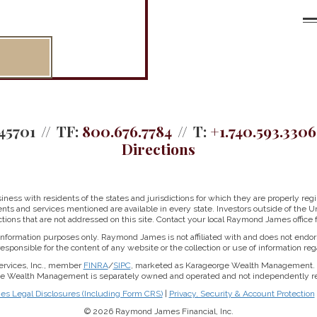
45701
TF:
800.676.7784
T:
+1.740.593.3306
Directions
ss with residents of the states and jurisdictions for which they are properly regis
nts and services mentioned are available in every state. Investors outside of the Un
ictions that are not addressed on this site. Contact your local Raymond James office fo
r information purposes only. Raymond James is not affiliated with and does not endor
sponsible for the content of any website or the collection or use of information 
ervices, Inc., member
FINRA
/
SIPC
, marketed as Karageorge Wealth Management. 
rge Wealth Management is separately owned and operated and not independently reg
 Legal Disclosures (Including Form CRS)
|
Privacy, Security & Account Protection
© 2026 Raymond James Financial, Inc.