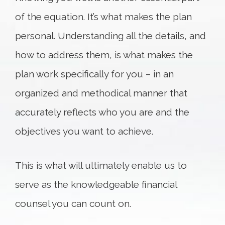
of the equation. It’s what makes the plan
personal. Understanding all the details, and
how to address them, is what makes the
plan work specifically for you – in an
organized and methodical manner that
accurately reflects who you are and the
objectives you want to achieve.
This is what will ultimately enable us to
serve as the knowledgeable financial
counsel you can count on.