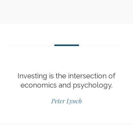
Investing is the intersection of
economics and psychology.
Peter Lynch