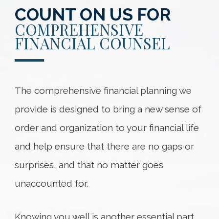
COUNT ON US FOR
COMPREHENSIVE
FINANCIAL COUNSEL
The comprehensive financial planning we
provide is designed to bring a new sense of
order and organization to your financial life
and help ensure that there are no gaps or
surprises, and that no matter goes
unaccounted for.
Knowing you well is another essential part