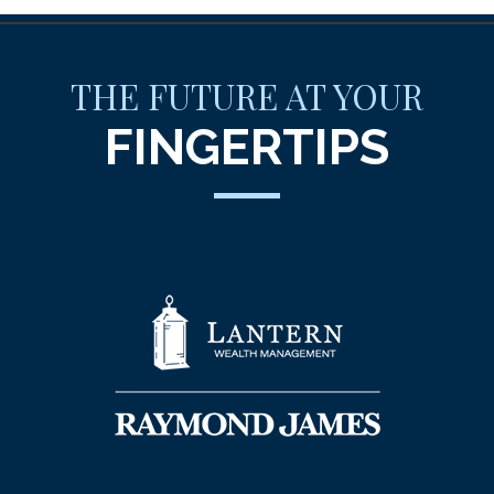
THE FUTURE AT YOUR
FINGERTIPS