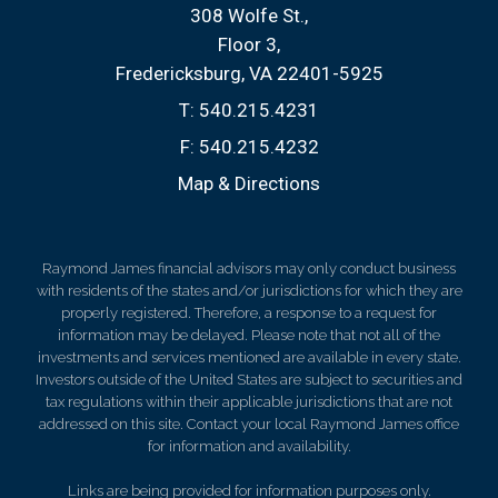
308 Wolfe St.
Floor 3
Fredericksburg, VA 22401-5925
T:
540.215.4231
F:
540.215.4232
Map & Directions
Raymond James financial advisors may only conduct business
with residents of the states and/or jurisdictions for which they are
properly registered. Therefore, a response to a request for
information may be delayed. Please note that not all of the
investments and services mentioned are available in every state.
Investors outside of the United States are subject to securities and
tax regulations within their applicable jurisdictions that are not
addressed on this site. Contact your local Raymond James office
for information and availability.
Links are being provided for information purposes only.