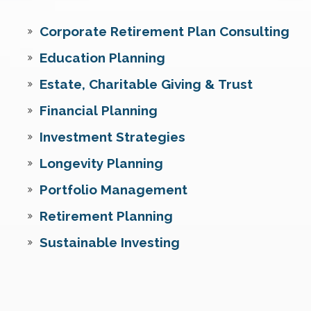
Corporate Retirement Plan Consulting
Education Planning
Estate, Charitable Giving & Trust
Financial Planning
Investment Strategies
Longevity Planning
Portfolio Management
Retirement Planning
Sustainable Investing