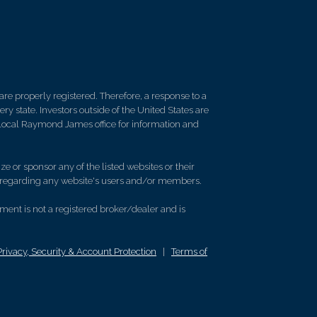
re properly registered. Therefore, a response to a
y state. Investors outside of the United States are
ur local Raymond James office for information and
e or sponsor any of the listed websites or their
on regarding any website's users and/or members.
nt is not a registered broker/dealer and is
Privacy, Security & Account Protection
|
Terms of