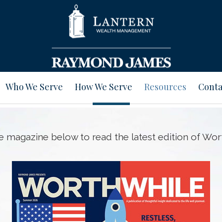
Who We Serve
How We Serve
Resources
Conta
he magazine below to read the latest edition of Wor