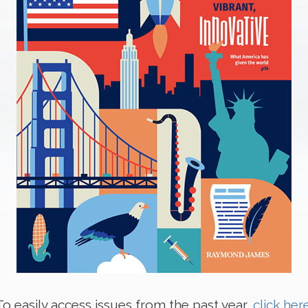
To easily access issues from the past year,
click her