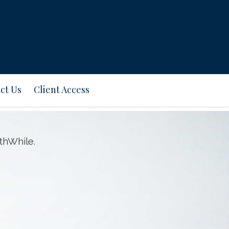
ct Us
Client Access
thWhile.