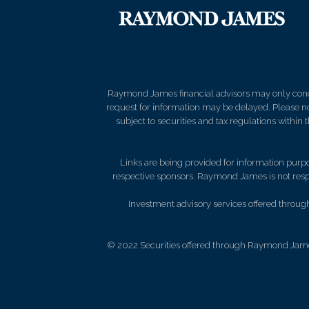
Raymond James financial advisors may only conduct
request for information may be delayed. Please not
subject to securities and tax regulations within
Links are being provided for information purpos
respective sponsors. Raymond James is not respo
Investment advisory services offered throu
© 2022 Securities offered through Raymond Jame