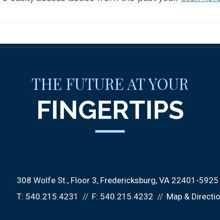
THE FUTURE AT YOUR
FINGERTIPS
308 Wolfe St.
Floor 3
Fredericksburg, VA 22401-5925
T:
540.215.4231
F:
540.215.4232
Map & Directi