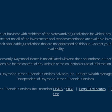
 business with residents of the states and/or jurisdictions for which they a
e that not all of the investments and services mentioned are available in ever
 their applicable jurisdictions that are not addressed on this site. Contact yo
availability.
es only. Raymond James is not affiliated with and does not endorse, authoriz
nsible for the content of any website or the collection or use of informati
gh Raymond James Financial Services Advisors, Inc. Lantern Wealth Manageme
independent of Raymond James Financial Services.
s Financial Services, Inc., member
FINRA
/
SIPC
|
Legal Disclosures
|
Use