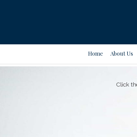
Home
About Us
Click t