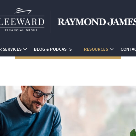
R SERVICES
BLOG & PODCASTS
RESOURCES
CONTAC