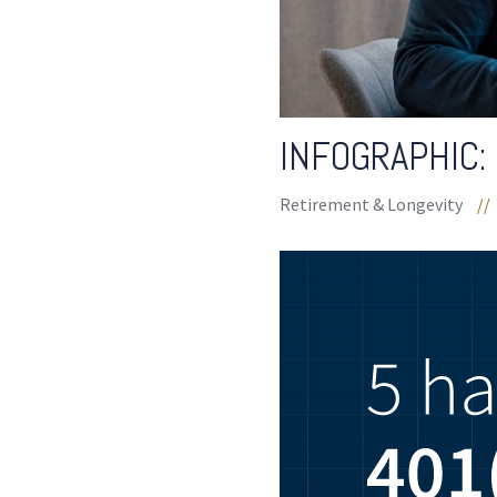
INFOGRAPHIC: 
Retirement & Longevity
//