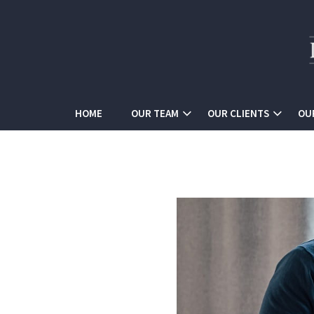
HOME
OUR TEAM
OUR CLIENTS
OU