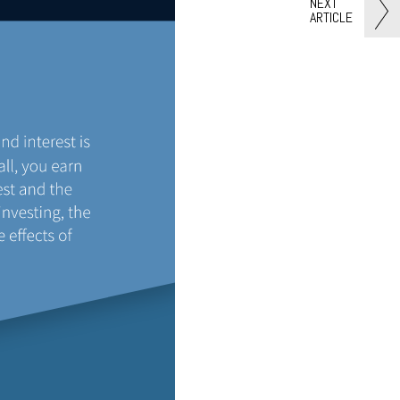
NEXT
ARTICLE