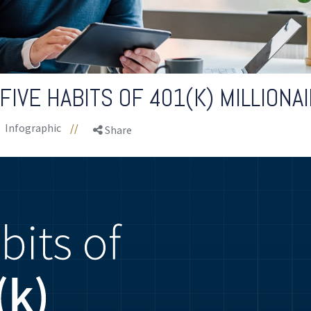
FIVE HABITS OF 401(K) MILLIONA
Infographic
//
Share