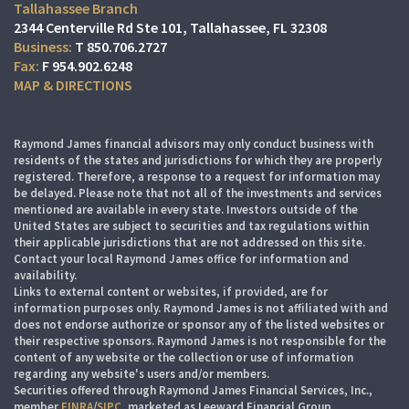
Tallahassee Branch
2344 Centerville Rd Ste 101
Tallahassee, FL 32308
T
850.706.2727
F
954.902.6248
MAP & DIRECTIONS
Raymond James financial advisors may only conduct business with
residents of the states and jurisdictions for which they are properly
registered. Therefore, a response to a request for information may
be delayed. Please note that not all of the investments and services
mentioned are available in every state. Investors outside of the
United States are subject to securities and tax regulations within
their applicable jurisdictions that are not addressed on this site.
Contact your local Raymond James office for information and
availability.
Links to external content or websites, if provided, are for
information purposes only. Raymond James is not affiliated with and
does not endorse authorize or sponsor any of the listed websites or
their respective sponsors. Raymond James is not responsible for the
content of any website or the collection or use of information
regarding any website's users and/or members.
Securities offered through Raymond James Financial Services, Inc.,
member
FINRA
/
SIPC
, marketed as Leeward Financial Group.