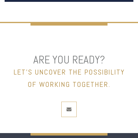
ARE YOU READY?
LET’S UNCOVER THE POSSIBILITY
OF WORKING TOGETHER.
envelope