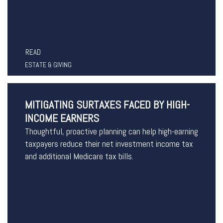
READ
ESTATE & GIVING
MITIGATING SURTAXES FACED BY HIGH-
INCOME EARNERS
Thoughtful, proactive planning can help high-earning
taxpayers reduce their net investment income tax
and additional Medicare tax bills.