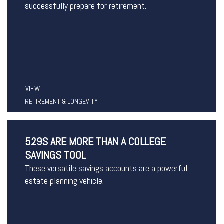
successfully prepare for retirement.
VIEW
RETIREMENT & LONGEVITY
529S ARE MORE THAN A COLLEGE
SAVINGS TOOL
These versatile savings accounts are a powerful
estate planning vehicle.