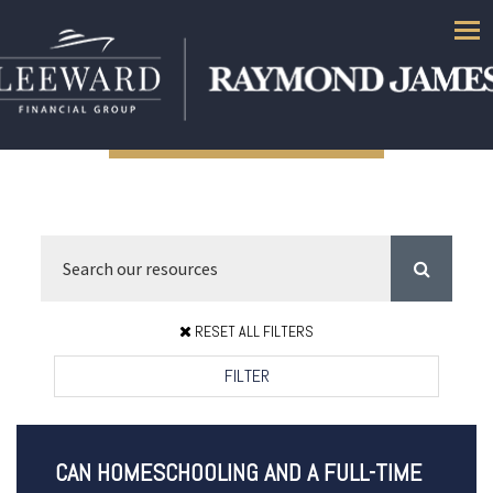
Men
RESET ALL FILTERS
FILTER
CAN HOMESCHOOLING AND A FULL-TIME