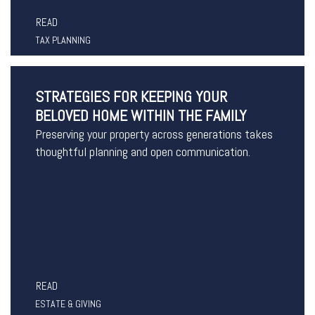
READ
TAX PLANNING
STRATEGIES FOR KEEPING YOUR
BELOVED HOME WITHIN THE FAMILY
Preserving your property across generations takes
thoughtful planning and open communication.
READ
ESTATE & GIVING