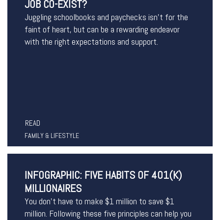
JOB CO-EXIST?
Juggling schoolbooks and paychecks isn’t for the
faint of heart, but can be a rewarding endeavor
with the right expectations and support.
READ
FAMILY & LIFESTYLE
INFOGRAPHIC: FIVE HABITS OF 401(K)
MILLIONAIRES
You don’t have to make $1 million to save $1
million. Following these five principles can help you