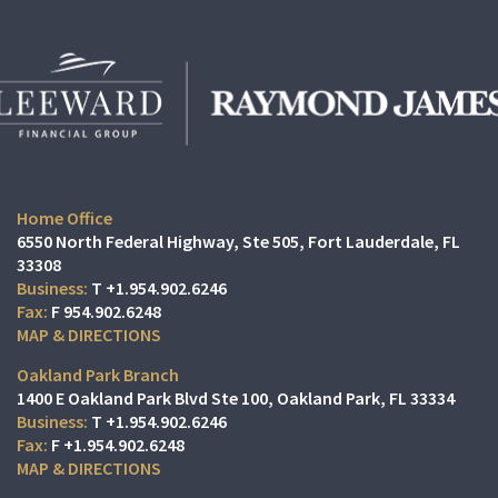
Home Office
6550 North Federal Highway, Ste 505
Fort Lauderdale, FL
33308
T
+1.954.902.6246
F
954.902.6248
MAP & DIRECTIONS
Oakland Park Branch
1400 E Oakland Park Blvd Ste 100
Oakland Park, FL 33334
T
+1.954.902.6246
F
+1.954.902.6248
MAP & DIRECTIONS