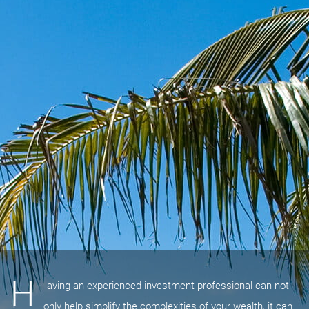
H
aving an experienced investment professional can not
only help simplify the complexities of your wealth, it can