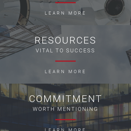
LEARN MORE
RESOURCES
VITAL TO SUCCESS
LEARN MORE
COMMITMENT
WORTH MENTIONING
LEARN MORE