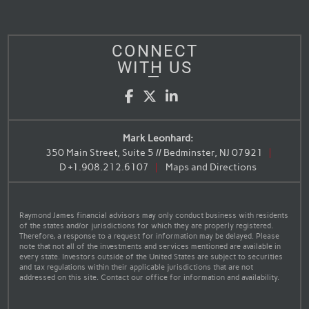
CONNECT
WITH US
Facebook
Twitter
LinkedIn
Mark Leonhard:
350 Main Street, Suite 5 // Bedminster, NJ 07921
D
+1.908.212.6107
Maps and Directions
Raymond James financial advisors may only conduct business with residents
of the states and/or jurisdictions for which they are properly registered.
Therefore, a response to a request for information may be delayed. Please
note that not all of the investments and services mentioned are available in
every state. Investors outside of the United States are subject to securities
and tax regulations within their applicable jurisdictions that are not
addressed on this site. Contact our office for information and availability.