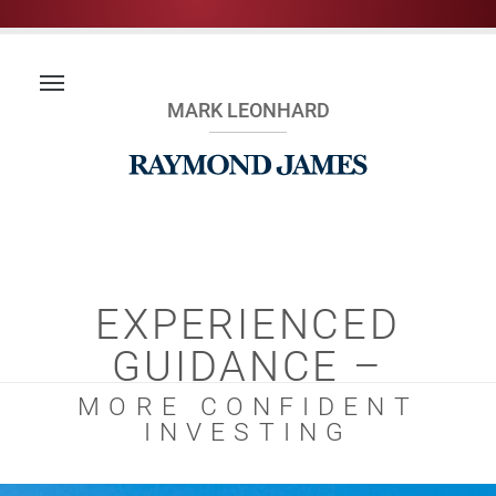
MARK LEONHARD
EXPERIENCED
GUIDANCE –
MORE CONFIDENT
INVESTING