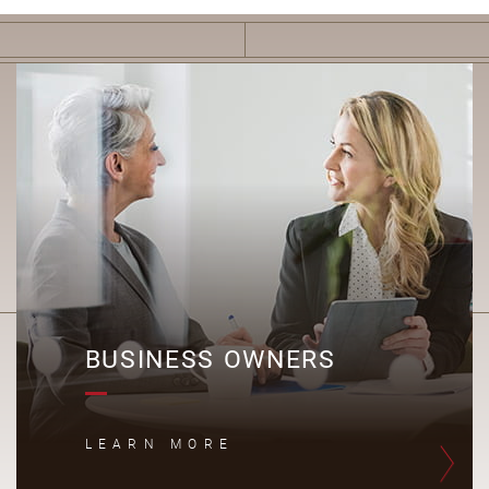
B
BUSINESS OWNERS
LEARN MORE