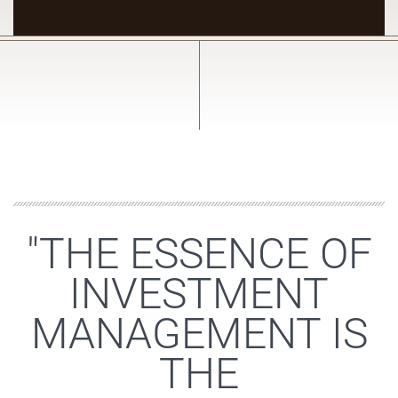
"THE ESSENCE OF
INVESTMENT
MANAGEMENT IS
THE