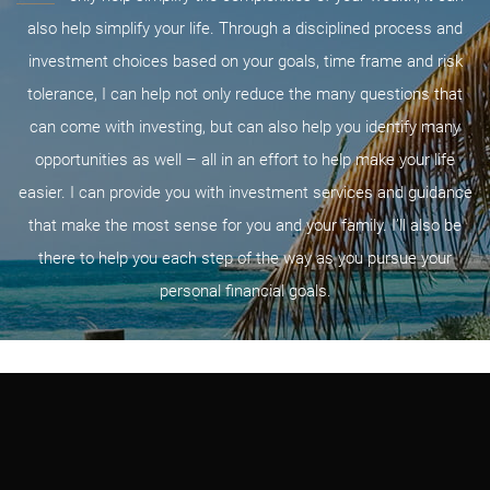
also help simplify your life. Through a disciplined process and
investment choices based on your goals, time frame and risk
tolerance, I can help not only reduce the many questions that
can come with investing, but can also help you identify many
opportunities as well – all in an effort to help make your life
easier. I can provide you with investment services and guidance
that make the most sense for you and your family. I’ll also be
there to help you each step of the way as you pursue your
personal financial goals.