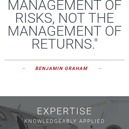
MANAGEMENT OF
RISKS, NOT THE
MANAGEMENT OF
RETURNS."
BENJAMIN GRAHAM
EXPERTISE
KNOWLEDGEABLY APPLIED