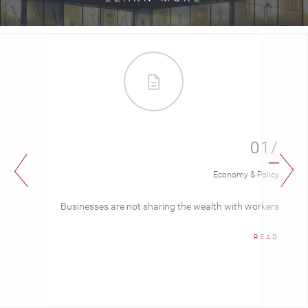
01/
Economy & Policy
Businesses are not sharing the wealth with workers
READ