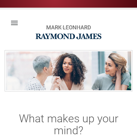
MARK LEONHARD
What makes up your
mind?