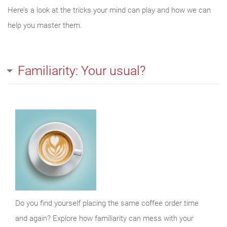
Here’s a look at the tricks your mind can play and how we can
help you master them.
Familiarity: Your usual?
Do you find yourself placing the same coffee order time
and again? Explore how familiarity can mess with your