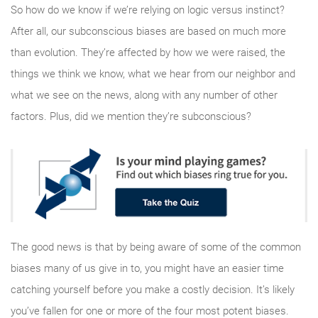
So how do we know if we’re relying on logic versus instinct?
After all, our subconscious biases are based on much more
than evolution. They’re affected by how we were raised, the
things we think we know, what we hear from our neighbor and
what we see on the news, along with any number of other
factors. Plus, did we mention they’re subconscious?
The good news is that by being aware of some of the common
biases many of us give in to, you might have an easier time
catching yourself before you make a costly decision. It’s likely
you’ve fallen for one or more of the four most potent biases.