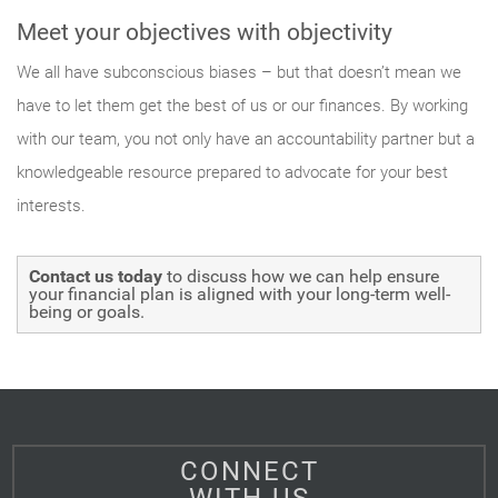
Meet your objectives with objectivity
We all have subconscious biases – but that doesn’t mean we
have to let them get the best of us or our finances. By working
with our team, you not only have an accountability partner but a
knowledgeable resource prepared to advocate for your best
interests.
Contact us today
to discuss how we can help ensure
your financial plan is aligned with your long-term well-
being or goals.
CONNECT