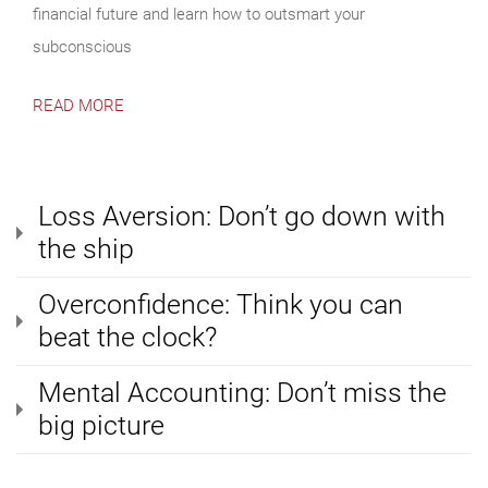
financial future and learn how to outsmart your
subconscious
READ MORE
Loss Aversion: Don’t go down with
the ship
Overconfidence: Think you can
beat the clock?
Mental Accounting: Don’t miss the
big picture