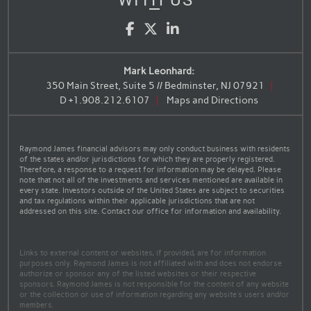
WITH US
Facebook
Twitter
LinkedIn
Mark Leonhard:
350 Main Street, Suite 5 // Bedminster, NJ 07921
D
+1.908.212.6107
Maps and Directions
Raymond James financial advisors may only conduct business with residents
of the states and/or jurisdictions for which they are properly registered.
Therefore, a response to a request for information may be delayed. Please
note that not all of the investments and services mentioned are available in
every state. Investors outside of the United States are subject to securities
and tax regulations within their applicable jurisdictions that are not
addressed on this site. Contact our office for information and availability.
Links to external content or websites, if provided, are for information
purposes only. Raymond James is not affiliated with and does not endorse
authorize or sponsor any of the listed websites or their respective
sponsors. Raymond James is not responsible for the content of any website
or the collection or use of information regarding any website's users and/or
members.