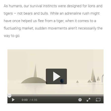
As humans, our survival instincts were designed for lions and
tigers – not bears and bulls. While an adrenaline rush might
have once helped us flee from a tiger, when it comes to a
fluctuating market, sudden movements aren’t necessarily the
way to go.