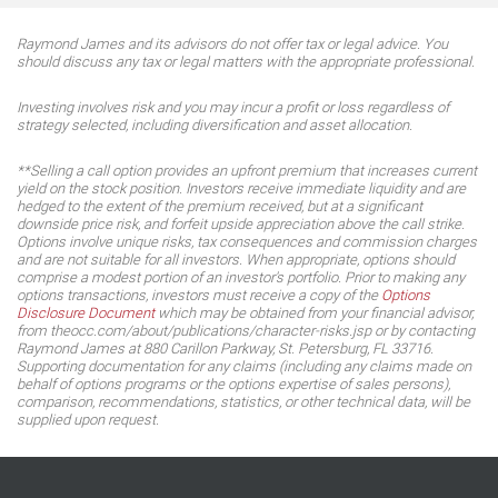
Raymond James and its advisors do not offer tax or legal advice. You
should discuss any tax or legal matters with the appropriate professional.
Investing involves risk and you may incur a profit or loss regardless of
strategy selected, including diversification and asset allocation.
**Selling a call option provides an upfront premium that increases current
yield on the stock position. Investors receive immediate liquidity and are
hedged to the extent of the premium received, but at a significant
downside price risk, and forfeit upside appreciation above the call strike.
Options involve unique risks, tax consequences and commission charges
and are not suitable for all investors. When appropriate, options should
comprise a modest portion of an investor's portfolio. Prior to making any
options transactions, investors must receive a copy of the
Options
Disclosure Document
which may be obtained from your financial advisor,
from theocc.com/about/publications/character-risks.jsp or by contacting
Raymond James at 880 Carillon Parkway, St. Petersburg, FL 33716.
Supporting documentation for any claims (including any claims made on
behalf of options programs or the options expertise of sales persons),
comparison, recommendations, statistics, or other technical data, will be
supplied upon request.