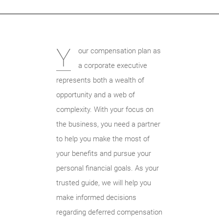
Y
our compensation plan as
a corporate executive
represents both a wealth of
opportunity and a web of
complexity. With your focus on
the business, you need a partner
to help you make the most of
your benefits and pursue your
personal financial goals. As your
trusted guide, we will help you
make informed decisions
regarding deferred compensation