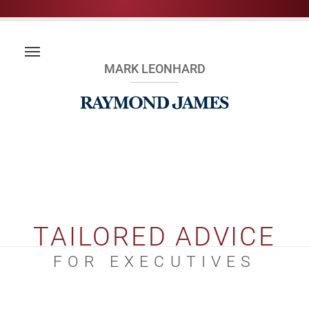
MARK LEONHARD
TAILORED ADVICE
FOR EXECUTIVES