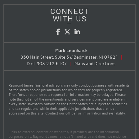
CONNECT
WITH US
Facebook
Twitter
LinkedIn
Mark Leonhard:
350 Main Street, Suite 5 // Bedminster, NJ 07921
D
+1.908.212.6107
Maps and Directions
Raymond James financial advisors may only conduct business with residents
of the states and/or jurisdictions for which they are properly registered.
Therefore, a response to a request for information may be delayed. Please
note that not all of the investments and services mentioned are available in
every state. Investors outside of the United States are subject to securities
and tax regulations within their applicable jurisdictions that are not
addressed on this site. Contact our office for information and availability.
Links to external content or websites, if provided, are for information
purposes only. Raymond James is not affiliated with and does not endorse