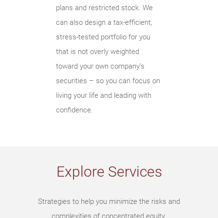
plans and restricted stock. We
can also design a tax-efficient,
stress-tested portfolio for you
that is not overly weighted
toward your own company’s
securities – so you can focus on
living your life and leading with
confidence.
Explore Services
Strategies to help you minimize the risks and
complexities of concentrated equity.