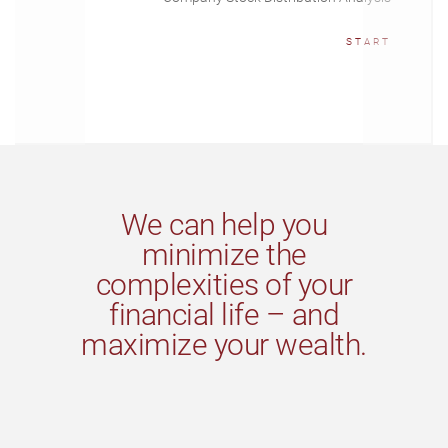
START
We can help you
minimize the
complexities of your
financial life – and
maximize your wealth.