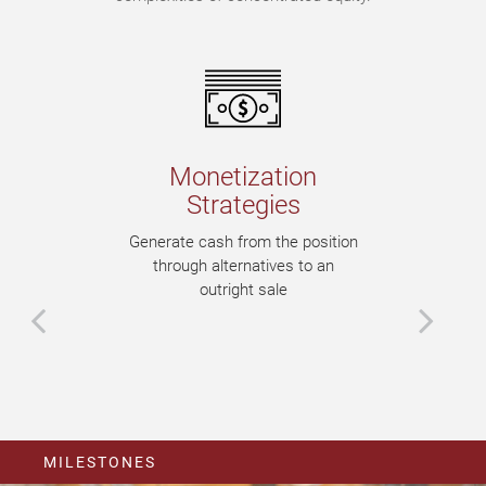
Monetization
Strategies
Generate cash from the position
through alternatives to an
outright sale
MILESTONES