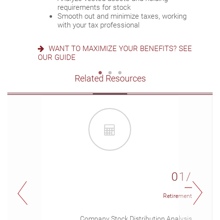
Deploy strategies to manage concentrated
requirements for stock
stock
READY FOR WHAT’S NEXT? SEE OUR
Smooth out and minimize taxes, working
CHECKLIST
with your tax professional
IS AN NUA STRATEGY RIGHT FOR YOU?
LEARN MORE
WANT TO MAXIMIZE YOUR BENEFITS? SEE
OUR GUIDE
Related Resources
01/
Retirement
Company Stock Distribution Analysis