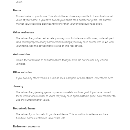
value.
Home
Current value of your home. This should be as close as possible to the actual market
value of your home. If you have owned your home for a number of years, the current
market value could be significantly higher than your original purchase price.
Other real estate
The value of any other real estate you may own. Include second homes, undeveloped
land, rental property or any commercial buildings you may have an interest in. As with
your home, use the actual market value of this real estate.
Automobiles
This is the total value of all automobiles that you own. Do not include any leased
vehicles.
Other vehicles
If you own any other vehicles, such as RVs, campers or collectibles, enter them here.
Jewelry
The value of any jewelry, gems or precious metals such as gold. If you have owned
these items for a number of years they may have appreciated in price, so remember to
use the current market value.
Household items
The value of your household goods and items. This would include items such as
furniture, home electronics, silverware, etc.
Retirement accounts