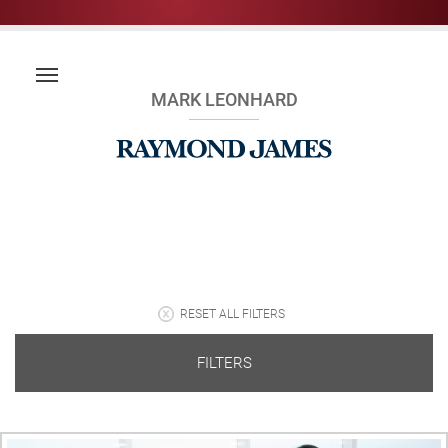
MARK LEONHARD
RESET ALL FILTERS
FILTERS