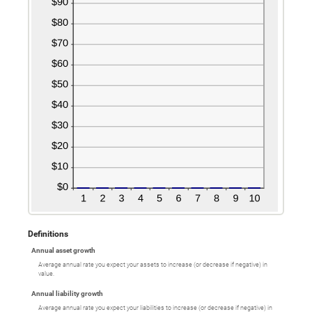
Definitions
Annual asset growth
Average annual rate you expect your assets to increase (or decrease if negative) in
value.
Annual liability growth
Average annual rate you expect your liabilities to increase (or decrease if negative) in