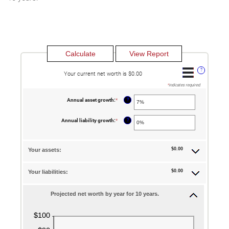
?
Your current net worth is $0.00
*
indicates required.
?
Annual asset growth
:
*
Enter
an
amount
between
?
Annual liability growth
:
*
Enter
-20%
an
and
amount
100%
between
-20%
$0.00
Your assets:
and
100%
$0.00
Your liabilities:
Projected net worth by year for 10 years.