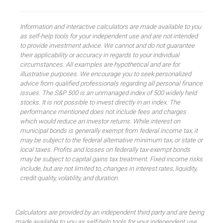
Information and interactive calculators are made available to you
as self-help tools for your independent use and are not intended
to provide investment advice. We cannot and do not guarantee
their applicability or accuracy in regards to your individual
circumstances. All examples are hypothetical and are for
illustrative purposes. We encourage you to seek personalized
advice from qualified professionals regarding all personal finance
issues. The S&P 500 is an unmanaged index of 500 widely held
stocks. It is not possible to invest directly in an index. The
performance mentioned does not include fees and charges
which would reduce an investor returns. While interest on
municipal bonds is generally exempt from federal income tax, it
may be subject to the federal alternative minimum tax, or state or
local taxes. Profits and losses on federally tax-exempt bonds
may be subject to capital gains tax treatment. Fixed income risks
include, but are not limited to, changes in interest rates, liquidity,
credit quality, volatility, and duration.
Calculators are provided by an independent third party and are being
made available to you as self-help tools for your independent use