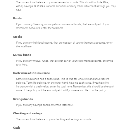
The current total balance of your retirement accounts. This should include IRAs,
401(k) savings, SEP IRAs, variable annuities and any other retirement savings you may
have.
Bonds
If you own any Treasury, municipal or commercial bonds, that are not part of your
retirement accounts, enter the total here.
Stocks
If you own any individual stocks, that are not part of your retirement accounts, enter
the total here.
Mutual funds
If you own any mutual funds, that are not part of your retirement accounts, enter the
total here.
Cash value of life insurance
Some life insurance has a cash value. This is true for whole life and universal life
policies. Term life policies, on the other hand, have no cash value. If you have life
insurance with a cash value, enter the total here. Remember, this should be the cash
value of the policy, not the amount paid out if you were to collect on the policy.
Savings bonds
If you own any savings bonds enter the total here.
Checking and savings
The current total balance of your checking and savings accounts.
Cash