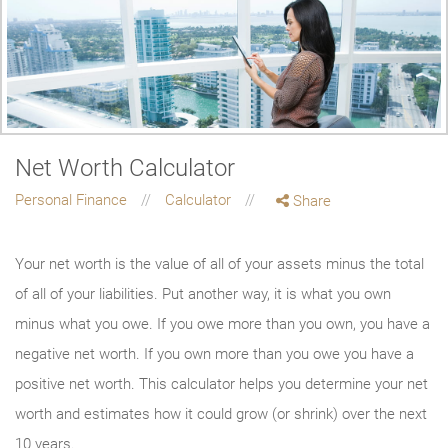
Net Worth Calculator
Personal Finance
Calculator
Share
Your net worth is the value of all of your assets minus the total
of all of your liabilities. Put another way, it is what you own
minus what you owe. If you owe more than you own, you have a
negative net worth. If you own more than you owe you have a
positive net worth. This calculator helps you determine your net
worth and estimates how it could grow (or shrink) over the next
10 years.