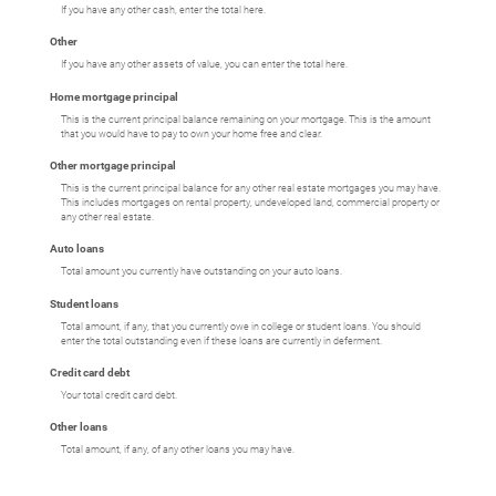
If you have any other cash, enter the total here.
Other
If you have any other assets of value, you can enter the total here.
Home mortgage principal
This is the current principal balance remaining on your mortgage. This is the amount
that you would have to pay to own your home free and clear.
Other mortgage principal
This is the current principal balance for any other real estate mortgages you may have.
This includes mortgages on rental property, undeveloped land, commercial property or
any other real estate.
Auto loans
Total amount you currently have outstanding on your auto loans.
Student loans
Total amount, if any, that you currently owe in college or student loans. You should
enter the total outstanding even if these loans are currently in deferment.
Credit card debt
Your total credit card debt.
Other loans
Total amount, if any, of any other loans you may have.