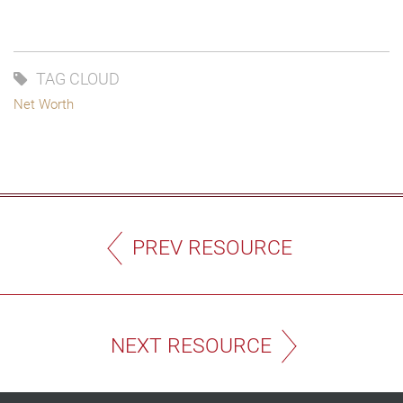
TAG CLOUD
Net Worth
PREV RESOURCE
NEXT RESOURCE