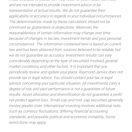
and are not intended to provide investment advice or be
representative of actual results. We do not guarantee their
applicability or accuracy in regards to your individual circumstances.
The determinations made by these calculators should not be
construed as guarantees or projections. Moreover, the
reasonableness of certain information may change over time
because of changes in tax law, investment trends and your personal
circumstances. The information contained here is based on current
law and has been obtained from sources believed to be reliable, but
we do not guarantee its accuracy. Investment results can vary
considerably depending on the type of securities involved, general
market conditions and other factors. It is important that you
periodically review and update your plans. Raymond James does not
provide tax or legal advice. You should contact your tax or legal
advisor concerning your particular situation. All investments carry a
degree of risk, and past performance is not a guarantee of future
results. Asset allocation and diversification do not guarantee a profit
nor protect against loss. Small-cap and mid- cap securities generally
involve greater risks. International investing involves additional risks
such as currency fluctuations, differing financial accounting
standards, and possible political and economic instability. Some
restrictions may apply.