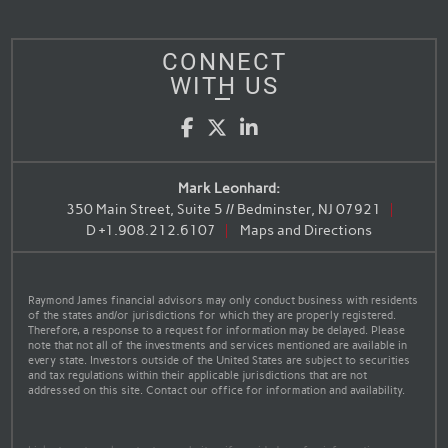
CONNECT
WITH US
Facebook
Twitter
LinkedIn
Mark Leonhard:
350 Main Street, Suite 5 // Bedminster, NJ 07921
D
+1.908.212.6107
Maps and Directions
Raymond James financial advisors may only conduct business with residents
of the states and/or jurisdictions for which they are properly registered.
Therefore, a response to a request for information may be delayed. Please
note that not all of the investments and services mentioned are available in
every state. Investors outside of the United States are subject to securities
and tax regulations within their applicable jurisdictions that are not
addressed on this site. Contact our office for information and availability.