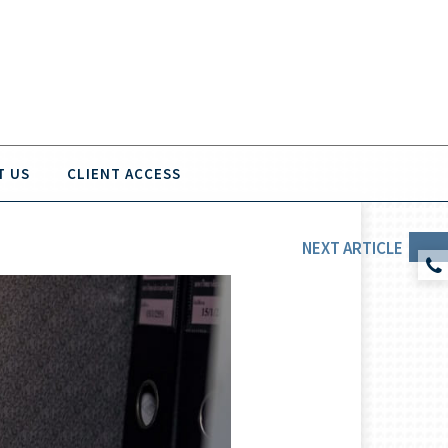
T US
CLIENT ACCESS
NEXT
ARTICLE