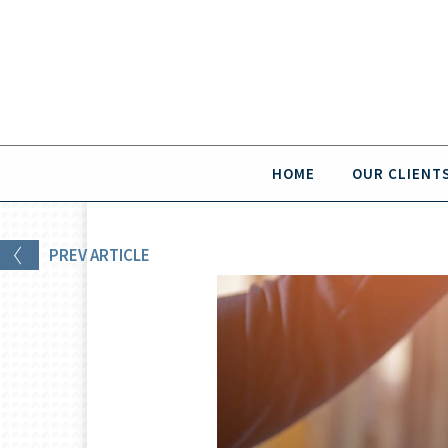
HOME
OUR CLIENT
PREV
ARTICLE