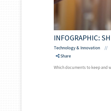
INFOGRAPHIC: SH
Technology & Innovation
//
Share
Which documents to keep and whi