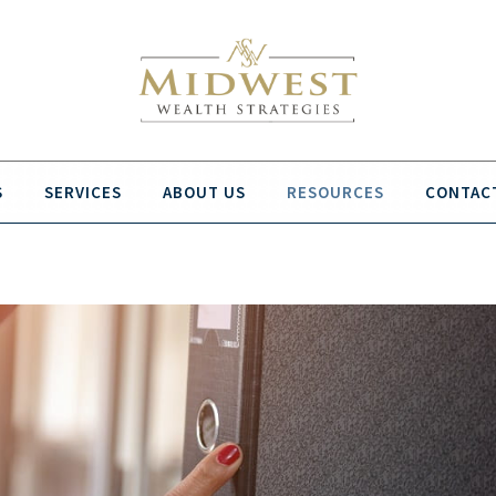
S
SERVICES
ABOUT US
RESOURCES
CONTAC