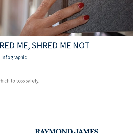
RED ME, SHRED ME NOT
Infographic
ch to toss safely.