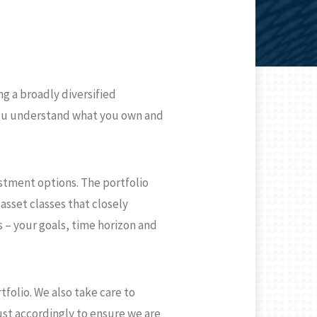
g a broadly diversified
 you understand what you own and
estment options. The portfolio
asset classes that closely
s – your goals, time horizon and
folio. We also take care to
ust accordingly to ensure we are