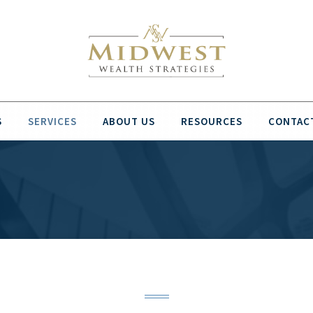
S
SERVICES
ABOUT US
RESOURCES
CONTAC