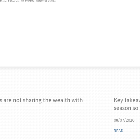
ensure a profit or protect against a loss.
s are not sharing the wealth with
Key takea
season so 
08/07/2026
READ