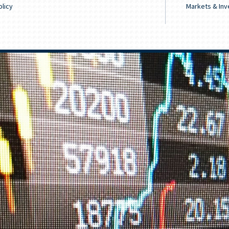
licy
Markets & Inv