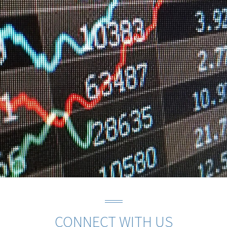
CONNECT WITH US