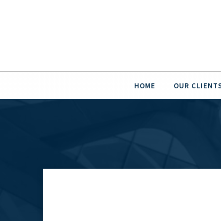
HOME
OUR CLIENT