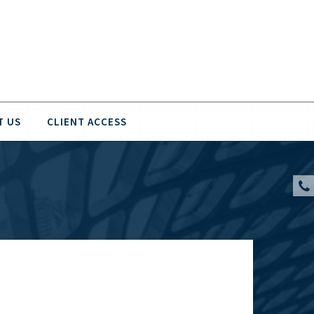
T US
CLIENT ACCESS