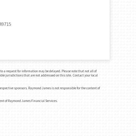
 49715
o a request for information may be delayed. Please note that not all of
ble jurisdictions that are not addressed on this site. Contact your local
 respective sponsors. Raymond James is not responsible for the content of
dent of Raymond James Financial Services.