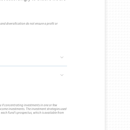
 and diversification do not ensure a profit or
y if concentrating investments in one or few
 income investments. The investment strategies used
n each Fund's prospectus, which is available from