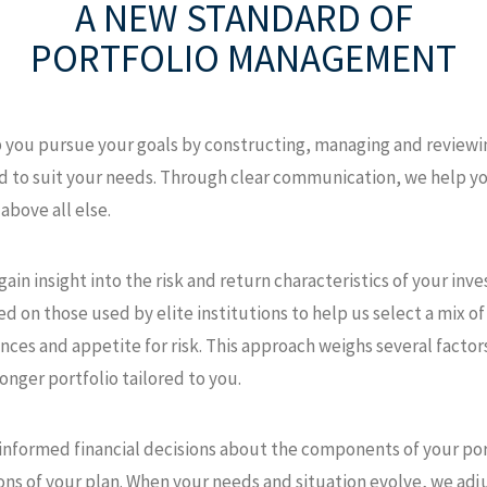
A NEW STANDARD
OF
PORTFOLIO MANAGEMENT
p you pursue your goals by constructing, managing and reviewin
zed to suit your needs. Through clear communication, we help
above all else.
ain insight into the risk and return characteristics of your inv
 on those used by elite institutions to help us select a mix of 
ces and appetite for risk. This approach weighs several factor
ronger portfolio tailored to you.
 informed financial decisions about the components of your port
ons of your plan. When your needs and situation evolve, we adj