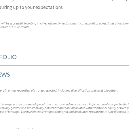
suring up to your expectations.
ill be successful. Investing involves risk and investors may incur a profit or a loss. Asset allocation
ative of future results.
FOLIO
EWS
profit or loss regardless of strategy selected, including diversification and asset allocation.
s are generally considered speculative in nature and may involve a high degree of risk, particularl
tentially greater and substantially different than those associated with traditional equity or fixed
use of leverage. The investment strategies employed and associated risks are more fully disclosed i