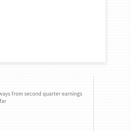
ways from second quarter earnings
Three ques
far
your retir
READ