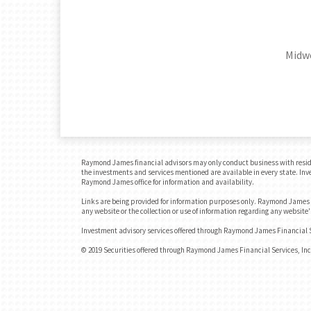
Midwe
Raymond James financial advisors may only conduct business with residents
the investments and services mentioned are available in every state. Inves
Raymond James office for information and availability.
Links are being provided for information purposes only. Raymond James is
any website or the collection or use of information regarding any websit
Investment advisory services offered through Raymond James Financial Se
© 2019 Securities offered through Raymond James Financial Services, I