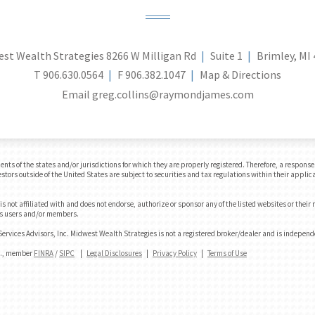
st Wealth Strategies
8266 W Milligan Rd
Suite 1
Brimley, MI
T
906.630.0564
F
906.382.1047
Map & Directions
Email
greg.collins@raymondjames.com
 of the states and/or jurisdictions for which they are properly registered. Therefore, a response t
tors outside of the United States are subject to securities and tax regulations within their applica
 not affiliated with and does not endorse, authorize or sponsor any of the listed websites or their
e's users and/or members.
rvices Advisors, Inc. Midwest Wealth Strategies is not a registered broker/dealer and is indepen
nc., member
FINRA
/
SIPC
|
Legal Disclosures
|
Privacy Policy
|
Terms of Use