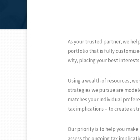
As your trusted partner, we hel
portfolio that is fully customi
why, placing your best interests 
Using a wealth of resources, we g
strategies we pursue are modeled
matches your individual preferen
tax implications – to create a st
Our priority is to help you make
assess the ongoing tax implicati