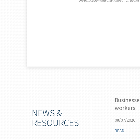
Diversification and asset allocation do not 
 stake for the Federal Reserve
Businesse
workers
NEWS &
RESOURCES
08/07/2026
READ