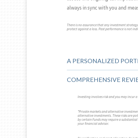
always in sync with you and mea
There is no assurance that any investment strategy w
protect against a loss. Past performance is not indic
A PERSONALIZED PORT
COMPREHENSIVE REVI
Investing involves risk and you may incur a 
*Private markets and alternative investment
alternative investments. These risks are po
by certain Funds may require a substantial 
your financial advisor.