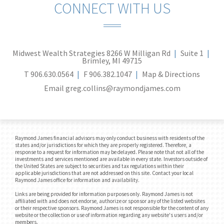
CONNECT WITH US
Midwest Wealth Strategies
8266 W Milligan Rd
Suite 1
Brimley, MI 49715
T
906.630.0564
F
906.382.1047
Map & Directions
Email
greg.collins@raymondjames.com
Raymond James financial advisors may only conduct business with residents of the
states and/or jurisdictions for which they are properly registered. Therefore, a
response to a request for information may be delayed. Please note that not all of the
investments and services mentioned are available in every state. Investors outside of
the United States are subject to securities and tax regulations within their
applicable jurisdictions that are not addressed on this site. Contact your local
Raymond James office for information and availability.
Links are being provided for information purposes only. Raymond James is not
affiliated with and does not endorse, authorize or sponsor any of the listed websites
or their respective sponsors. Raymond James is not responsible for the content of any
website or the collection or use of information regarding any website's users and/or
members.