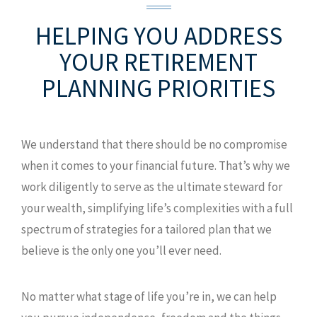
HELPING YOU ADDRESS
YOUR
RETIREMENT
PLANNING PRIORITIES
We understand that there should be no compromise
when it comes to your financial future. That’s why we
work diligently to serve as the ultimate steward for
your wealth, simplifying life’s complexities with a full
spectrum of strategies for a tailored plan that we
believe is the only one you’ll ever need.
No matter what stage of life you’re in, we can help