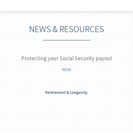
NEWS & RESOURCES
]
Protecting your Social Security payout
READ
Retirement & Longevity