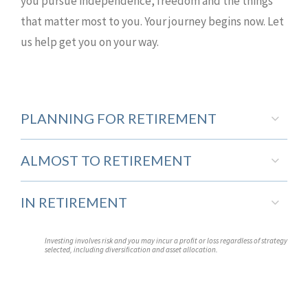
you pursue independence, freedom and the things
that matter most to you. Your journey begins now. Let
us help get you on your way.
PLANNING FOR RETIREMENT
ALMOST TO RETIREMENT
IN RETIREMENT
Investing involves risk and you may incur a profit or loss regardless of strategy
selected, including diversification and asset allocation.