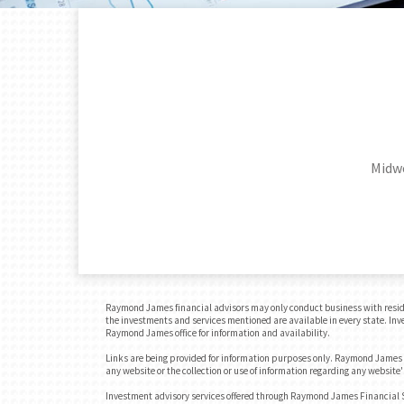
Midwe
Raymond James financial advisors may only conduct business with residents
the investments and services mentioned are available in every state. Inves
Raymond James office for information and availability.
Links are being provided for information purposes only. Raymond James is
any website or the collection or use of information regarding any websit
Investment advisory services offered through Raymond James Financial Se