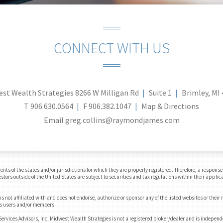
CONNECT WITH US
st Wealth Strategies
8266 W Milligan Rd
Suite 1
Brimley, MI
T
906.630.0564
F
906.382.1047
Map & Directions
Email
greg.collins@raymondjames.com
 of the states and/or jurisdictions for which they are properly registered. Therefore, a response t
tors outside of the United States are subject to securities and tax regulations within their applica
 not affiliated with and does not endorse, authorize or sponsor any of the listed websites or their
e's users and/or members.
rvices Advisors, Inc. Midwest Wealth Strategies is not a registered broker/dealer and is indepen