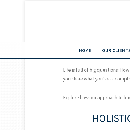
HOME
OUR CLIENT
Life is full of big questions: 
you share what you've accomplis
Explore how our approach to lon
HOLISTI