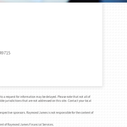
 49715
o a request for information may be delayed. Please note that not all of
ble jurisdictions that are not addressed on this site. Contact your local
 respective sponsors. Raymond James is not responsible for the content of
dent of Raymond James Financial Services.