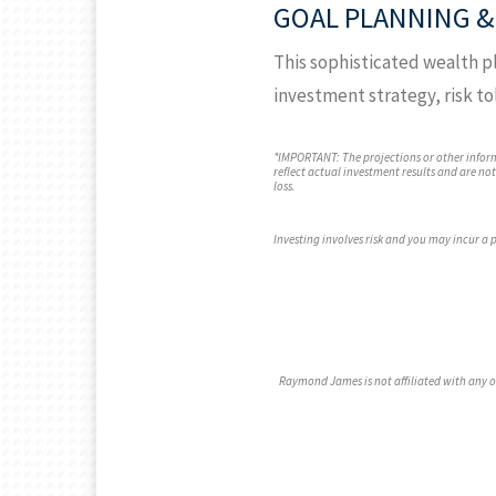
GOAL PLANNING &
This sophisticated wealth pl
investment strategy, risk to
*IMPORTANT: The projections or other infor
reflect actual investment results and are no
loss.
Investing involves risk and you may incur a pr
Raymond James is not affiliated with any 