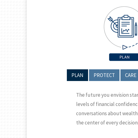
PLAN
PROTECT
CARE
The future you envision sta
levels of financial confiden
conversations about wealth a
the center of every decision