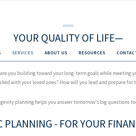
YOUR QUALITY OF LIFE—
CAREFULLY CONSIDERED
S
SERVICES
ABOUT US
RESOURCES
CONTAC
How are you building toward your long-term goals while meeting
hed with your loved ones? How will you lead and prepare for th
gevity planning helps you answer tomorrow's big questions to
C PLANNING - FOR YOUR FINANC