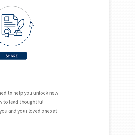
gned to help you unlock new
ow to lead thoughtful
 you and your loved ones at