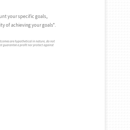
unt your specific goals,
ty of achieving your goals*.
tcomes are hypothetical in nature, do not
not guarantee a profit nor protect against