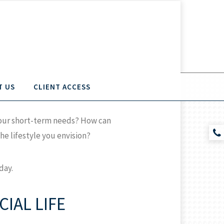
T US
CLIENT ACCESS
 your short-term needs? How can
e lifestyle you envision?
day.
IAL LIFE