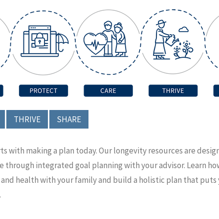
THRIVE
SHARE
rts with making a plan today. Our longevity resources are desi
ce through integrated goal planning with your advisor. Learn h
nd health with your family and build a holistic plan that puts
.