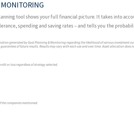
 MONITORING
anning tool shows your full financial picture. It takes into acco
lerance, spending and saving rates – and tells you the probabili
mation generated by Goal Planning & Monitoring regarding the likelihood of various investment ou
t guarantees of future results. Results may vary with each use and over time. Asset allocation does 
ofit or loss regardless of strategy selected.
of the companies mentioned.