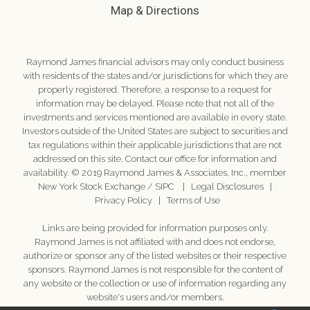
Map & Directions
Raymond James financial advisors may only conduct business
with residents of the states and/or jurisdictions for which they are
properly registered. Therefore, a response to a request for
information may be delayed. Please note that not all of the
investments and services mentioned are available in every state.
Investors outside of the United States are subject to securities and
tax regulations within their applicable jurisdictions that are not
addressed on this site. Contact our office for information and
availability. © 2019 Raymond James & Associates, Inc., member
New York Stock Exchange
/
SIPC
|
Legal Disclosures
|
Privacy Policy
|
Terms of Use
Links are being provided for information purposes only.
Raymond James is not affiliated with and does not endorse,
authorize or sponsor any of the listed websites or their respective
sponsors. Raymond James is not responsible for the content of
any website or the collection or use of information regarding any
website's users and/or members.