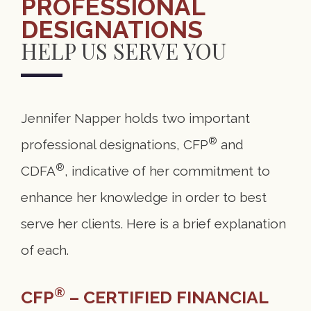
PROFESSIONAL
DESIGNATIONS
HELP US SERVE YOU
Jennifer Napper holds two important
®
professional designations, CFP
and
®
CDFA
, indicative of her commitment to
enhance her knowledge in order to best
serve her clients. Here is a brief explanation
of each.
®
CFP
–
CERTIFIED FINANCIAL