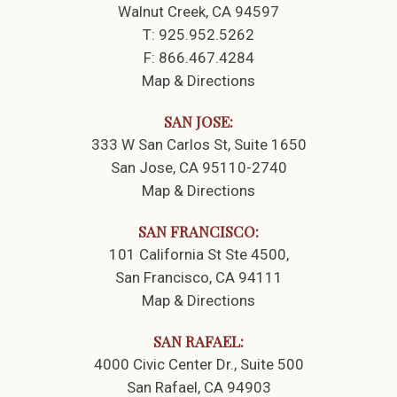
Walnut Creek, CA 94597
T:
925.952.5262
F:
866.467.4284
Map & Directions
SAN JOSE:
333 W San Carlos St
Suite 1650
San Jose, CA 95110-2740
Map & Directions
SAN FRANCISCO:
101 California St Ste 4500
San Francisco, CA 94111
Map & Directions
SAN RAFAEL:
4000 Civic Center Dr.
Suite 500
San Rafael, CA 94903