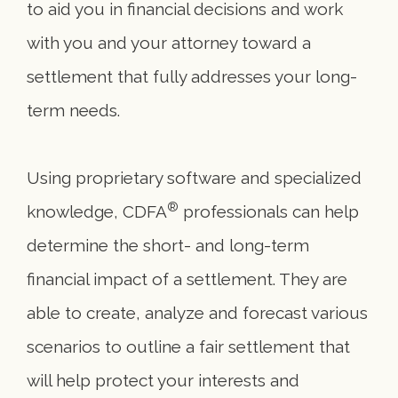
to aid you in financial decisions and work
with you and your attorney toward a
settlement that fully addresses your long-
term needs.
Using proprietary software and specialized
®
knowledge, CDFA
professionals can help
determine the short- and long-term
financial impact of a settlement. They are
able to create, analyze and forecast various
scenarios to outline a fair settlement that
will help protect your interests and