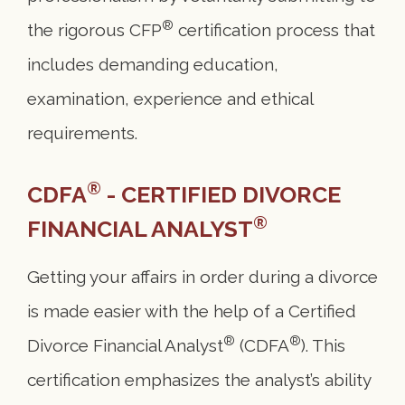
®
the rigorous CFP
certification process that
includes demanding education,
examination, experience and ethical
requirements.
®
CDFA
- CERTIFIED DIVORCE
®
FINANCIAL ANALYST
Getting your affairs in order during a divorce
is made easier with the help of a Certified
®
®
Divorce Financial Analyst
(CDFA
). This
certification emphasizes the analyst’s ability