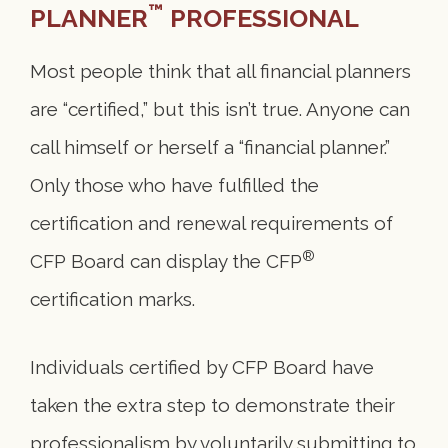
™
PLANNER
PROFESSIONAL
Most people think that all financial planners
are “certified,” but this isn’t true. Anyone can
call himself or herself a “financial planner.”
Only those who have fulfilled the
certification and renewal requirements of
®
CFP Board can display the CFP
certification marks.
Individuals certified by CFP Board have
taken the extra step to demonstrate their
professionalism by voluntarily submitting to