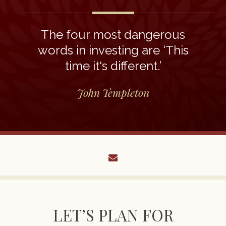
The four most dangerous
words in investing are ‘This
time it's different.’
John Templeton
envelope
LET’S PLAN FOR