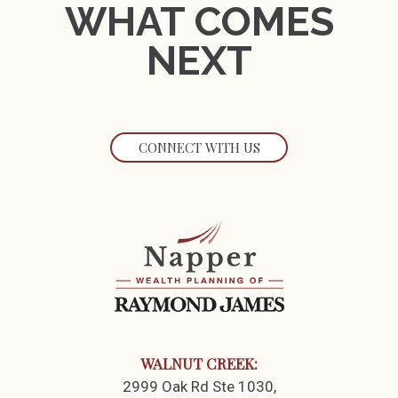
WHAT COMES
NEXT
CONNECT WITH US
WALNUT CREEK:
2999 Oak Rd Ste 1030