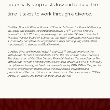
potentially keep costs low and reduce the
time it takes to work through a divorce.
Certified Financial Planner Board of Standards Center for Financial Planning,
®
Inc. owns and licenses the certification marks CFP
,
Certified Financial
®
®
Planner
, and CFP
(with plaque design) in the United States to Certified
Financial Planner Board of Standards, Inc., which authorizes individuals who
successfully complete the organization's initial and ongoing certification
requirements to use the certification marks.
®
®
Certified Divorce Financial Analyst
and CDFA
are trademarks of the
Institute for Divorce Financial Analysts™ in the U.S. and/or other countries.
The designation of Certified Divorce Financial Analysts™ is awarded by The
Institute for Divorce Financial Analysts (IDFA) to individuals who successfully
complete the training and test requirements set by IDFA. IDFA is the premier
national organization dedicated to the certification, education and
promotion of the use of financial professionals in the divorce arena. CDFAs
are not attorneys and cannot give out legal advice.