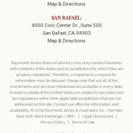
Map & Directions
SAN RAFAEL:
4000 Civic Center Dr.
Suite 500
San Rafael, CA 94903
Map & Directions
Raymond James financial advisors may only conduct business
with residents of the states and/or jurisdictions for which they are
properly registered. Therefore, a response to a request for
information may be delayed. Please note that not all of the
investments and services mentioned are available in every state.
Investors outside of the United States are subject to securities and
tax regulations within their applicable jurisdictions that are not
addressed on this site. Contact our office for information and
availability. © 2019 Raymond James & Associates, Inc., member
New York Stock Exchange
/
SIPC
|
Legal Disclosures
|
Privacy Policy
|
Terms of Use