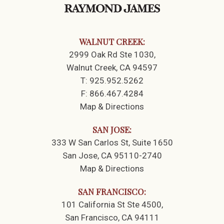
WALNUT CREEK:
2999 Oak Rd Ste 1030
Walnut Creek, CA 94597
T:
925.952.5262
F:
866.467.4284
Map & Directions
SAN JOSE:
333 W San Carlos St
Suite 1650
San Jose, CA 95110-2740
Map & Directions
SAN FRANCISCO:
101 California St Ste 4500
San Francisco, CA 94111