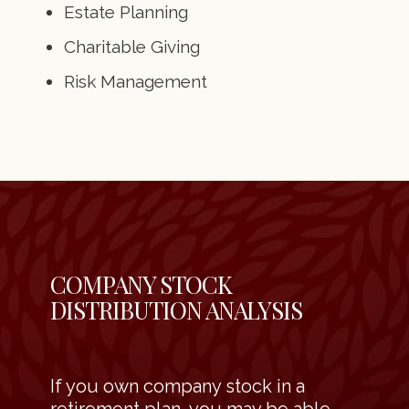
Estate Planning
Charitable Giving
Risk Management
COMPANY STOCK
DISTRIBUTION ANALYSIS
If you own company stock in a