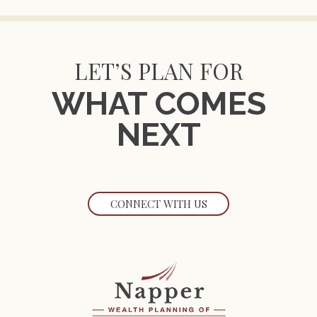
LET’S PLAN FOR
WHAT COMES
NEXT
CONNECT WITH US