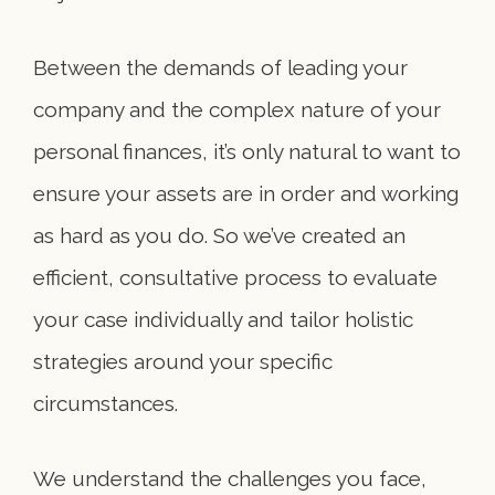
Between the demands of leading your
company and the complex nature of your
personal finances, it’s only natural to want to
ensure your assets are in order and working
as hard as you do. So we’ve created an
efficient, consultative process to evaluate
your case individually and tailor holistic
strategies around your specific
circumstances.
We understand the challenges you face,