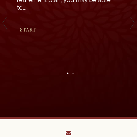
retirement plan, you may be able
to...
START
envelope