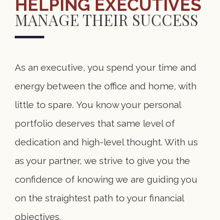
HELPING EXECUTIVES
MANAGE THEIR SUCCESS
As an executive, you spend your time and
energy between the office and home, with
little to spare. You know your personal
portfolio deserves that same level of
dedication and high-level thought. With us
as your partner, we strive to give you the
confidence of knowing we are guiding you
on the straightest path to your financial
objectives.