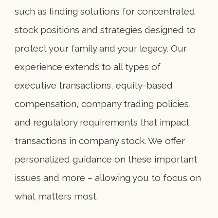
such as finding solutions for concentrated
stock positions and strategies designed to
protect your family and your legacy. Our
experience extends to all types of
executive transactions, equity-based
compensation, company trading policies,
and regulatory requirements that impact
transactions in company stock. We offer
personalized guidance on these important
issues and more – allowing you to focus on
what matters most.