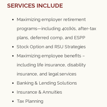
SERVICES INCLUDE
Maximizing employer retirement
programs—including 401(k)s, after-tax
plans, deferred comp, and ESPP
Stock Option and RSU Strategies
Maximizing employee benefits –
including life insurance, disability
insurance, and legal services
Banking & Lending Solutions
Insurance & Annuities
Tax Planning