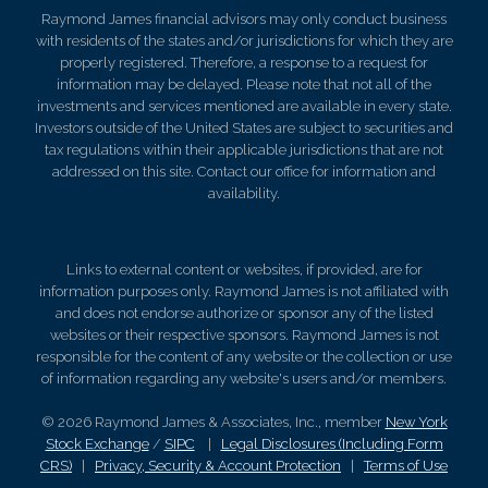
Raymond James financial advisors may only conduct business
with residents of the states and/or jurisdictions for which they are
properly registered. Therefore, a response to a request for
information may be delayed. Please note that not all of the
investments and services mentioned are available in every state.
Investors outside of the United States are subject to securities and
tax regulations within their applicable jurisdictions that are not
addressed on this site. Contact our office for information and
availability.
Links to external content or websites, if provided, are for
information purposes only. Raymond James is not affiliated with
and does not endorse authorize or sponsor any of the listed
websites or their respective sponsors. Raymond James is not
responsible for the content of any website or the collection or use
of information regarding any website's users and/or members.
© 2026 Raymond James & Associates, Inc., member
New York
Stock Exchange
/
SIPC
|
Legal Disclosures (Including Form
CRS)
|
Privacy, Security & Account Protection
|
Terms of Use