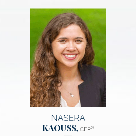
NASERA
KAOUSS,
®
CFP