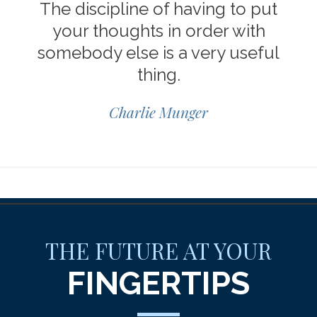
The discipline of having to put
your thoughts in order with
somebody else is a very useful
thing.
Charlie Munger
THE FUTURE AT YOUR
FINGERTIPS