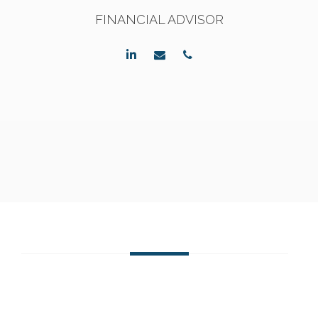
FINANCIAL ADVISOR