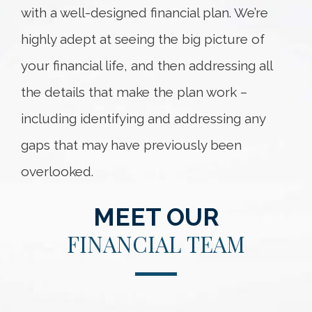
with a well-designed financial plan. We’re
highly adept at seeing the big picture of
your financial life, and then addressing all
the details that make the plan work –
including identifying and addressing any
gaps that may have previously been
overlooked.
MEET OUR
FINANCIAL TEAM