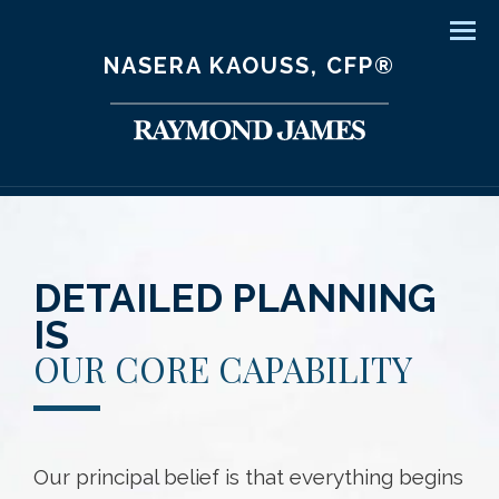
Men
NASERA KAOUSS, CFP®
DETAILED PLANNING
IS
OUR CORE CAPABILITY
Our principal belief is that everything begins