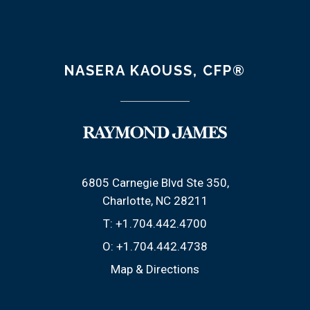
NASERA KAOUSS, CFP®
6805 Carnegie Blvd Ste 350
Charlotte, NC 28211
T:
+1.704.442.4700
O:
+1.704.442.4738
Map & Directions