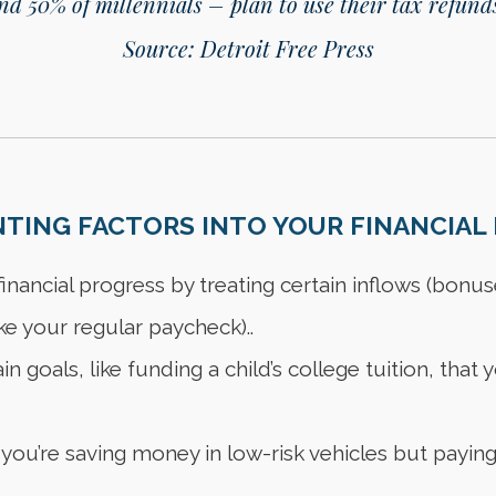
d 50% of millennials – plan to use their tax refunds
Source: Detroit Free Press
ING FACTORS INTO YOUR FINANCIAL 
nancial progress by treating certain inflows (bonus
ke your regular paycheck)..
n goals, like funding a child’s college tuition, tha
 you’re saving money in low-risk vehicles but paying