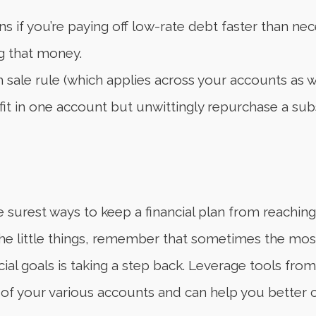
s if you’re paying off low-rate debt faster than n
ng that money.
sale rule (which applies across your accounts as wel
fit in one account but unwittingly repurchase a subst
surest ways to keep a financial plan from reaching its
the little things, remember that sometimes the mo
al goals is taking a step back. Leverage tools from y
f your various accounts and can help you better cl