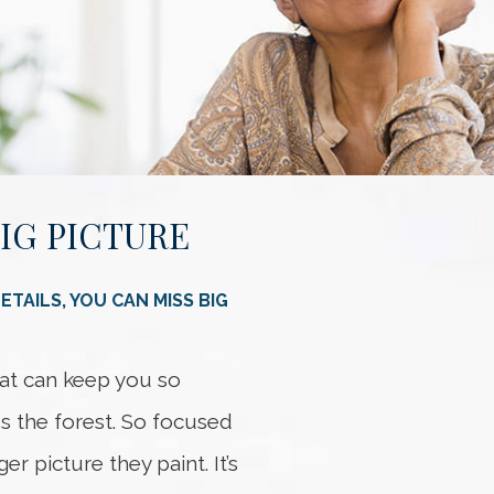
BIG PICTURE
Somethi
An error occurred
TAILS, YOU CAN MISS BIG
that can keep you so
ss the forest. So focused
er picture they paint. It’s