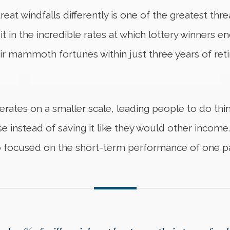
eat windfalls differently is one of the greatest th
it in the incredible rates at which lottery winners
r mammoth fortunes within just three years of reti
rates on a smaller scale, leading people to do th
e instead of saving it like they would other income
 focused on the short-term performance of one par