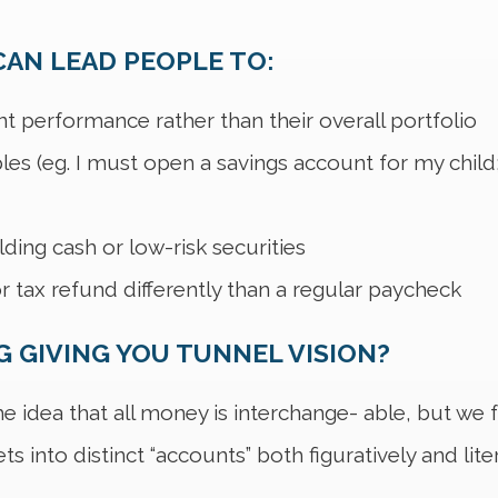
AN LEAD PEOPLE TO:
t performance rather than their overall portfolio
ples (eg. I must open a savings account for my child;
ing cash or low-risk securities
r tax refund differently than a regular paycheck
 GIVING YOU TUNNEL VISION?
 idea that all money is interchange- able, but we fre
s into distinct “accounts” both figuratively and liter