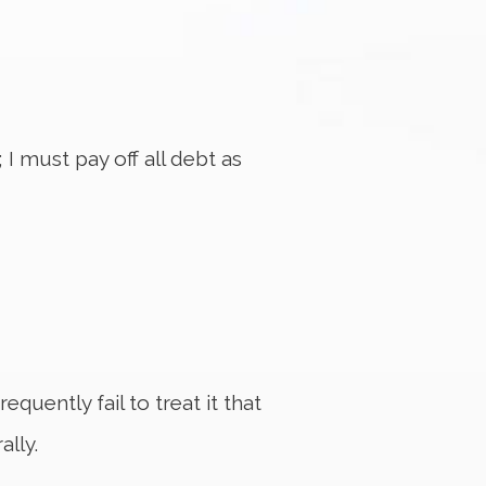
 I must pay off all debt as
quently fail to treat it that
ally.