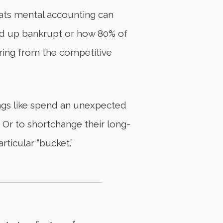
reats mental accounting can
 end up bankrupt or how 80% of
ring from the competitive
ings like spend an unexpected
. Or to shortchange their long-
ticular “bucket.”