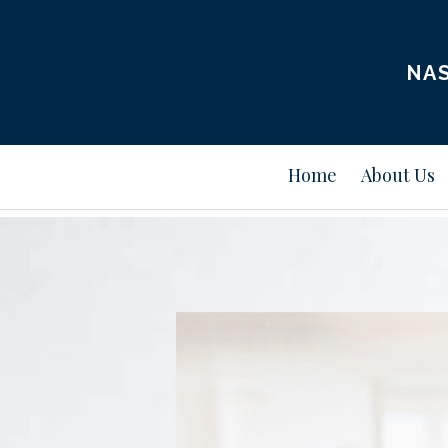
NAS
Home
About Us