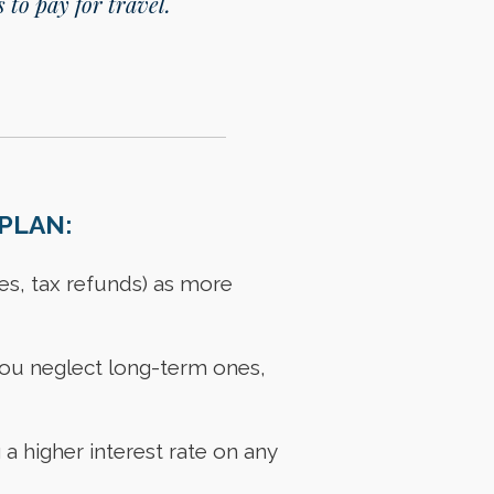
 to pay for travel.
PLAN:
es, tax refunds) as more
t you neglect long-term ones,
 a higher interest rate on any