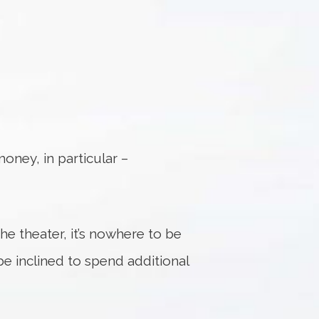
ney, in particular –
he theater, it’s nowhere to be
e inclined to spend additional