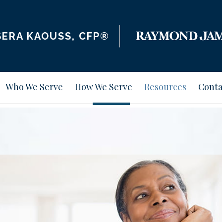
ERA KAOUSS, CFP®
Who We Serve
How We Serve
Resources
Conta