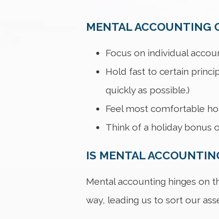
MENTAL ACCOUNTING C
Focus on individual accoun
Hold fast to certain princi
quickly as possible.)
Feel most comfortable hold
Think of a holiday bonus o
IS MENTAL ACCOUNTING
Mental accounting hinges on the
way, leading us to sort our asset