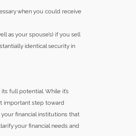
ecessary when you could receive
l as your spouse’s) if you sell
antially identical security in
 full potential. While it’s
st important step toward
our financial institutions that
arify your financial needs and