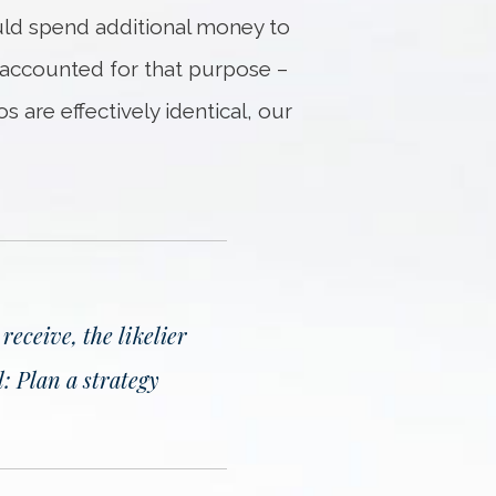
ould spend additional money to
y accounted for that purpose –
 are effectively identical, our
eceive, the likelier
: Plan a strategy