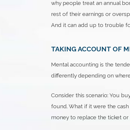
why people treat an annual bon
rest of their earnings or overs
And it can add up to trouble for
TAKING ACCOUNT OF 
Mental accounting is the tende
differently depending on where
Consider this scenario: You buy
found. What if it were the cas
money to replace the ticket or 