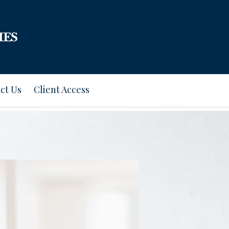
ct Us
Client Access