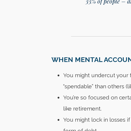
33% of people – an
WHEN MENTAL ACCOUNT
You might undercut your fi
“spendable” than others (li
You’re so focused on certai
like retirement.
You might lock in losses if
form of debt.