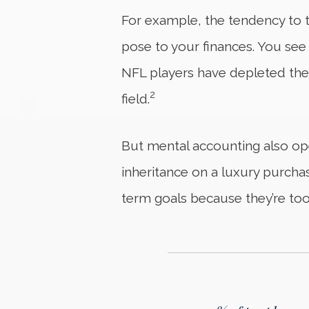
For example, the tendency to tr
pose to your finances. You see 
NFL players have depleted thei
2
field.
But mental accounting also ope
inheritance on a luxury purchas
term goals because they’re too