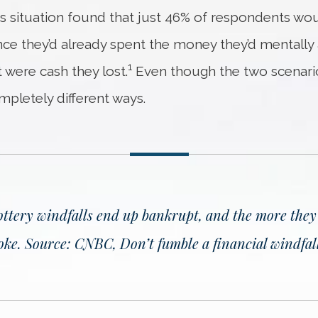
his situation found that just 46% of respondents w
since they’d already spent the money they’d mentall
1
 were cash they lost.
Even though the two scenarios
mpletely different ways.
ottery windfalls end up bankrupt, and the more they r
roke.
Source: CNBC, Don’t fumble a financial windfall