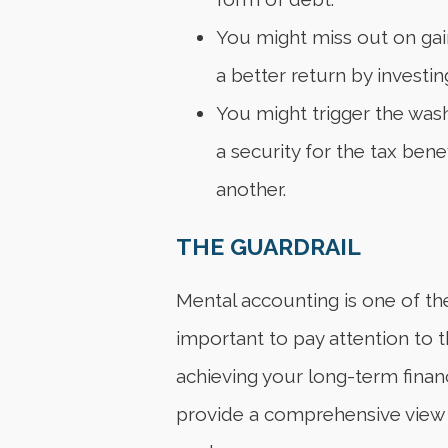
You might miss out on gain
a better return by investi
You might trigger the wash 
a security for the tax bene
another.
THE GUARDRAIL
Mental accounting is one of the 
important to pay attention to 
achieving your long-term financi
provide a comprehensive view o