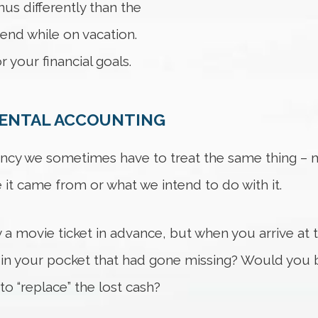
us differently than the
pend while on vacation.
 your financial goals.
MENTAL ACCOUNTING
ncy we sometimes have to treat the same thing – mo
 it came from or what we intend to do with it.
 a movie ticket in advance, but when you arrive at t
h in your pocket that had gone missing? Would you b
to “replace” the lost cash?