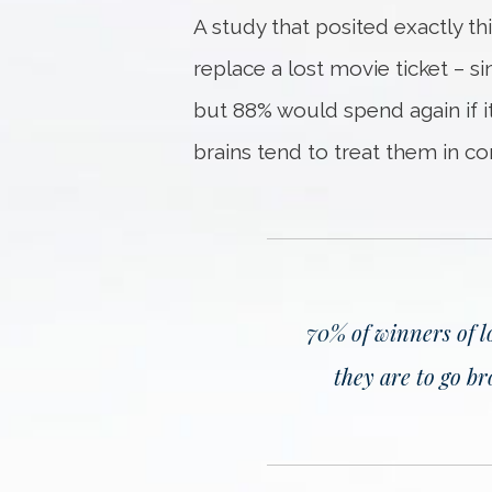
A study that posited exactly t
replace a lost movie ticket – 
but 88% would spend again if it
brains tend to treat them in co
70% of winners of l
they are to go b