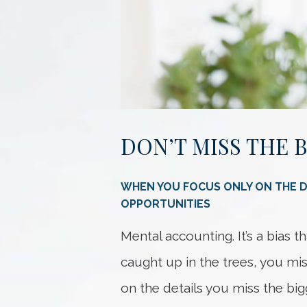
DON’T MISS THE 
WHEN YOU FOCUS ONLY ON THE DE
OPPORTUNITIES
Mental accounting. It’s a bias 
caught up in the trees, you mi
on the details you miss the bigg