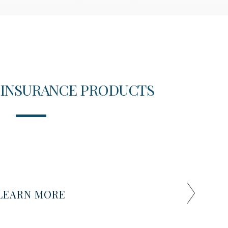
 INSURANCE PRODUCTS
T
LEARN MORE