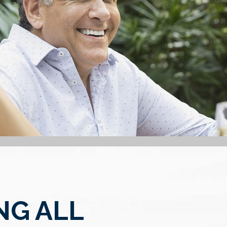
NG ALL