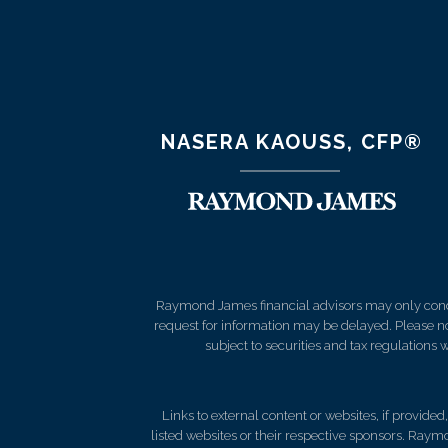
NASERA KAOUSS, CFP®
Raymond James financial advisors may only conduct
request for information may be delayed. Please not
subject to securities and tax regulations wi
Links to external content or websites, if provide
listed websites or their respective sponsors. Raymo