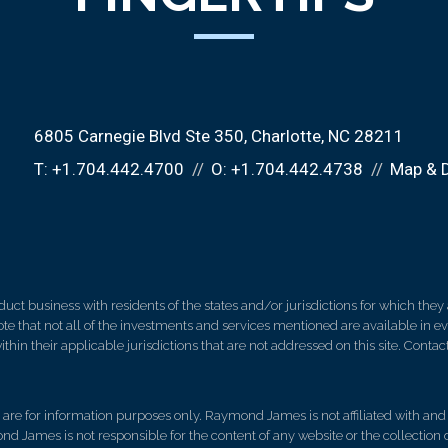
6805 Carnegie Blvd Ste 350
Charlotte, NC 28211
T:
+1.704.442.4700
O:
+1.704.442.4738
Map & D
 business with residents of the states and/or jurisdictions for which they a
e that not all of the investments and services mentioned are available in ever
thin their applicable jurisdictions that are not addressed on this site. Contact
d, are for information purposes only. Raymond James is not affiliated with an
nd James is not responsible for the content of any website or the collection