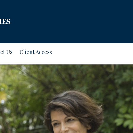
ct Us
Client Access