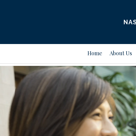
NAS
Home
About Us