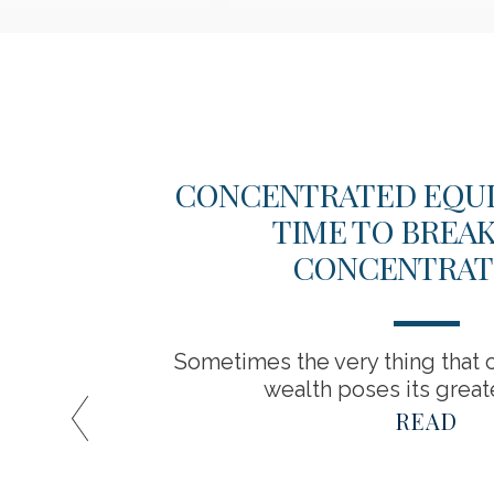
EW
CONCENTRATED EQUITY
TIME TO BREA
CONCENTRAT
Sometimes the very thing that c
wealth poses its greate
READ