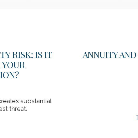
 RISK: IS IT
ANNUITY AND
K YOUR
ION?
reates substantial
st threat.