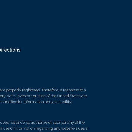
irections
re properly registered. Therefore, a response to a
y state. Investors outside of the United States are
 our office for information and availability.
d does not endorse authorize or sponsor any of the
 or use of information regarding any website's users