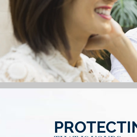
PROTECTI