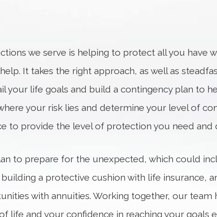
tions we serve is helping to protect all you have w
lp. It takes the right approach, as well as steadfas
il your life goals and build a contingency plan to hel
where your risk lies and determine your level of com
ace to provide the level of protection you need and 
 plan to prepare for the unexpected, which could in
 building a protective cushion with life insurance,
nities with annuities. Working together, our team 
ay of life and your confidence in reaching your goa