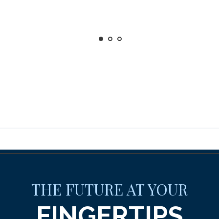
THE FUTURE AT YOUR
FINGERTIPS