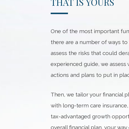
THAT IS YOURS
One of the most important func
there are a number of ways to he
assess the risks that could dera
experienced guide, we
assess
actions and plans to put in pl
Then, we tailor your financial
with long-term care insurance,
tax-advantaged growth opportu
overall financial plan, your w