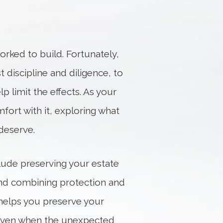
orked to build. Fortunately,
t discipline and diligence, to
p limit the effects. As your
fort with it, exploring what
deserve.
clude preserving your estate
 and combining protection and
helps you preserve your
ls even when the unexpected