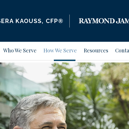
ERA KAOUSS, CFP®
Who We Serve
How We Serve
Resources
Conta