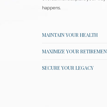
happens.
MAINTAIN YOUR HEALTH
MAXIMIZE YOUR RETIREMEN
SECURE YOUR LEGACY