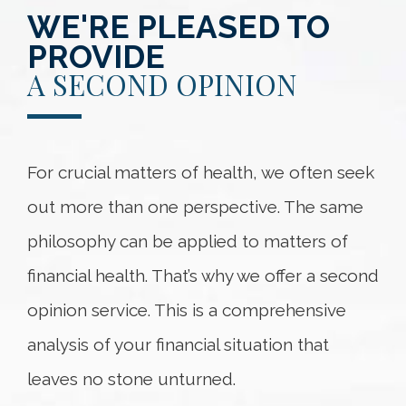
WE'RE PLEASED TO
PROVIDE
A SECOND OPINION
For crucial matters of health, we often seek
out more than one perspective. The same
philosophy can be applied to matters of
financial health. That’s why we offer a second
opinion service. This is a comprehensive
analysis of your financial situation that
leaves no stone unturned.