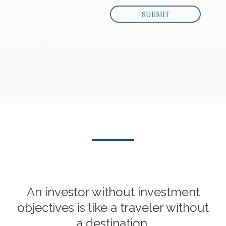
An investor without investment
objectives is like a traveler without
a destination.