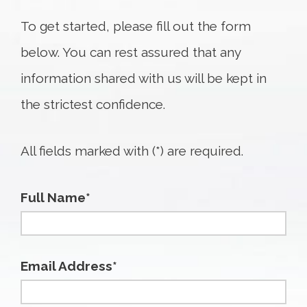
To get started, please fill out the form
below. You can rest assured that any
information shared with us will be kept in
the strictest confidence.
All fields marked with (*) are required.
Full Name*
Email Address*