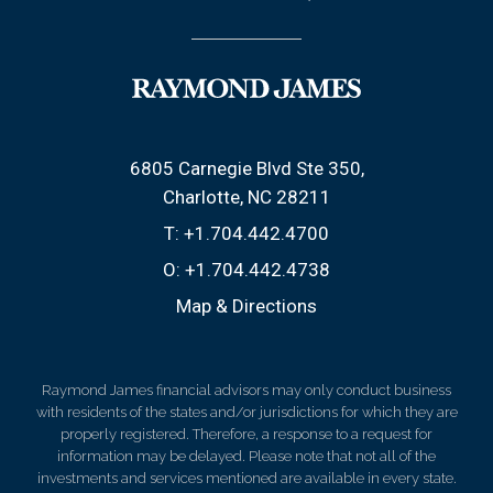
6805 Carnegie Blvd Ste 350
Charlotte, NC 28211
T:
+1.704.442.4700
O:
+1.704.442.4738
Map & Directions
Raymond James financial advisors may only conduct business
with residents of the states and/or jurisdictions for which they are
properly registered. Therefore, a response to a request for
information may be delayed. Please note that not all of the
investments and services mentioned are available in every state.