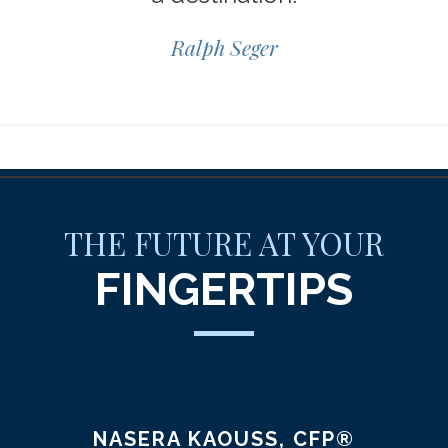
Ralph Seger
THE FUTURE AT YOUR
FINGERTIPS
NASERA KAOUSS, CFP®