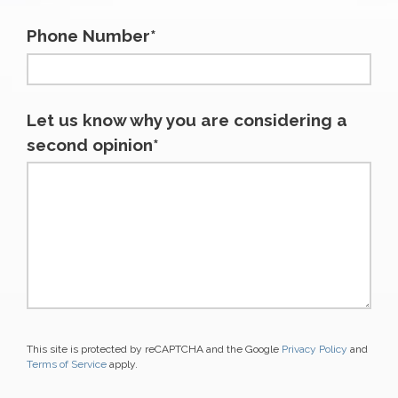
Phone Number*
Let us know why you are considering a
second opinion*
This site is protected by reCAPTCHA and the Google
Privacy Policy
and
Terms of Service
apply.