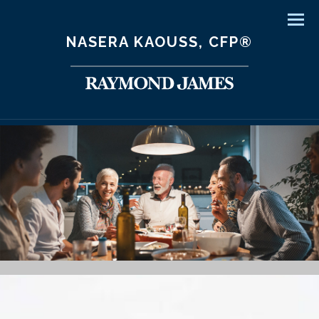
Men
NASERA KAOUSS, CFP®