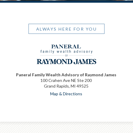
ALWAYS HERE FOR YOU
Paneral Family Wealth Advisory of Raymond James
100 Crahen Ave NE Ste 200
Grand Rapids, MI 49525
Map & Directions