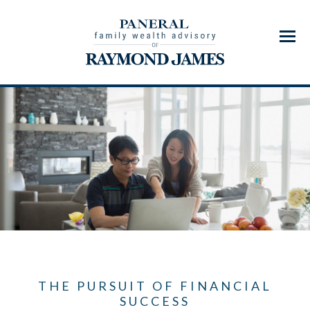
Menu
THE PURSUIT OF FINANCIAL
SUCCESS