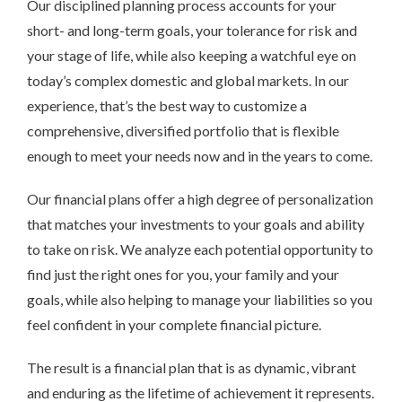
Our disciplined planning process accounts for your
short- and long-term goals, your tolerance for risk and
your stage of life, while also keeping a watchful eye on
today’s complex domestic and global markets. In our
experience, that’s the best way to customize a
comprehensive, diversified portfolio that is flexible
enough to meet your needs now and in the years to come.
Our financial plans offer a high degree of personalization
that matches your investments to your goals and ability
to take on risk. We analyze each potential opportunity to
find just the right ones for you, your family and your
goals, while also helping to manage your liabilities so you
feel confident in your complete financial picture.
The result is a financial plan that is as dynamic, vibrant
and enduring as the lifetime of achievement it represents.