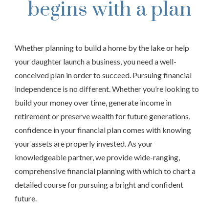
begins with a plan
Whether planning to build a home by the lake or help
your daughter launch a business, you need a well-
conceived plan in order to succeed. Pursuing financial
independence is no different. Whether you’re looking to
build your money over time, generate income in
retirement or preserve wealth for future generations,
confidence in your financial plan comes with knowing
your assets are properly invested. As your
knowledgeable partner, we provide wide-ranging,
comprehensive financial planning with which to chart a
detailed course for pursuing a bright and confident
future.