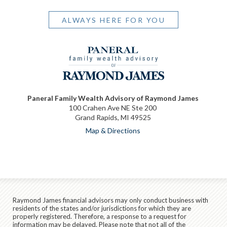
ALWAYS HERE FOR YOU
Paneral Family Wealth Advisory of Raymond James
100 Crahen Ave NE Ste 200
Grand Rapids, MI 49525
Map & Directions
Raymond James financial advisors may only conduct business with
residents of the states and/or jurisdictions for which they are
properly registered. Therefore, a response to a request for
information may be delayed. Please note that not all of the