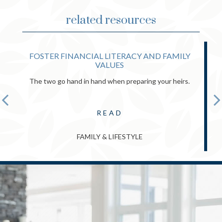
related resources
FOSTER FINANCIAL LITERACY AND FAMILY
VALUES
The two go hand in hand when preparing your heirs.
READ
FAMILY & LIFESTYLE