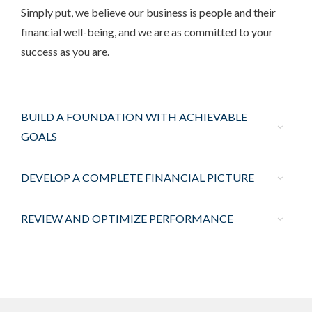
Simply put, we believe our business is people and their
financial well-being, and we are as committed to your
success as you are.
BUILD A FOUNDATION WITH ACHIEVABLE
GOALS
DEVELOP A COMPLETE FINANCIAL PICTURE
REVIEW AND OPTIMIZE PERFORMANCE