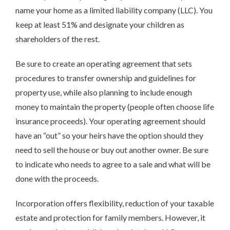
name your home as a limited liability company (LLC). You
keep at least 51% and designate your children as
shareholders of the rest.
Be sure to create an operating agreement that sets
procedures to transfer ownership and guidelines for
property use, while also planning to include enough
money to maintain the property (people often choose life
insurance proceeds). Your operating agreement should
have an “out” so your heirs have the option should they
need to sell the house or buy out another owner. Be sure
to indicate who needs to agree to a sale and what will be
done with the proceeds.
Incorporation offers flexibility, reduction of your taxable
estate and protection for family members. However, it