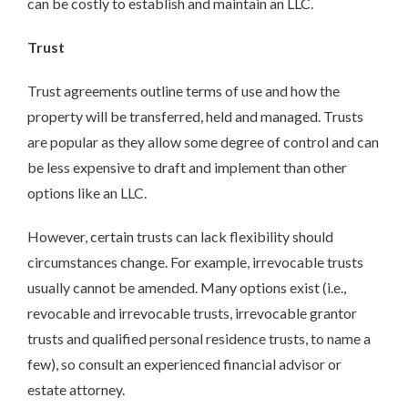
can be costly to establish and maintain an LLC.
Trust
Trust agreements outline terms of use and how the
property will be transferred, held and managed. Trusts
are popular as they allow some degree of control and can
be less expensive to draft and implement than other
options like an LLC.
However, certain trusts can lack flexibility should
circumstances change. For example, irrevocable trusts
usually cannot be amended. Many options exist (i.e.,
revocable and irrevocable trusts, irrevocable grantor
trusts and qualified personal residence trusts, to name a
few), so consult an experienced financial advisor or
estate attorney.