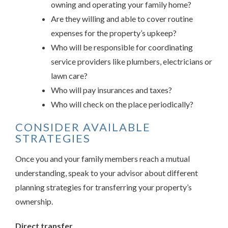
owning and operating your family home?
Are they willing and able to cover routine
expenses for the property’s upkeep?
Who will be responsible for coordinating
service providers like plumbers, electricians or
lawn care?
Who will pay insurances and taxes?
Who will check on the place periodically?
CONSIDER AVAILABLE
STRATEGIES
Once you and your family members reach a mutual
understanding, speak to your advisor about different
planning strategies for transferring your property’s
ownership.
Direct transfer