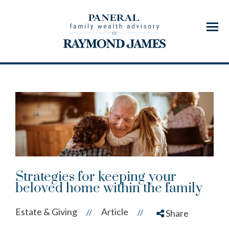
Menu
Strategies for keeping your
beloved home within the family
Estate & Giving
Article
//
//
Share