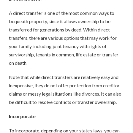
A direct transfer is one of the most common ways to
bequeath property, since it allows ownership to be
transferred for generations by deed. Within direct
transfers, there are various options that may work for
your family, including joint tenancy with rights of
survivorship, tenants in common, life estate or transfer
on death.
Note that while direct transfers are relatively easy and
inexpensive, they do not offer protection from creditor
claims or messy legal situations like divorces. It can also
be difficult to resolve conflicts or transfer ownership.
Incorporate
To incorporate, depending on your state’s laws, you can