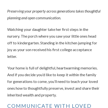
Preserving your property across generations takes thoughtful
planning and open communication.
Watching your daughter take her first steps in the
nursery. The porch where you saw your little ones head
off to kindergarten. Standing in the kitchen jumping for
joy as your son received his first college acceptance
letter.
Your home is full of delightful, heartwarming memories.
And if you decide you’d like to keep it within the family
for generations to come, you’ll need to teach your loved
ones how to thoughtfully preserve, invest and share their
inherited wealth and property.
COMMUNICATE WITH LOVED