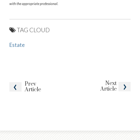
with the appropriate professional.
TAG CLOUD
Estate
Next
Prev
Article
Article