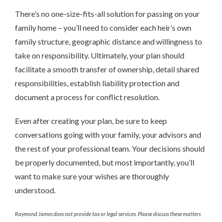
There’s no one-size-fits-all solution for passing on your
family home – you’ll need to consider each heir’s own
family structure, geographic distance and willingness to
take on responsibility. Ultimately, your plan should
facilitate a smooth transfer of ownership, detail shared
responsibilities, establish liability protection and
document a process for conflict resolution.
Even after creating your plan, be sure to keep
conversations going with your family, your advisors and
the rest of your professional team. Your decisions should
be properly documented, but most importantly, you’ll
want to make sure your wishes are thoroughly
understood.
Raymond James does not provide tax or legal services. Please discuss these matters