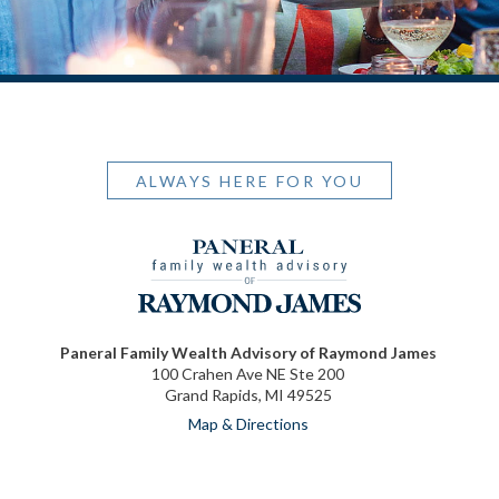
ALWAYS HERE FOR YOU
Paneral Family Wealth Advisory of Raymond James
100 Crahen Ave NE Ste 200
Grand Rapids, MI 49525
Map & Directions