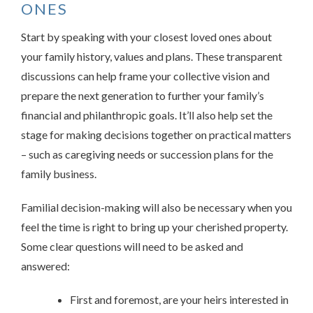
ONES
Start by speaking with your closest loved ones about
your family history, values and plans. These transparent
discussions can help frame your collective vision and
prepare the next generation to further your family’s
financial and philanthropic goals. It’ll also help set the
stage for making decisions together on practical matters
– such as caregiving needs or succession plans for the
family business.
Familial decision-making will also be necessary when you
feel the time is right to bring up your cherished property.
Some clear questions will need to be asked and
answered:
First and foremost, are your heirs interested in