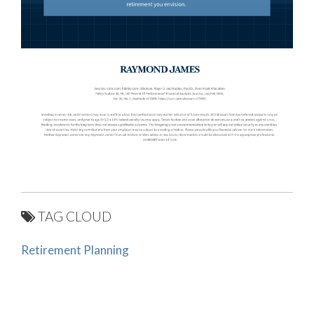
TAG CLOUD
Retirement Planning