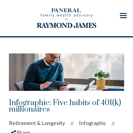
Menu
Infographic: Five habits of 401(k)
millionaires
Retirement & Longevity
Infographic
//
//
Share