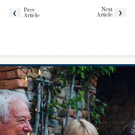
Next
Prev
Article
Article