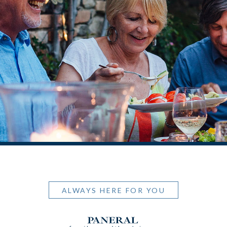
ALWAYS HERE FOR YOU