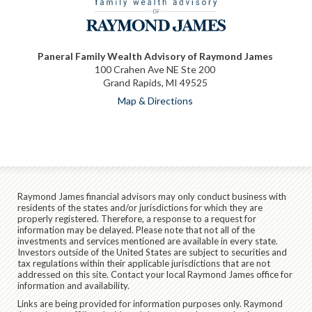
Paneral Family Wealth Advisory of Raymond James
100 Crahen Ave NE Ste 200
Grand Rapids, MI 49525
Map & Directions
Raymond James financial advisors may only conduct business with
residents of the states and/or jurisdictions for which they are
properly registered. Therefore, a response to a request for
information may be delayed. Please note that not all of the
investments and services mentioned are available in every state.
Investors outside of the United States are subject to securities and
tax regulations within their applicable jurisdictions that are not
addressed on this site. Contact your local Raymond James office for
information and availability.
Links are being provided for information purposes only. Raymond