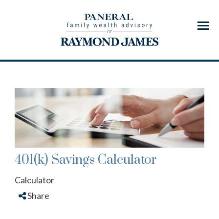
Menu
401(k) Savings Calculator
Calculator
Share