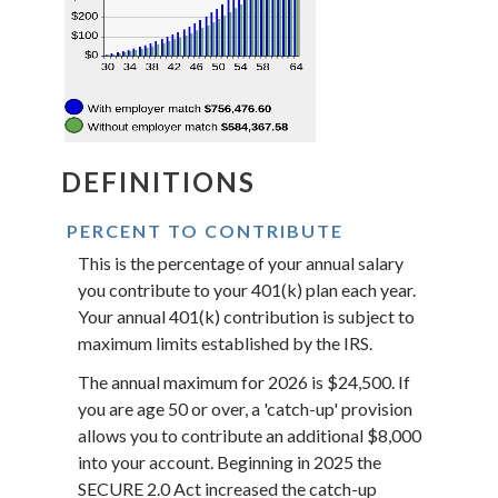
DEFINITIONS
PERCENT TO CONTRIBUTE
This is the percentage of your annual salary
you contribute to your 401(k) plan each year.
Your annual 401(k) contribution is subject to
maximum limits established by the IRS.
The annual maximum for 2026 is $24,500. If
you are age 50 or over, a 'catch-up' provision
allows you to contribute an additional $8,000
into your account. Beginning in 2025 the
SECURE 2.0 Act increased the catch-up