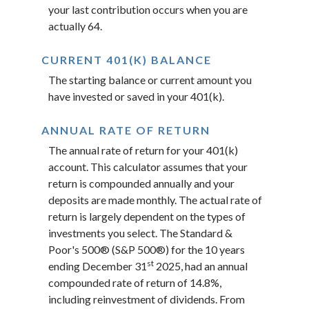
your last contribution occurs when you are
actually 64.
CURRENT 401(K) BALANCE
The starting balance or current amount you
have invested or saved in your 401(k).
ANNUAL RATE OF RETURN
The annual rate of return for your 401(k)
account. This calculator assumes that your
return is compounded annually and your
deposits are made monthly. The actual rate of
return is largely dependent on the types of
investments you select. The Standard &
Poor's 500® (S&P 500®) for the 10 years
st
ending December 31
2025, had an annual
compounded rate of return of 14.8%,
including reinvestment of dividends. From