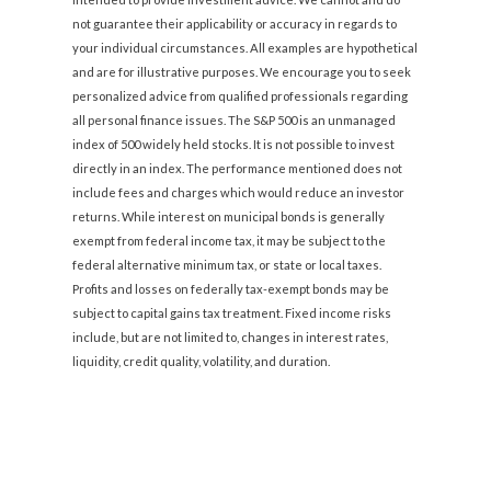
not guarantee their applicability or accuracy in regards to
your individual circumstances. All examples are hypothetical
and are for illustrative purposes. We encourage you to seek
personalized advice from qualified professionals regarding
all personal finance issues. The S&P 500 is an unmanaged
index of 500 widely held stocks. It is not possible to invest
directly in an index. The performance mentioned does not
include fees and charges which would reduce an investor
returns. While interest on municipal bonds is generally
exempt from federal income tax, it may be subject to the
federal alternative minimum tax, or state or local taxes.
Profits and losses on federally tax-exempt bonds may be
subject to capital gains tax treatment. Fixed income risks
include, but are not limited to, changes in interest rates,
liquidity, credit quality, volatility, and duration.