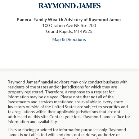
Paneral Family Wealth Advisory of Raymond James
100 Crahen Ave NE Ste 200
Grand Rapids, MI 49525
Map & Directions
Raymond James financial advisors may only conduct business with
residents of the states and/or jurisdictions for which they are
properly registered. Therefore, a response to a request for
information may be delayed. Please note that not all of the
investments and services mentioned are available in every state.
Investors outside of the United States are subject to securities and
tax regulations within their applicable jurisdictions that are not
addressed on this site. Contact your local Raymond James office for
information and availability.
Links are being provided for information purposes only. Raymond
James is not affiliated with and does not endorse, authorize or