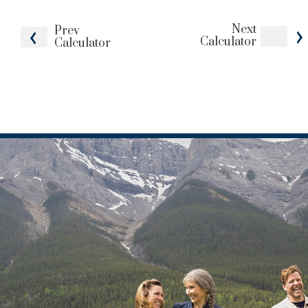
Next
Prev
Calculator
Calculator