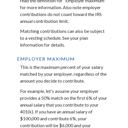
read the definition for "Employer maximum"
for more information. Also note employer
contributions do not count toward the IRS
annual contribution limit.
Matching contributions can also be subject
to a vesting schedule. See your plan
information for details.
EMPLOYER MAXIMUM
This is the maximum percent of your salary
matched by your employer, regardless of the
amount you decide to contribute.
For example, let's assume your employer
provides a 50% match on the first 6% of your
annual salary that you contribute to your
401(k). If you have an annual salary of
$100,000 and contribute 6%, your
contribution will be $6,000 and your