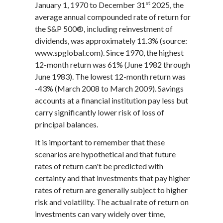
st
January 1, 1970 to December 31
2025, the
average annual compounded rate of return for
the S&P 500®, including reinvestment of
dividends, was approximately 11.3% (source:
www.spglobal.com). Since 1970, the highest
12-month return was 61% (June 1982 through
June 1983). The lowest 12-month return was
-43% (March 2008 to March 2009). Savings
accounts at a financial institution pay less but
carry significantly lower risk of loss of
principal balances.
It is important to remember that these
scenarios are hypothetical and that future
rates of return can't be predicted with
certainty and that investments that pay higher
rates of return are generally subject to higher
risk and volatility. The actual rate of return on
investments can vary widely over time,