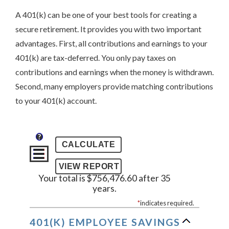
A 401(k) can be one of your best tools for creating a
secure retirement. It provides you with two important
advantages. First, all contributions and earnings to your
401(k) are tax-deferred. You only pay taxes on
contributions and earnings when the money is withdrawn.
Second, many employers provide matching contributions
to your 401(k) account.
?
Your total is $756,476.60 after 35
years.
*
indicates required.
401(K) EMPLOYEE SAVINGS