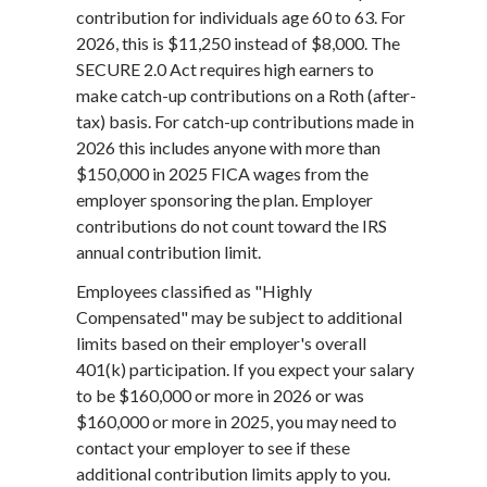
contribution for individuals age 60 to 63. For
2026, this is $11,250 instead of $8,000. The
SECURE 2.0 Act requires high earners to
make catch-up contributions on a Roth (after-
tax) basis. For catch-up contributions made in
2026 this includes anyone with more than
$150,000 in 2025 FICA wages from the
employer sponsoring the plan. Employer
contributions do not count toward the IRS
annual contribution limit.
Employees classified as "Highly
Compensated" may be subject to additional
limits based on their employer's overall
401(k) participation. If you expect your salary
to be $160,000 or more in 2026 or was
$160,000 or more in 2025, you may need to
contact your employer to see if these
additional contribution limits apply to you.