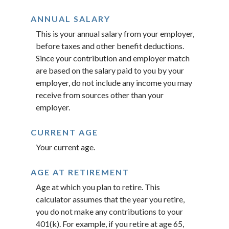
ANNUAL SALARY
This is your annual salary from your employer,
before taxes and other benefit deductions.
Since your contribution and employer match
are based on the salary paid to you by your
employer, do not include any income you may
receive from sources other than your
employer.
CURRENT AGE
Your current age.
AGE AT RETIREMENT
Age at which you plan to retire. This
calculator assumes that the year you retire,
you do not make any contributions to your
401(k). For example, if you retire at age 65,