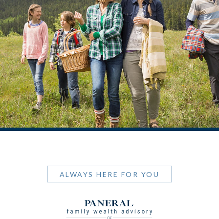
ALWAYS HERE FOR YOU