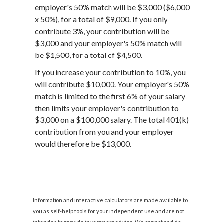
employer's 50% match will be $3,000 ($6,000
x 50%), for a total of $9,000. If you only
contribute 3%, your contribution will be
$3,000 and your employer's 50% match will
be $1,500, for a total of $4,500.
If you increase your contribution to 10%, you
will contribute $10,000. Your employer's 50%
match is limited to the first 6% of your salary
then limits your employer's contribution to
$3,000 on a $100,000 salary. The total 401(k)
contribution from you and your employer
would therefore be $13,000.
Information and interactive calculators are made available to
you as self-help tools for your independent use and are not
intended to provide investment advice. We cannot and do