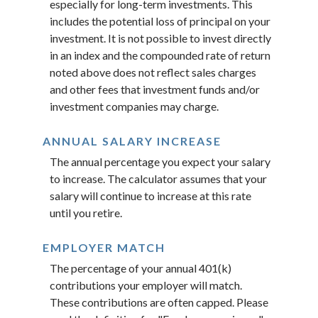
especially for long-term investments. This
includes the potential loss of principal on your
investment. It is not possible to invest directly
in an index and the compounded rate of return
noted above does not reflect sales charges
and other fees that investment funds and/or
investment companies may charge.
ANNUAL SALARY INCREASE
The annual percentage you expect your salary
to increase. The calculator assumes that your
salary will continue to increase at this rate
until you retire.
EMPLOYER MATCH
The percentage of your annual 401(k)
contributions your employer will match.
These contributions are often capped. Please