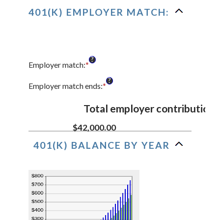
and
401(K) EMPLOYER MATCH:
20%
?
Employer match
:
*
Enter
an
?
amount
Employer match ends
:
*
Enter
between
an
0%
amount
Total employer contributions
and
between
400%
0%
$42,000.00
and
401(K) BALANCE BY YEAR
100%