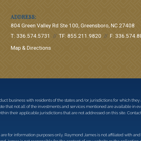
804 Green Valley Rd Ste 100
Greensboro, NC 27408
T:
336.574.5731
TF:
855.211.9820
F:
336.574.8
Map & Directions
 business with residents of the states and/or jurisdictions for which they a
e that not all of the investments and services mentioned are available in ever
thin their applicable jurisdictions that are not addressed on this site. Contact
d, are for information purposes only. Raymond James is not affiliated with an