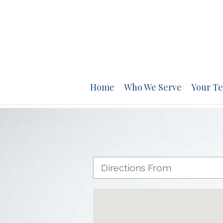
Home
Who We Serve
Your T