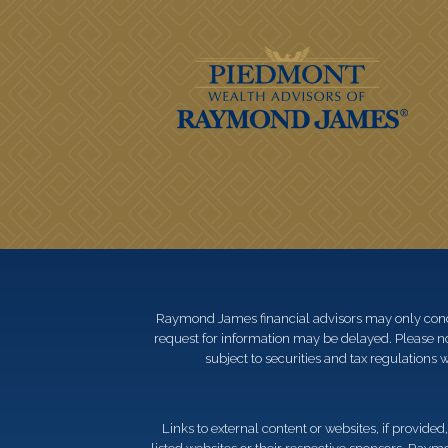
Raymond James financial advisors may only conduct
request for information may be delayed. Please not
subject to securities and tax regulations wi
Links to external content or websites, if provide