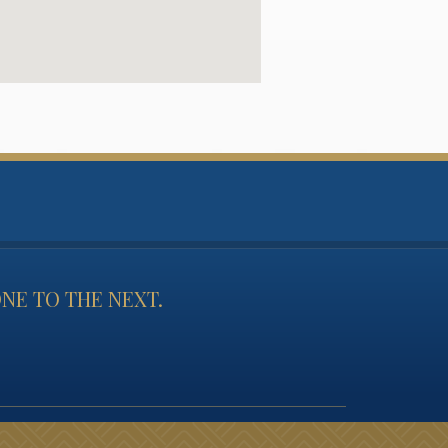
NE TO THE NEXT.