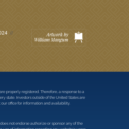
024
re properly registered. Therefore, a response to a
y state. Investors outside of the United States are
 our office for information and availability.
d does not endorse authorize or sponsor any of the