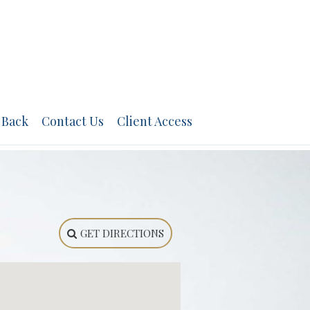
 Back
Contact Us
Client Access
GET DIRECTIONS