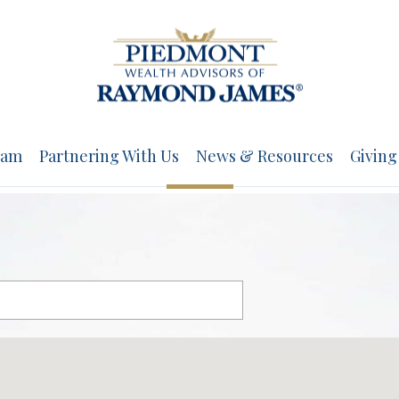
eam
Partnering With Us
News & Resources
Giving