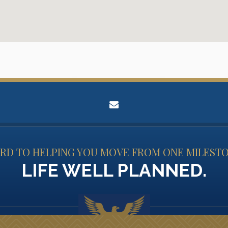
envelope
D TO HELPING YOU MOVE FROM ONE MILESTO
LIFE WELL PLANNED.