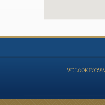
WE LOOK FORWAR