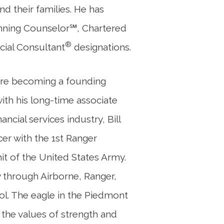
nd their families. He has
anning Counselor℠, Chartered
®
cial Consultant
designations.
efore becoming a founding
ith his long-time associate
ancial services industry, Bill
icer with the 1st Ranger
nit of the United States Army.
ry through Airborne, Ranger,
. The eagle in the Piedmont
 the values of strength and