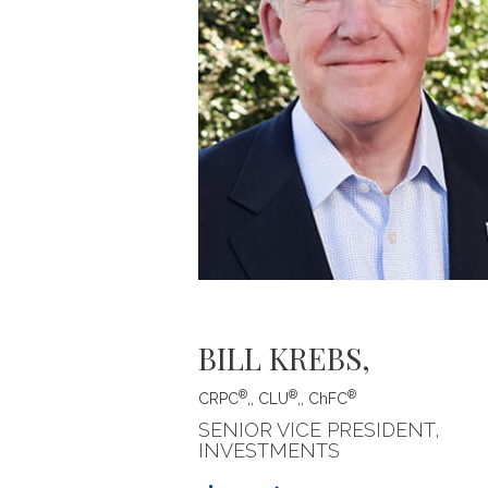
BILL KREBS
,
®
®
®
CRPC
,, CLU
,, ChFC
SENIOR VICE PRESIDENT,
INVESTMENTS