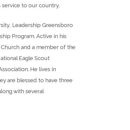
 service to our country.
ersity, Leadership Greensboro
ship Program. Active in his
r Church and a member of the
ational Eagle Scout
ssociation. He lives in
hey are blessed to have three
along with several