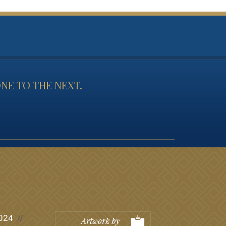
NE TO THE NEXT.
024