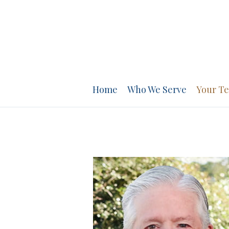
PREV
BIO
Home
Who We Serve
Your T