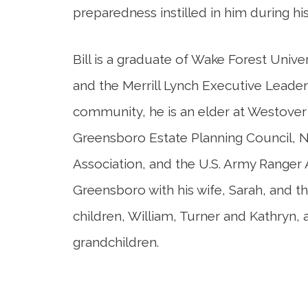
preparedness instilled in him during his
Bill is a graduate of Wake Forest Univ
and the Merrill Lynch Executive Leader
community, he is an elder at Westove
Greensboro Estate Planning Council, N
Association, and the U.S. Army Ranger A
Greensboro with his wife, Sarah, and t
children, William, Turner and Kathryn, 
grandchildren.