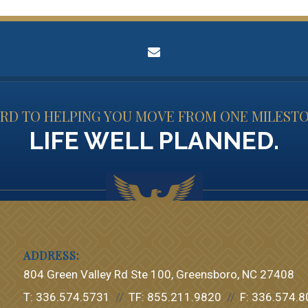
envelope
D TO HELPING YOU MOVE FROM ONE MILESTO
LIFE WELL PLANNED.
804 Green Valley Rd Ste 100
Greensboro, NC 27408
T:
336.574.5731
TF:
855.211.9820
F:
336.574.8