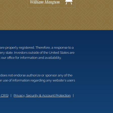
re properly registered. Therefore, a response to a
y state. Investors outside of the United States are
 our office for information and availability.
d does not endorse authorize or sponsor any of the
 or use of information regarding any website's users
m CRS)
|
Privacy, Security & Account Protection
|