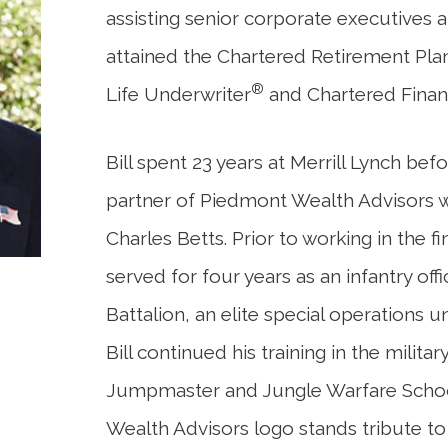
assisting senior corporate executives a
attained the Chartered Retirement Pl
®
Life Underwriter
and Chartered Finan
Bill spent 23 years at Merrill Lynch b
partner of Piedmont Wealth Advisors w
Charles Betts. Prior to working in the fin
served for four years as an infantry off
Battalion, an elite special operations u
Bill continued his training in the milita
Jumpmaster and Jungle Warfare School
Wealth Advisors logo stands tribute to