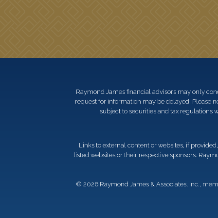
Raymond James financial advisors may only conduct
request for information may be delayed. Please not
subject to securities and tax regulations wi
Links to external content or websites, if provide
listed websites or their respective sponsors. Raymo
© 2026 Raymond James & Associates, Inc., me