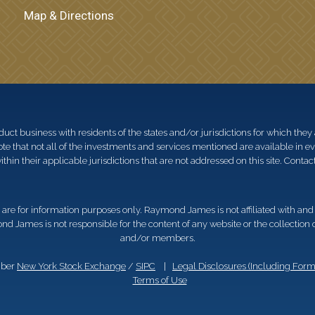
Map & Directions
 business with residents of the states and/or jurisdictions for which they a
e that not all of the investments and services mentioned are available in ever
thin their applicable jurisdictions that are not addressed on this site. Contact
d, are for information purposes only. Raymond James is not affiliated with an
nd James is not responsible for the content of any website or the collection
and/or members.
mber
New York Stock Exchange
/
SIPC
|
Legal Disclosures (Including For
Terms of Use