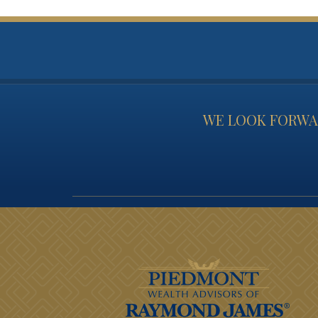
WE LOOK FORWAR