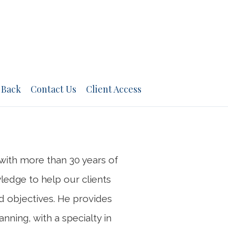
NEXT
BIO
 Back
Contact Us
Client Access
n with more than 30 years of
wledge to help our clients
nd objectives. He provides
nning, with a specialty in