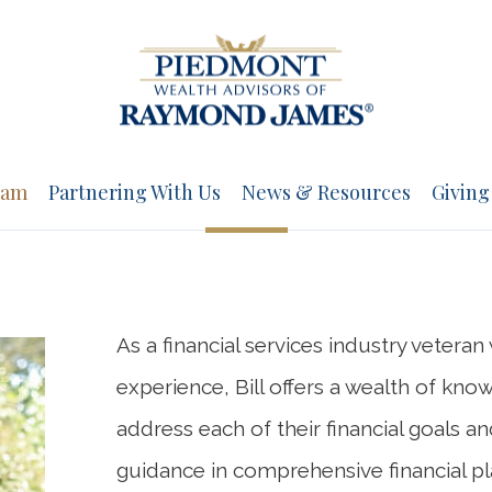
eam
Partnering With Us
News & Resources
Giving
As a financial services industry vetera
experience, Bill offers a wealth of kno
address each of their financial goals a
guidance in comprehensive financial pla