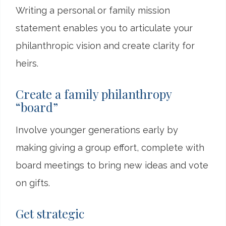
Writing a personal or family mission
statement enables you to articulate your
philanthropic vision and create clarity for
heirs.
Create a family philanthropy
“board”
Involve younger generations early by
making giving a group effort, complete with
board meetings to bring new ideas and vote
on gifts.
Get strategic