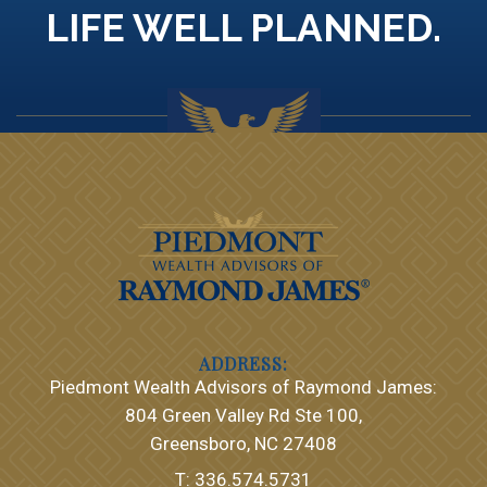
LIFE WELL PLANNED.
Piedmont Wealth Advisors of Raymond James:
804 Green Valley Rd Ste 100
Greensboro, NC 27408
T:
336.574.5731