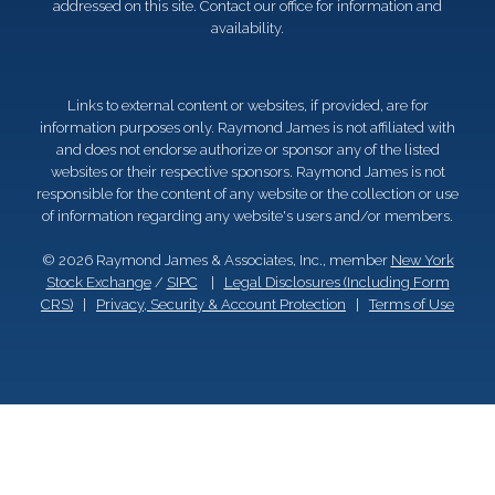
addressed on this site. Contact our office for information and
availability.
Links to external content or websites, if provided, are for
information purposes only. Raymond James is not affiliated with
and does not endorse authorize or sponsor any of the listed
websites or their respective sponsors. Raymond James is not
responsible for the content of any website or the collection or use
of information regarding any website's users and/or members.
© 2026 Raymond James & Associates, Inc., member
New York
Stock Exchange
/
SIPC
|
Legal Disclosures (Including Form
CRS)
|
Privacy, Security & Account Protection
|
Terms of Use