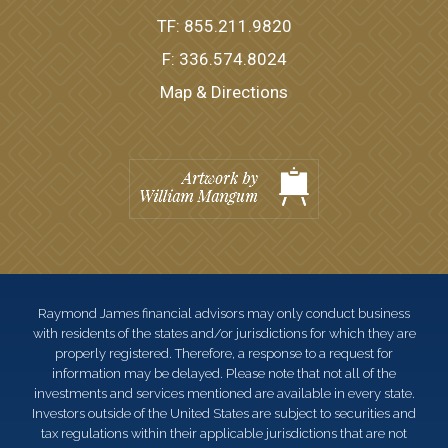
TF:
855.211.9820
F:
336.574.8024
Map & Directions
Raymond James financial advisors may only conduct business
with residents of the states and/or jurisdictions for which they are
properly registered. Therefore, a response to a request for
information may be delayed. Please note that not all of the
investments and services mentioned are available in every state.
Investors outside of the United States are subject to securities and
tax regulations within their applicable jurisdictions that are not