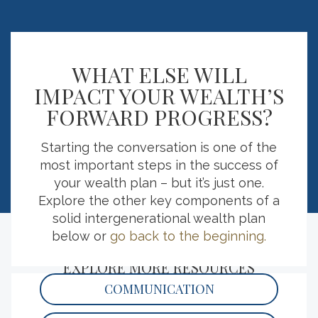
54
%
WHAT ELSE WILL
IMPACT YOUR WEALTH’S
FORWARD PROGRESS?
of respondents believe an important part
1 in
of transferring wealth is having a positive
Starting the conversation is one of the
philanthropic impact.
most important steps in the success of
your wealth plan – but it’s just one.
Explore the other key components of a
solid intergenerational wealth plan
below or
go back to the beginning.
EXPLORE MORE RESOURCES
COMMUNICATION