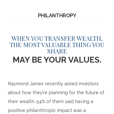
PHILANTHROPY
WHEN YOU TRANSFER WEALTH,
THE MOST VALUABLE THING YOU
SHARE
MAY BE YOUR VALUES.
Raymond James recently asked investors
about how they’re planning for the future of
their wealth. 54% of them said having a
positive philanthropic impact was a