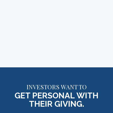
INVESTORS WANT TO
GET PERSONAL WITH
THEIR GIVING.