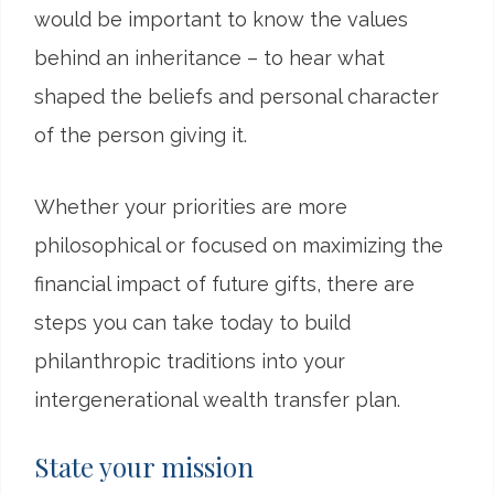
would be important to know the values
behind an inheritance – to hear what
shaped the beliefs and personal character
of the person giving it.
Whether your priorities are more
philosophical or focused on maximizing the
financial impact of future gifts, there are
steps you can take today to build
philanthropic traditions into your
intergenerational wealth transfer plan.
State your mission