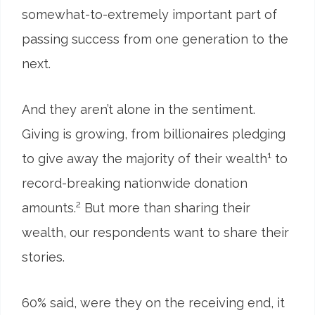
somewhat-to-extremely important part of
passing success from one generation to the
next.
And they aren’t alone in the sentiment.
Giving is growing, from billionaires pledging
1
to give away the majority of their wealth
to
record-breaking nationwide donation
2
amounts.
But more than sharing their
wealth, our respondents want to share their
stories.
60
%
said, were they on the receiving end, it