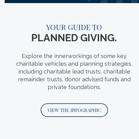
A PLEDGE TO
YOUR GUIDE TO
GIVE GREATER.
PLANNED GIVING.
While the billionaire signatories of The
Explore the innerworkings of some key
Giving Pledge might be the most visible
charitable vehicles and planning strategies,
example of large-scale philanthropy, in this
including charitable lead trusts, charitable
edition of For What It’s Worth, we discuss the
remainder trusts, donor advised funds and
many individuals and families quietly
private foundations.
following the same precepts.
VIEW THE INFOGRAPHIC
START THE PODCAST