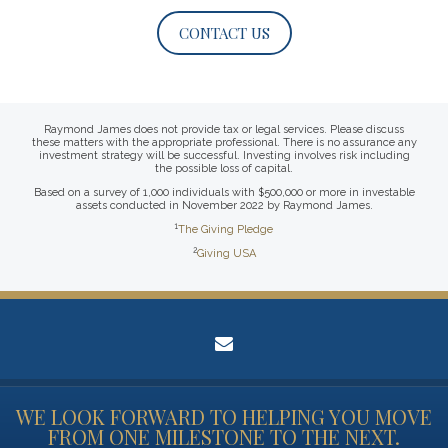
CONTACT US
Raymond James does not provide tax or legal services. Please discuss
these matters with the appropriate professional. There is no assurance any
investment strategy will be successful. Investing involves risk including
the possible loss of capital.
Based on a survey of 1,000 individuals with $500,000 or more in investable
assets conducted in November 2022 by Raymond James.
1
The Giving Pledge
2
Giving USA
envelope
WE LOOK FORWARD TO HELPING YOU MOVE
FROM ONE MILESTONE TO THE NEXT.