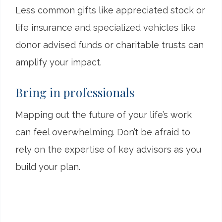
Less common gifts like appreciated stock or
life insurance and specialized vehicles like
donor advised funds or charitable trusts can
amplify your impact.
Bring in professionals
Mapping out the future of your life’s work
can feel overwhelming. Don’t be afraid to
rely on the expertise of key advisors as you
build your plan.