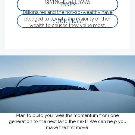
GIVING IT ALL AWAY
TAXES
Billionaires and the not-so-wealthy have
pledged to donate the majority of their
YOUR TEAM
wealth to causes they value most.
READ
KEEP YOUR WEALTH GOING.
Plan to build your wealth’s momentum from one
generation to the next (and the next).
We can help you
make the first move.