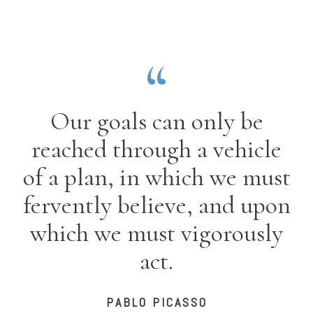
Our goals can only be
reached through a vehicle
of a plan, in which we must
fervently believe, and upon
which we must vigorously
act.
PABLO PICASSO