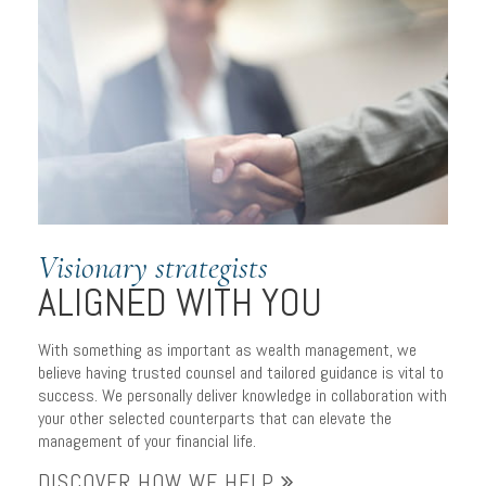
SOPHISTICATED
WEALTH MANAGEMENT
Visionary strategists
to serve your individual
ALIGNED WITH YOU
needs
With something as important as wealth management, we
believe having trusted counsel and tailored guidance is vital to
success. We personally deliver knowledge in collaboration with
your other selected counterparts that can elevate the
management of your financial life.
DISCOVER HOW WE HELP