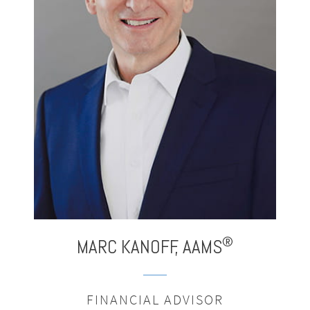
®
MARC
KANOFF,
AAMS
FINANCIAL ADVISOR