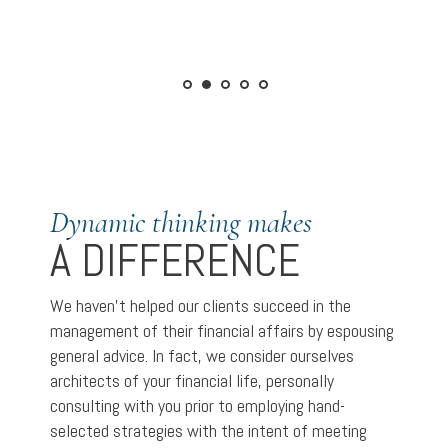
Dynamic thinking makes
A DIFFERENCE
We haven’t helped our clients succeed in the
management of their financial affairs by espousing
general advice. In fact, we consider ourselves
architects of your financial life, personally
consulting with you prior to employing hand-
selected strategies with the intent of meeting