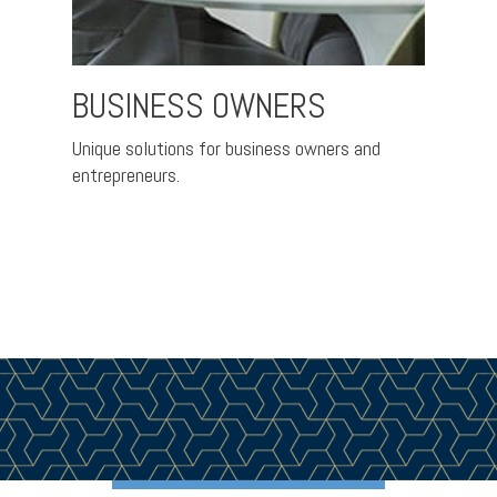
BUSINESS OWNERS
CO
EXE
th the
Unique solutions for business owners and
entrepreneurs.
Helpin