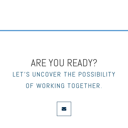
ARE YOU READY?
LET’S UNCOVER THE POSSIBILITY
OF WORKING TOGETHER.
envelope