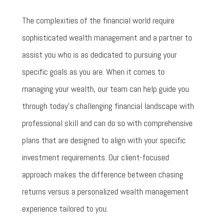
The complexities of the financial world require
sophisticated wealth management and a partner to
assist you who is as dedicated to pursuing your
specific goals as you are. When it comes to
managing your wealth, our team can help guide you
through today’s challenging financial landscape with
professional skill and can do so with comprehensive
plans that are designed to align with your specific
investment requirements. Our client-focused
approach makes the difference between chasing
returns versus a personalized wealth management
experience tailored to you.