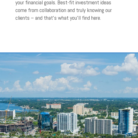
your financial goals. Best-fit investment ideas
come from collaboration and truly knowing our
clients – and that’s what you’ll find here.