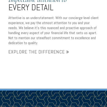
EVERY DETAIL
Attentive is an understatement. With our concierge-level client
experience, we pay the utmost attention to you and your
needs. We believe it’s this nuanced and proactive approach of
handling every aspect of your financial life that sets us apart.
Not to mention our steadfast commitment to excellence and
dedication to quality.
EXPLORE THE DIFFERENCE