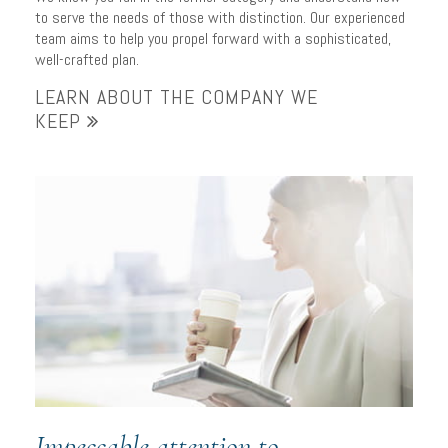
to serve the needs of those with distinction. Our experienced
team aims to help you propel forward with a sophisticated,
well-crafted plan.
LEARN ABOUT THE COMPANY WE
KEEP
Impeccable attention to