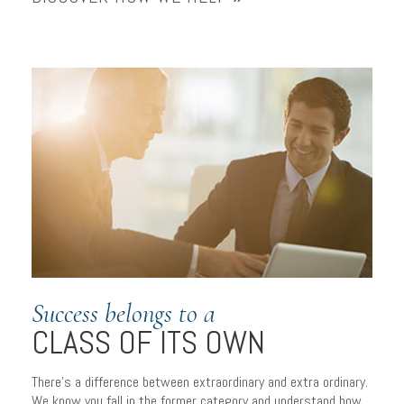
Success belongs to a
CLASS OF ITS OWN
There’s a difference between extraordinary and extra ordinary.
We know you fall in the former category and understand how