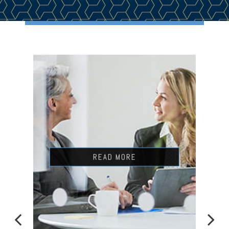
READ MORE