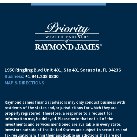
1950 Ringling Blvd Unit 401
Ste 401
Sarasota, FL 34236
+1.941.208.8800
MAP & DIRECTIONS
Raymond James financial advisors may only conduct business with
residents of the states and/or jurisdictions for which they are
properly registered. Therefore, a response to a request for
information may be delayed. Please note that not all of the
investments and services mentioned are available in every state.
Investors outside of the United States are subject to securities and
tax regulations within their applicable jurisdictions that are not