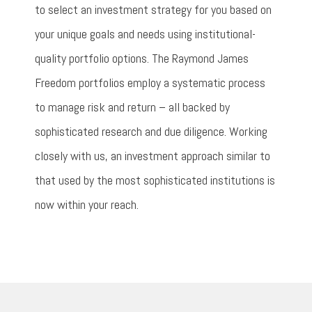
to select an investment strategy for you based on
your unique goals and needs using institutional-
quality portfolio options. The Raymond James
Freedom portfolios employ a systematic process
to manage risk and return – all backed by
sophisticated research and due diligence. Working
closely with us, an investment approach similar to
that used by the most sophisticated institutions is
now within your reach.