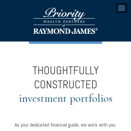
Menu
THOUGHTFULLY
CONSTRUCTED
investment portfolios
As your dedicated financial guide, we work with you