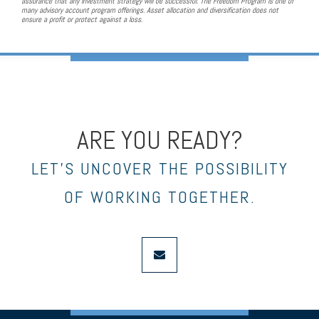
assurance that any investment strategy will be successful. The Freedom Program is one of
many advisory account program offerings. Asset allocation and diversification does not
ensure a profit or protect against a loss.
ARE YOU READY?
LET’S UNCOVER THE POSSIBILITY
OF WORKING TOGETHER.
envelope