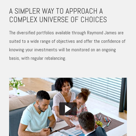
A SIMPLER WAY TO APPROACH A
COMPLEX UNIVERSE OF CHOICES
The diversified portfolios available through Raymond James are
suited to a wide range of objectives and offer the confidence of
knowing your investments will be monitored on an ongoing
basis, with regular rebalancing.