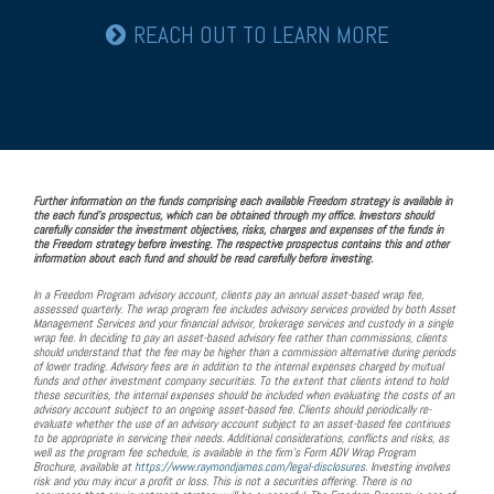
REACH OUT TO LEARN MORE
Further information on the funds comprising each available Freedom strategy is available in
the each fund's prospectus, which can be obtained through my office. Investors should
carefully consider the investment objectives, risks, charges and expenses of the funds in
the Freedom strategy before investing. The respective prospectus contains this and other
information about each fund and should be read carefully before investing.
In a Freedom Program advisory account, clients pay an annual asset-based wrap fee,
assessed quarterly. The wrap program fee includes advisory services provided by both Asset
Management Services and your financial advisor, brokerage services and custody in a single
wrap fee. In deciding to pay an asset-based advisory fee rather than commissions, clients
should understand that the fee may be higher than a commission alternative during periods
of lower trading. Advisory fees are in addition to the internal expenses charged by mutual
funds and other investment company securities. To the extent that clients intend to hold
these securities, the internal expenses should be included when evaluating the costs of an
advisory account subject to an ongoing asset-based fee. Clients should periodically re-
evaluate whether the use of an advisory account subject to an asset-based fee continues
to be appropriate in servicing their needs. Additional considerations, conflicts and risks, as
well as the program fee schedule, is available in the firm’s Form ADV Wrap Program
Brochure, available at
https://www.raymondjames.com/legal-disclosures
. Investing involves
risk and you may incur a profit or loss. This is not a securities offering. There is no