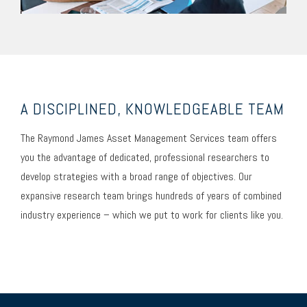
A DISCIPLINED, KNOWLEDGEABLE TEAM
The Raymond James Asset Management Services team offers
you the advantage of dedicated, professional researchers to
develop strategies with a broad range of objectives. Our
expansive research team brings hundreds of years of combined
industry experience – which we put to work for clients like you.