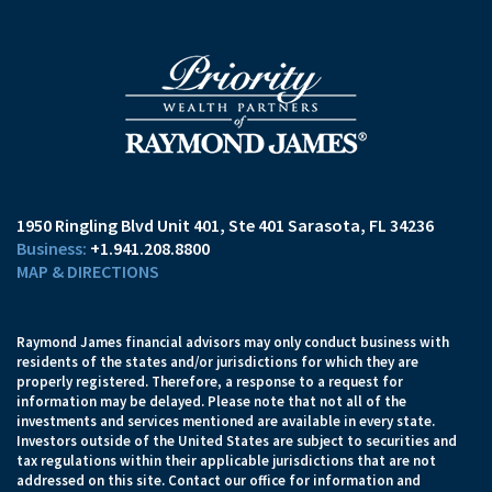
1950 Ringling Blvd Unit 401
Ste 401
Sarasota, FL 34236
+1.941.208.8800
MAP & DIRECTIONS
Raymond James financial advisors may only conduct business with
residents of the states and/or jurisdictions for which they are
properly registered. Therefore, a response to a request for
information may be delayed. Please note that not all of the
investments and services mentioned are available in every state.
Investors outside of the United States are subject to securities and
tax regulations within their applicable jurisdictions that are not
addressed on this site. Contact our office for information and