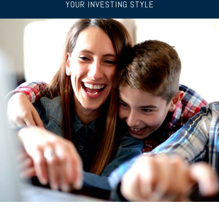
YOUR INVESTING STYLE