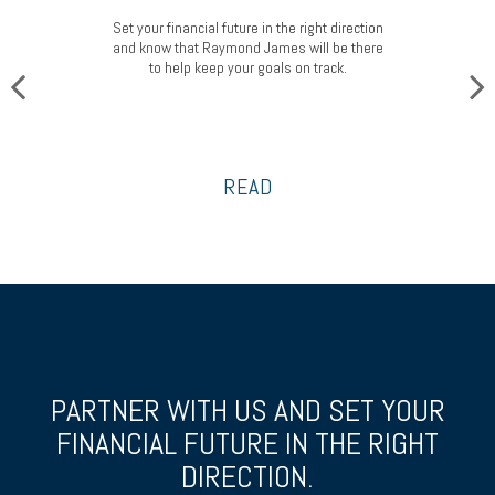
Set your financial future in the right direction
and know that Raymond James will be there
to help keep your goals on track.
READ
PARTNER WITH US AND SET YOUR
FINANCIAL FUTURE
IN THE RIGHT
DIRECTION.