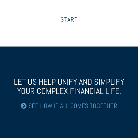
START
LET US HELP UNIFY AND SIMPLIFY
YOUR COMPLEX FINANCIAL LIFE.
SEE HOW IT ALL COMES TOGETHER