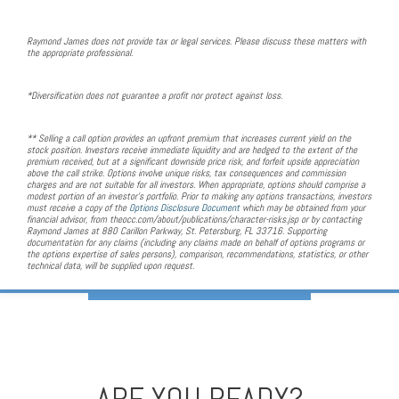
Raymond James does not provide tax or legal services. Please discuss these matters with
the appropriate professional.
*Diversification does not guarantee a profit nor protect against loss.
** Selling a call option provides an upfront premium that increases current yield on the
stock position. Investors receive immediate liquidity and are hedged to the extent of the
premium received, but at a significant downside price risk, and forfeit upside appreciation
above the call strike. Options involve unique risks, tax consequences and commission
charges and are not suitable for all investors. When appropriate, options should comprise a
modest portion of an investor's portfolio. Prior to making any options transactions, investors
must receive a copy of the
Options Disclosure Document
which may be obtained from your
financial advisor, from theocc.com/about/publications/character-risks.jsp or by contacting
Raymond James at 880 Carillon Parkway, St. Petersburg, FL 33716. Supporting
documentation for any claims (including any claims made on behalf of options programs or
the options expertise of sales persons), comparison, recommendations, statistics, or other
technical data, will be supplied upon request.