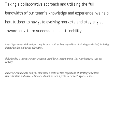
Taking a collaborative approach and utilizing the full
bandwidth of our team’s knowledge and experience, we help
institutions to navigate evolving markets and stay angled
toward long-term success and sustainability.
Investing involves risk and you may incur a profit or loss regardless of strategy selected, including
diversification and asset allocation.
Rebalancing a non-retirement account could be a taxable event that may increase your tax
liability.
Investing involves risk and you may incur a profit or loss regardless of strategy selected.
Diversification and asset allocation do not ensure a profit or protect against a loss.