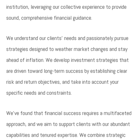
institution, leveraging our collective experience to provide
sound, comprehensive financial guidance.
We understand our clients’ needs and passionately pursue
strategies designed to weather market changes and stay
ahead of inflation. We develop investment strategies that
are driven toward long-term success by establishing clear
risk and return objectives, and take into account your
specific needs and constraints.
We’ve found that financial success requires a multifaceted
approach, and we aim to support clients with our abundant
capabilities and tenured expertise. We combine strategic