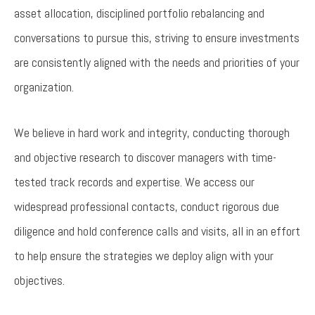
asset allocation, disciplined portfolio rebalancing and
conversations to pursue this, striving to ensure investments
are consistently aligned with the needs and priorities of your
organization.
We believe in hard work and integrity, conducting thorough
and objective research to discover managers with time-
tested track records and expertise. We access our
widespread professional contacts, conduct rigorous due
diligence and hold conference calls and visits, all in an effort
to help ensure the strategies we deploy align with your
objectives.