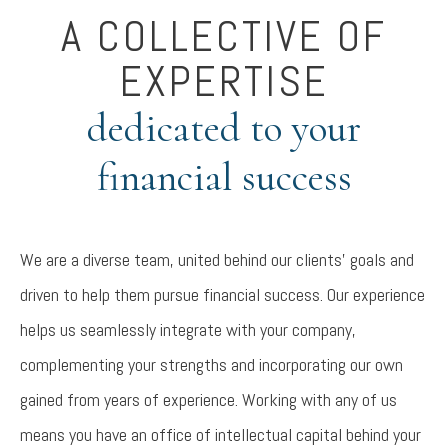
A COLLECTIVE OF
EXPERTISE
dedicated to your
financial success
We are a diverse team, united behind our clients’ goals and
driven to help them pursue financial success. Our experience
helps us seamlessly integrate with your company,
complementing your strengths and incorporating our own
gained from years of experience. Working with any of us
means you have an office of intellectual capital behind your