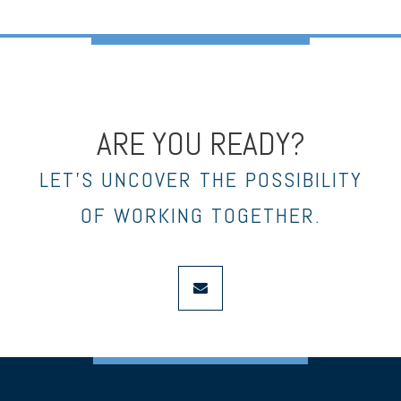
ARE YOU READY?
LET’S UNCOVER THE POSSIBILITY
OF WORKING TOGETHER.
envelope