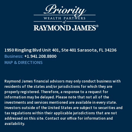
1950 Ringling Blvd Unit 401
Ste 401
Sarasota, FL 34236
+1.941.208.8800
MAP & DIRECTIONS
Raymond James financial advisors may only conduct business with
residents of the states and/or jurisdictions for which they are
properly registered. Therefore, a response to a request for
information may be delayed. Please note that not all of the
investments and services mentioned are available in every state.
Investors outside of the United States are subject to securities and
tax regulations within their applicable jurisdictions that are not
addressed on this site. Contact our office for information and
availability.