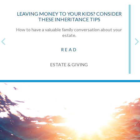
LEAVING MONEY TO YOUR KIDS? CONSIDER
THESE INHERITANCE TIPS
How to have a valuable family conversation about your
estate.
READ
ESTATE & GIVING