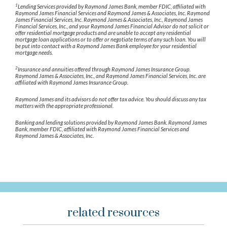
1
Lending Services provided by Raymond James Bank, member FDIC, affiliated with
Raymond James Financial Services and Raymond James & Associates, Inc. Raymond
James Financial Services, Inc. Raymond James & Associates, Inc., Raymond James
Financial Services, Inc., and your Raymond James Financial Advisor do not solicit or
offer residential mortgage products and are unable to accept any residential
mortgage loan applications or to offer or negotiate terms of any such loan. You will
be put into contact with a Raymond James Bank employee for your residential
mortgage needs.
2
Insurance and annuities offered through Raymond James Insurance Group.
Raymond James & Associates, Inc., and Raymond James Financial Services, Inc. are
affiliated with Raymond James Insurance Group.
Raymond James and its advisors do not offer tax advice. You should discuss any tax
matters with the appropriate professional.
Banking and lending solutions provided by Raymond James Bank. Raymond James
Bank, member FDIC, affiliated with Raymond James Financial Services and
Raymond James & Associates, Inc.
related resources