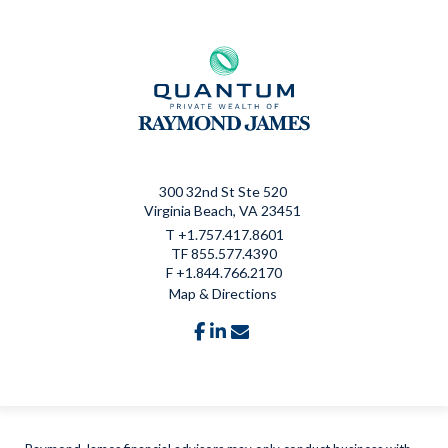
300 32nd St Ste 520
Virginia Beach, VA 23451
T
+1.757.417.8601
TF
855.577.4390
F
+1.844.766.2170
Map & Directions
facebook
linkedin
envelope