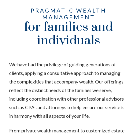
PRAGMATIC WEALTH
MANAGEMENT
for families and
individuals
We have had the privilege of guiding generations of
clients, applying a consultative approach to managing
the complexities that accompany wealth. Our offerings
reflect the distinct needs of the families we serve,
including coordination with other professional advisors
such as CPAs and attorneys to help ensure our service is
in harmony with all aspects of your life.
From private wealth management to customized estate