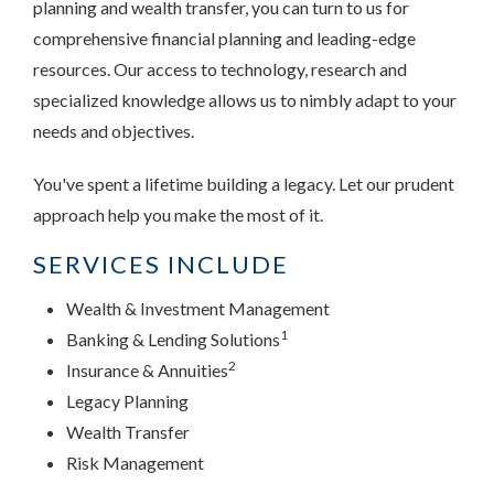
planning and wealth transfer, you can turn to us for
comprehensive financial planning and leading-edge
resources. Our access to technology, research and
specialized knowledge allows us to nimbly adapt to your
needs and objectives.
You've spent a lifetime building a legacy. Let our prudent
approach help you make the most of it.
SERVICES INCLUDE
Wealth & Investment Management
1
Banking & Lending Solutions
2
Insurance & Annuities
Legacy Planning
Wealth Transfer
Risk Management