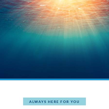
ALWAYS HERE FOR YOU