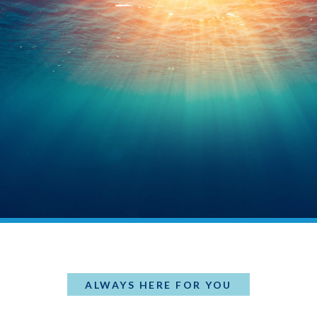
ALWAYS HERE FOR YOU