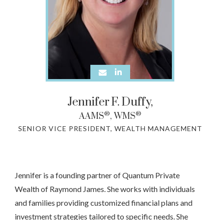
Jennifer
F.
Duffy,
®
®
AAMS
, WMS
SENIOR VICE PRESIDENT, WEALTH MANAGEMENT
Jennifer is a founding partner of Quantum Private
Wealth of Raymond James. She works with individuals
and families providing customized financial plans and
investment strategies tailored to specific needs. She