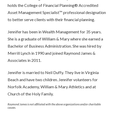
holds the College of Financial Planning® Accredited
Asset Management Specialist™ professional designation
to better serve clients with their financial planning.
Jennifer has been in Wealth Management for 35 years.
She is a graduate of William & Mary where she earned a
Bachelor of Business Administration. She was hired by
Merrill Lynch in 1990 and joined Raymond James &
Associates in 2011.
Jennifer is married to Neil Duffy. They live in Virginia
Beach and have two children. Jennifer volunteers for
Norfolk Academy, William & Mary Athletics and at
Church of the Holy Family.
Raymond James is not affiliated with the above organizations and/or charitable
causes.