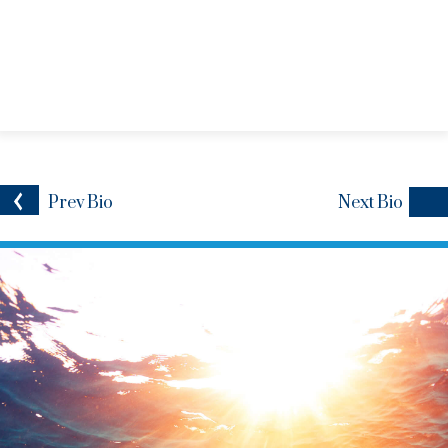
Prev
Bio
Next
Bio