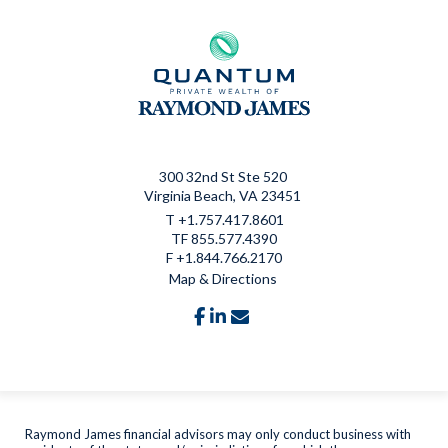
300 32nd St Ste 520
Virginia Beach, VA 23451
T
+1.757.417.8601
TF
855.577.4390
F
+1.844.766.2170
Map & Directions
facebook
linkedin
envelope
Raymond James financial advisors may only conduct business with