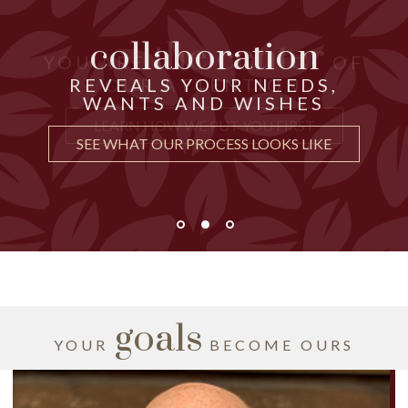
collaboration
the center
THOUGHTFUL ADVICE
YOU ARE
OF
just for you
CRAFTED
REVEALS YOUR NEEDS,
OUR ATTENTION
WANTS AND WISHES
UNDERSTAND WHY IT MATTERS
LEARN HOW WE PUT YOU FIRST
SEE WHAT OUR PROCESS LOOKS LIKE
goals
YOUR
BECOME OURS