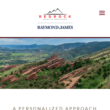
Menu
A PERSONALIZED APPROACH