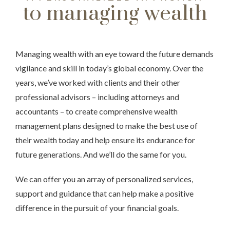
to managing wealth
Managing wealth with an eye toward the future demands
vigilance and skill in today’s global economy. Over the
years, we’ve worked with clients and their other
professional advisors – including attorneys and
accountants – to create comprehensive wealth
management plans designed to make the best use of
their wealth today and help ensure its endurance for
future generations. And we’ll do the same for you.
We can offer you an array of personalized services,
support and guidance that can help make a positive
difference in the pursuit of your financial goals.