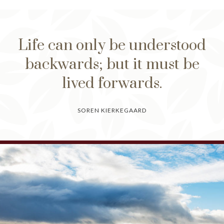
Life can only be understood
backwards; but it must be
lived forwards.
SOREN KIERKEGAARD