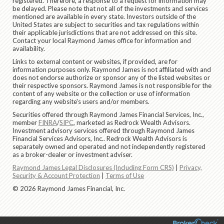
registered. Therefore, a response to a request for information may
be delayed. Please note that not all of the investments and services
mentioned are available in every state. Investors outside of the
United States are subject to securities and tax regulations within
their applicable jurisdictions that are not addressed on this site.
Contact your local Raymond James office for information and
availability.
Links to external content or websites, if provided, are for
information purposes only. Raymond James is not affiliated with and
does not endorse authorize or sponsor any of the listed websites or
their respective sponsors. Raymond James is not responsible for the
content of any website or the collection or use of information
regarding any website's users and/or members.
Securities offered through Raymond James Financial Services, Inc.,
member
FINRA
/
SIPC
, marketed as Redrock Wealth Advisors.
Investment advisory services offered through Raymond James
Financial Services Advisors, Inc.. Redrock Wealth Advisors is
separately owned and operated and not independently registered
as a broker-dealer or investment adviser.
Raymond James Legal Disclosures (Including Form CRS)
|
Privacy,
Security & Account Protection
|
Terms of Use
© 2026 Raymond James Financial, Inc.