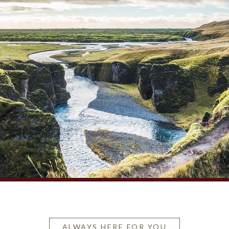
ALWAYS HERE FOR YOU