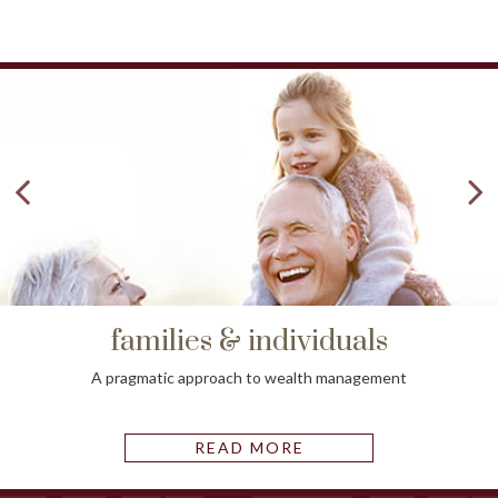
families & individuals
A pragmatic approach to wealth management
READ MORE