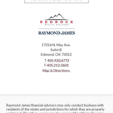
17316 N. May Ave.
Suite B
Edmond, OK 73012
T
405.920.6773
F
405.212.3603
Map & Directions
Raymond James financial advisors may only conduct business with
residents of the states and jurisdictions for which they are properly