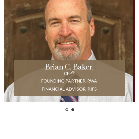
Brian C. Baker,
®
CFP
FOUNDING PARTNER, RWA
FINANCIAL ADVISOR, RJFS