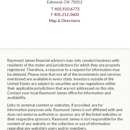
Edmond, OK 73012
T
405.920.6773
F
405.212.3603
Map & Directions
Raymond James financial advisors may only conduct business with
residents of the states and jurisdictions for which they are properly
registered. Therefore, a response to a request for information may
be delayed. Please note that not all of the investments and services
mentioned are available in every state. Investors outside of the
United States are subject to securities and tax regulations within
their applicable jurisdictions that are not addressed on this site.
Contact your local Raymond James office for information and
availability.
Links to external content or websites, if provided, are for
information purposes only. Raymond James is not affiliated with and
does not endorse authorize or sponsor any of the listed websites or
their respective sponsors. Raymond James is not responsible for the
content of any website or the collection or use of information
regarding any website's users and/or members.