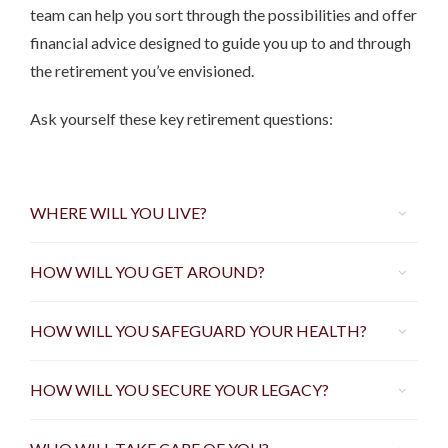
team can help you sort through the possibilities and offer
financial advice designed to guide you up to and through
the retirement you’ve envisioned.
Ask yourself these key retirement questions:
WHERE WILL YOU LIVE?
HOW WILL YOU GET AROUND?
HOW WILL YOU SAFEGUARD YOUR HEALTH?
HOW WILL YOU SECURE YOUR LEGACY?