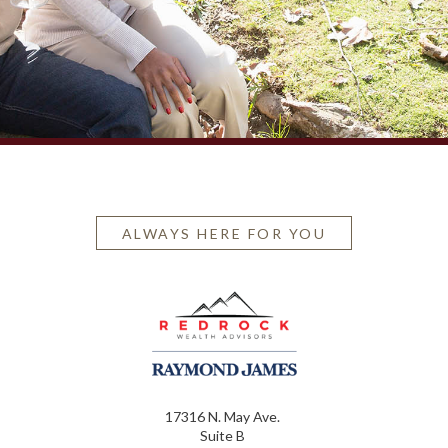
ALWAYS HERE FOR YOU
17316 N. May Ave.
Suite B