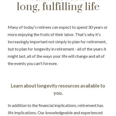
long, fulfilling life
Many of today's retirees can expect to spend 30 years or
more enjoying the fruits of their labor. That's why it's
increasingly important not simply to plan for retirement,
but to plan for longevity in retirement - all of the years it
might last, all of the ways your life will change and all of
Something went wrong
the events you can't foresee.
An error occurred, please try again later.
Learn about longevity resources available to
you.
Try again
In addition to the financial implications, retirement has
life implications. Our knowledgeable and experienced