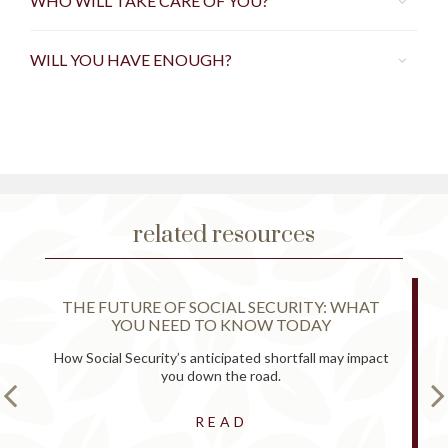
WHO WILL TAKE CARE OF YOU?
WILL YOU HAVE ENOUGH?
related resources
THE FUTURE OF SOCIAL SECURITY: WHAT
YOU NEED TO KNOW TODAY
How Social Security’s anticipated shortfall may impact
you down the road.
READ