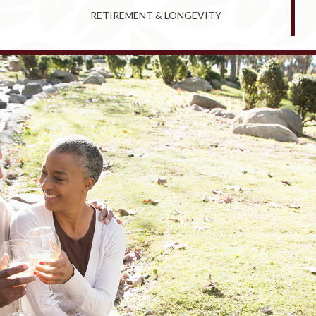
RETIREMENT & LONGEVITY