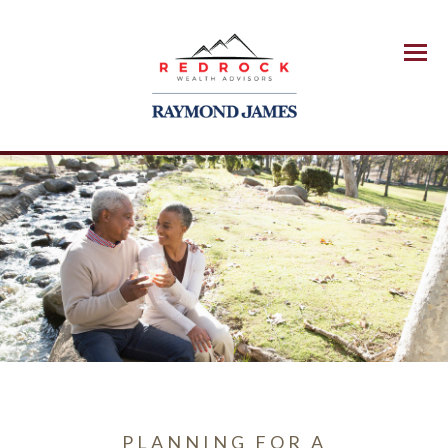
Menu
PLANNING FOR A