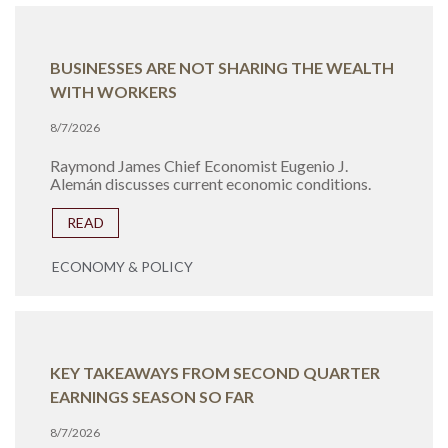
BUSINESSES ARE NOT SHARING THE WEALTH
WITH WORKERS
8/7/2026
Raymond James Chief Economist Eugenio J.
Alemán discusses current economic conditions.
READ
ECONOMY & POLICY
KEY TAKEAWAYS FROM SECOND QUARTER
EARNINGS SEASON SO FAR
8/7/2026