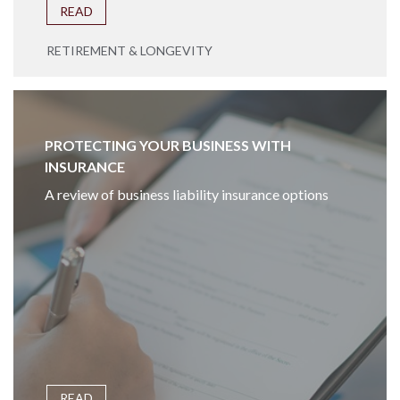
READ
RETIREMENT & LONGEVITY
PROTECTING YOUR BUSINESS WITH
INSURANCE
A review of business liability insurance options
READ