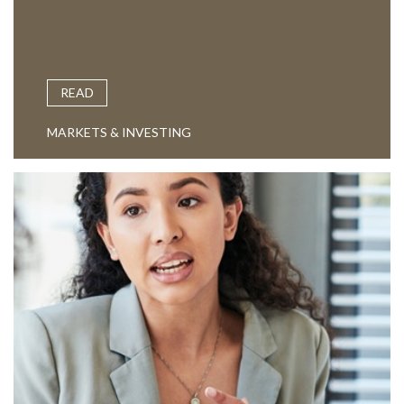
READ
MARKETS & INVESTING