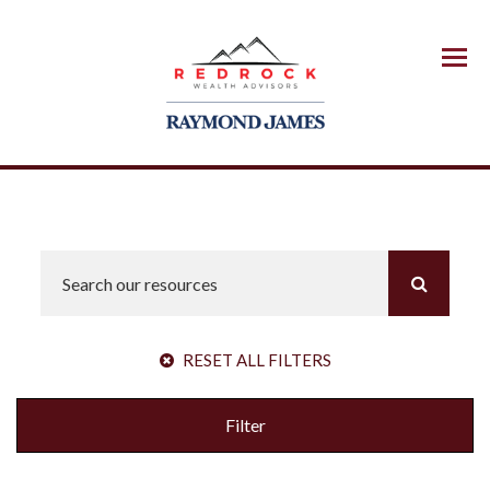
Menu
RESET ALL FILTERS
Filter