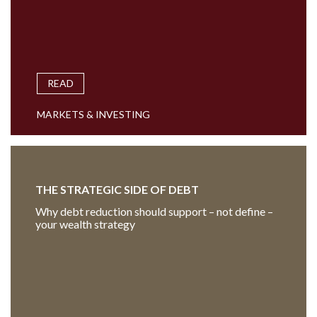
READ
MARKETS & INVESTING
THE STRATEGIC SIDE OF DEBT
Why debt reduction should support – not define –
your wealth strategy