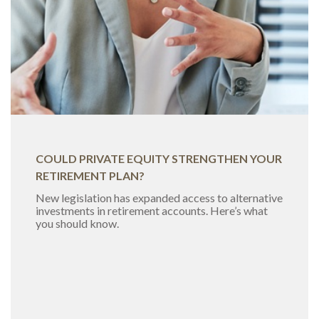
COULD PRIVATE EQUITY STRENGTHEN YOUR
RETIREMENT PLAN?
New legislation has expanded access to alternative
investments in retirement accounts. Here’s what
you should know.