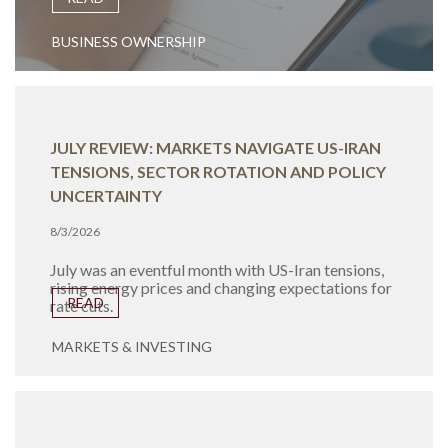
BUSINESS OWNERSHIP
JULY REVIEW: MARKETS NAVIGATE US-IRAN
TENSIONS, SECTOR ROTATION AND POLICY
UNCERTAINTY
8/3/2026
July was an eventful month with US-Iran tensions,
rising energy prices and changing expectations for
READ
rate cuts.
MARKETS & INVESTING