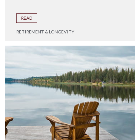
READ
RETIREMENT & LONGEVITY