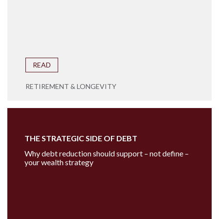
READ
RETIREMENT & LONGEVITY
THE STRATEGIC SIDE OF DEBT
Why debt reduction should support – not define –
your wealth strategy