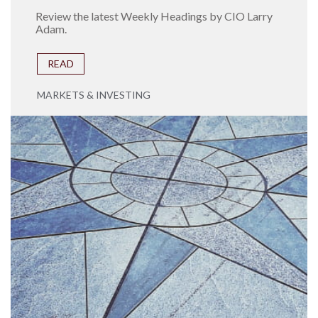
Review the latest Weekly Headings by CIO Larry
Adam.
READ
MARKETS & INVESTING