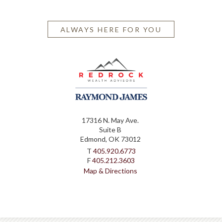
ALWAYS HERE FOR YOU
17316 N. May Ave.
Suite B
Edmond, OK 73012
T
405.920.6773
F
405.212.3603
Map & Directions