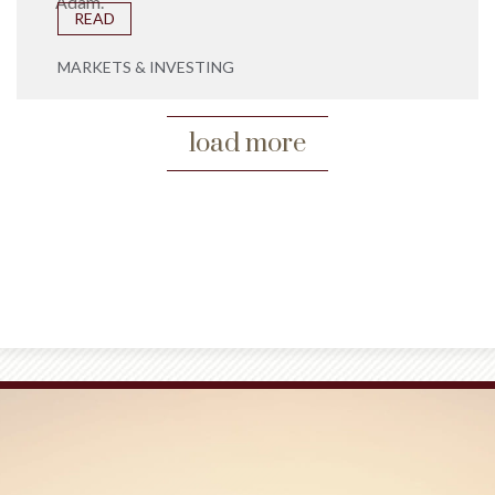
Adam.
READ
MARKETS & INVESTING
load more