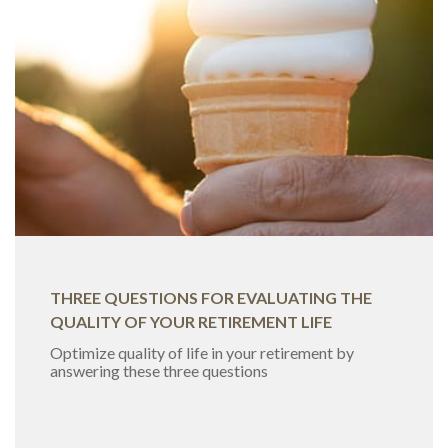
THREE QUESTIONS FOR EVALUATING THE
QUALITY OF YOUR RETIREMENT LIFE
Optimize quality of life in your retirement by
answering these three questions