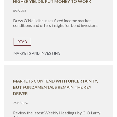
HIGHER YIELDS: PUT MONEY TO WORK
8/3/2026
Drew O’Neil discusses fixed income market
conditions and offers insight for bond investors.
READ
MARKETS AND INVESTING
MARKETS CONTEND WITH UNCERTAINTY,
BUT FUNDAMENTALS REMAIN THE KEY
DRIVER
7/31/2026
Review the latest Weekly Headings by CIO Larry