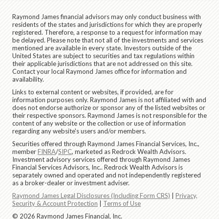
Raymond James financial advisors may only conduct business with
residents of the states and jurisdictions for which they are properly
registered. Therefore, a response to a request for information may
be delayed. Please note that not all of the investments and services
mentioned are available in every state. Investors outside of the
United States are subject to securities and tax regulations within
their applicable jurisdictions that are not addressed on this site.
Contact your local Raymond James office for information and
availability.
Links to external content or websites, if provided, are for
information purposes only. Raymond James is not affiliated with and
does not endorse authorize or sponsor any of the listed websites or
their respective sponsors. Raymond James is not responsible for the
content of any website or the collection or use of information
regarding any website's users and/or members.
Securities offered through Raymond James Financial Services, Inc.,
member
FINRA
/
SIPC
, marketed as Redrock Wealth Advisors.
Investment advisory services offered through Raymond James
Financial Services Advisors, Inc.. Redrock Wealth Advisors is
separately owned and operated and not independently registered
as a broker-dealer or investment adviser.
Raymond James Legal Disclosures (Including Form CRS)
|
Privacy,
Security & Account Protection
|
Terms of Use
© 2026 Raymond James Financial, Inc.