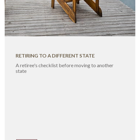
RETIRING TO A DIFFERENT STATE
A retiree's checklist before moving to another
state