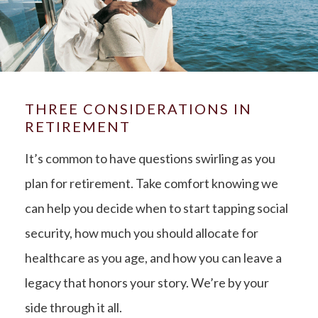
THREE CONSIDERATIONS IN
RETIREMENT
It’s common to have questions swirling as you
plan for retirement. Take comfort knowing we
can help you decide when to start tapping social
security, how much you should allocate for
healthcare as you age, and how you can leave a
legacy that honors your story. We’re by your
side through it all.