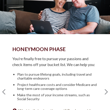
HONEYMOON PHASE
TURNING POINT PHASE
REFLECTION PHASE
You’re finally free to pursue your passions and
As the honeymoon ends, a clearer vision of the rest
check items off your bucket list. We can help you:
Life has settled into a peaceful rhythm as you enjoy
of your life begins. We can help you:
memorable moments in time. We can help you:
Plan to pursue lifelong goals, including travel and
Review housing options – aging in place versus
charitable endeavors
downsizing
Update your estate plan and check beneficiaries
Project healthcare costs and consider Medicare and
Create a dynamic, efficient budget for healthcare
Set up a tax-efficient wealth transfer strategy
long-term care coverage options
costs
Have meaningful legacy planning conversations with
Make the most of your income streams, such as
Consider other longevity concerns as part of your
your family
Social Security
financial plan
Want to create a lasting legacy? See this guide