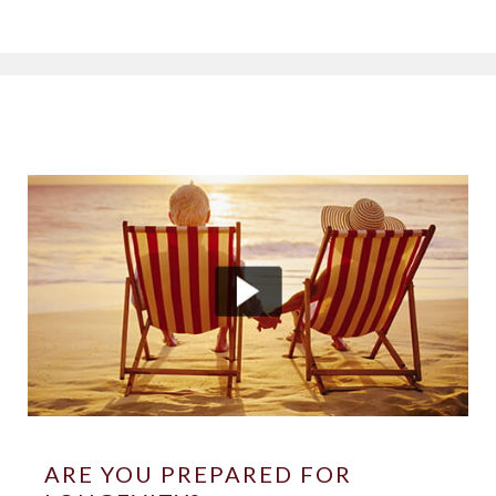
ARE YOU PREPARED FOR