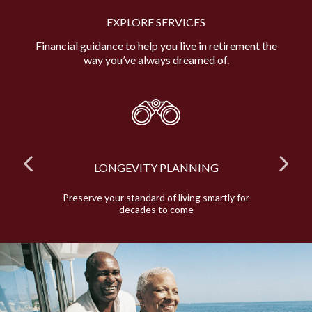
EXPLORE SERVICES
Financial guidance to help you live in retirement the
way you’ve always dreamed of.
LONGEVITY PLANNING
and
Preserve your standard of living smartly for
E
decades to come