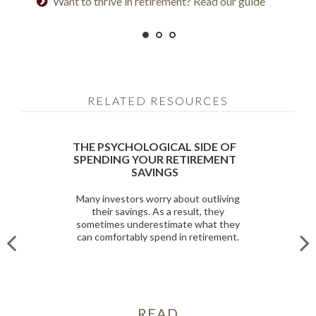
Want to thrive in retirement? Read our guide
Prepared for longevity? Get more insight
RELATED RESOURCES
THE PSYCHOLOGICAL SIDE OF
SPENDING YOUR RETIREMENT
SAVINGS
Many investors worry about outliving
their savings. As a result, they
sometimes underestimate what they
can comfortably spend in retirement.
READ