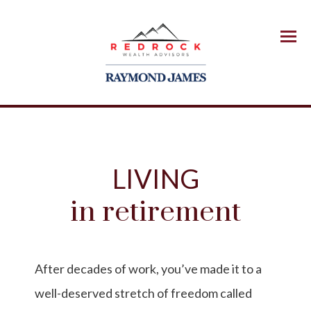
Menu
LIVING
in retirement
After decades of work, you’ve made it to a
well-deserved stretch of freedom called