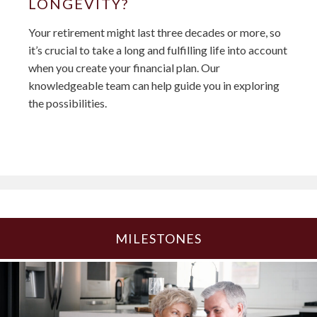
LONGEVITY?
Your retirement might last three decades or more, so
it’s crucial to take a long and fulfilling life into account
when you create your financial plan. Our
knowledgeable team can help guide you in exploring
the possibilities.
MILESTONES