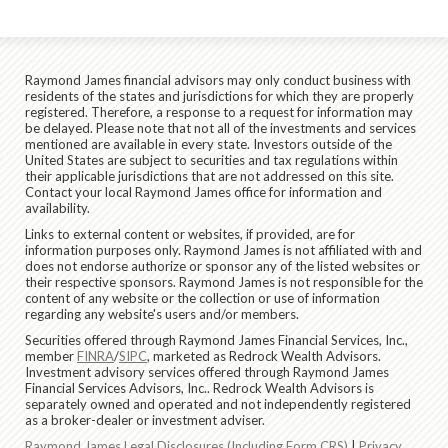
Raymond James financial advisors may only conduct business with
residents of the states and jurisdictions for which they are properly
registered. Therefore, a response to a request for information may
be delayed. Please note that not all of the investments and services
mentioned are available in every state. Investors outside of the
United States are subject to securities and tax regulations within
their applicable jurisdictions that are not addressed on this site.
Contact your local Raymond James office for information and
availability.
Links to external content or websites, if provided, are for
information purposes only. Raymond James is not affiliated with and
does not endorse authorize or sponsor any of the listed websites or
their respective sponsors. Raymond James is not responsible for the
content of any website or the collection or use of information
regarding any website's users and/or members.
Securities offered through Raymond James Financial Services, Inc.,
member
FINRA
/
SIPC
, marketed as Redrock Wealth Advisors.
Investment advisory services offered through Raymond James
Financial Services Advisors, Inc.. Redrock Wealth Advisors is
separately owned and operated and not independently registered
as a broker-dealer or investment adviser.
Raymond James Legal Disclosures (Including Form CRS)
|
Privacy,