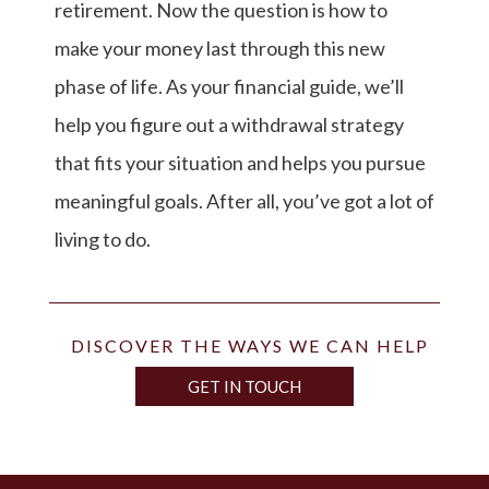
retirement. Now the question is how to
make your money last through this new
phase of life. As your financial guide, we’ll
help you figure out a withdrawal strategy
that fits your situation and helps you pursue
meaningful goals. After all, you’ve got a lot of
living to do.
DISCOVER THE WAYS WE CAN HELP
GET IN TOUCH