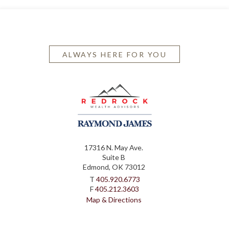
ALWAYS HERE FOR YOU
17316 N. May Ave.
Suite B
Edmond, OK 73012
T
405.920.6773
F
405.212.3603
Map & Directions