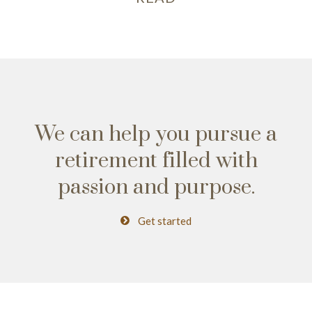
We can help you pursue a
retirement
filled with
passion and purpose.
Get started