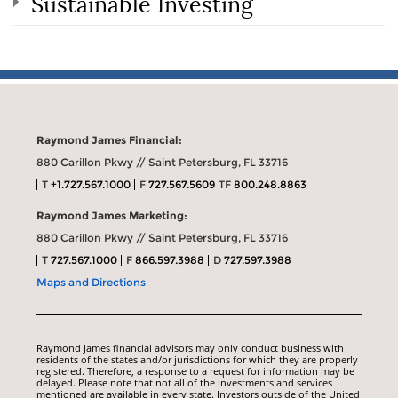
Sustainable Investing
Raymond James Financial:
880 Carillon Pkwy // Saint Petersburg, FL 33716
T
+1.727.567.1000
F
727.567.5609
TF
800.248.8863
Raymond James Marketing:
880 Carillon Pkwy // Saint Petersburg, FL 33716
T
727.567.1000
F
866.597.3988
D
727.597.3988
Maps and Directions
Raymond James financial advisors may only conduct business with
residents of the states and/or jurisdictions for which they are properly
registered. Therefore, a response to a request for information may be
delayed. Please note that not all of the investments and services
mentioned are available in every state. Investors outside of the United