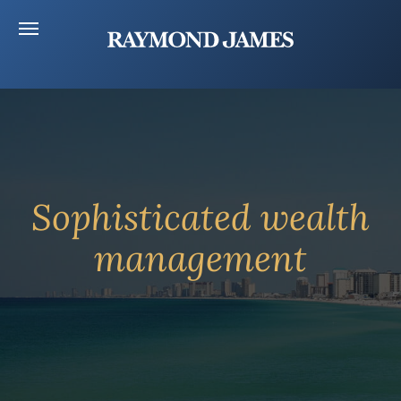
Sophisticated wealth
management