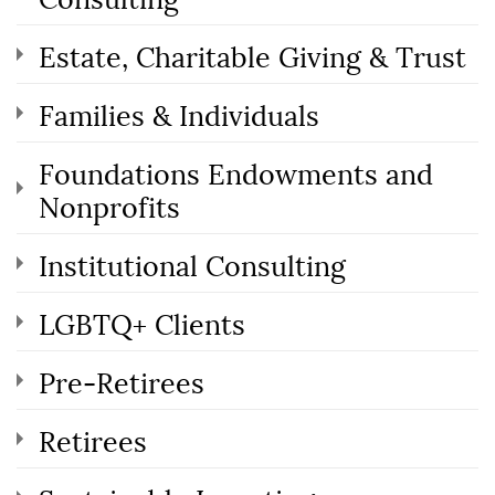
Estate, Charitable Giving & Trust
Families & Individuals
Foundations Endowments and
Nonprofits
Institutional Consulting
LGBTQ+ Clients
Pre-Retirees
Retirees