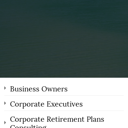
Business Owners
Corporate Executives
Corporate Retirement Plans
Consulting