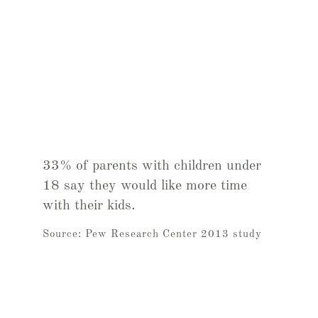
33% of parents with children under
18 say they would like more time
with their kids.
Source: Pew Research Center 2013 study