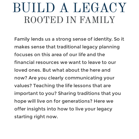
BUILD A LEGACY
ROOTED IN FAMILY
Family lends us a strong sense of identity. So it
makes sense that traditional legacy planning
focuses on this area of our life and the
financial resources we want to leave to our
loved ones. But what about the here and
now? Are you clearly communicating your
values? Teaching the life lessons that are
important to you? Sharing traditions that you
hope will live on for generations? Here we
offer insights into how to live your legacy
starting right now.