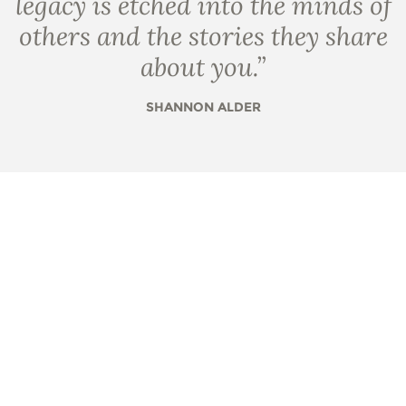
legacy is etched into the minds of
others and the stories they share
about you.
”
SHANNON ALDER