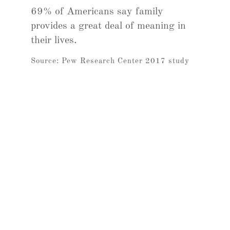
69% of Americans say family
provides a great deal of meaning in
their lives.
Source: Pew Research Center 2017 study