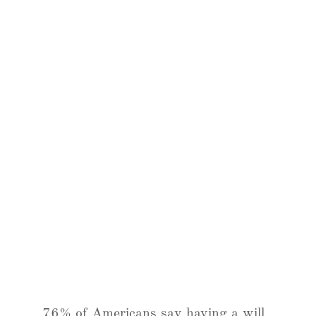
76% of Americans say having a will