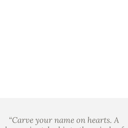
“
Carve your name on hearts. A