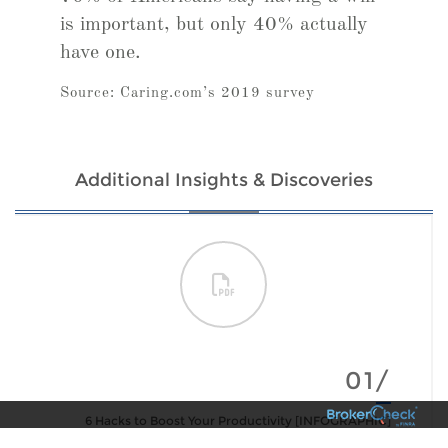
is important, but only 40% actually
have one.
Source: Caring.com’s 2019 survey
Additional Insights & Discoveries
01/
6 Hacks to Boost Your Productivity [INFOGRAPHIC]