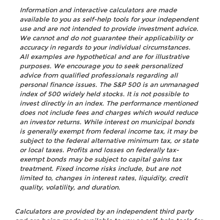
Information and interactive calculators are made
available to you as self-help tools for your independent
use and are not intended to provide investment advice.
We cannot and do not guarantee their applicability or
accuracy in regards to your individual circumstances.
All examples are hypothetical and are for illustrative
purposes. We encourage you to seek personalized
advice from qualified professionals regarding all
personal finance issues. The S&P 500 is an unmanaged
index of 500 widely held stocks. It is not possible to
invest directly in an index. The performance mentioned
does not include fees and charges which would reduce
an investor returns. While interest on municipal bonds
is generally exempt from federal income tax, it may be
subject to the federal alternative minimum tax, or state
or local taxes. Profits and losses on federally tax-
exempt bonds may be subject to capital gains tax
treatment. Fixed income risks include, but are not
limited to, changes in interest rates, liquidity, credit
quality, volatility, and duration.
Calculators are provided by an independent third party