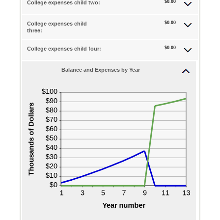
$0.00
and
College expenses child two:
amount
$0.00
25
between
and
$0.00
College expenses child
$0.00
three:
$100,000.00
and
$0.00
College expenses child four:
$100,000.00
Balance and Expenses by Year