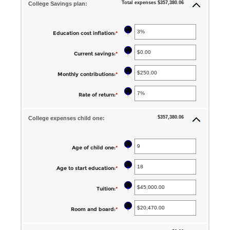
Total expenses $357,380.06
College Savings plan:
?
Education cost inflation
:
*
Enter
an
?
Current savings
:
*
Enter
amount
an
between
?
Monthly contributions
:
*
Enter
amount
0%
an
between
?
Rate of return
:
*
Enter
and
amount
$0.00
an
20%
between
$357,380.06
and
College expenses child one:
amount
$0.00
$1,000,000.00
between
and
0%
?
Age of child one
:
*
Enter
$100,000.00
and
an
?
Age to start education
:
*
Enter
20%
amount
an
between
?
Tuition
:
*
Enter
amount
0
an
between
?
Room and board
:
*
Enter
and
amount
0
an
25
between