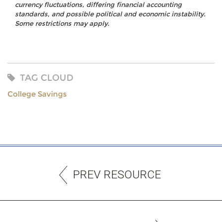
currency fluctuations, differing financial accounting
standards, and possible political and economic instability.
Some restrictions may apply.
TAG CLOUD
College Savings
PREV RESOURCE