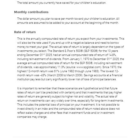
The total amount you currently have saved for your children's education.
Monthly contributions
The dollar amount you plan to save per month toward your children's education. All
amounts are assumed to be added to your account at the beginning of the month.
Rate of return
This is the annually compounded rate of return you expect from your investments. This
will also be the rate used if you end up with a negative balance and need to borrow
money to meet your goal. The actual rate of return is largely dependent on the types of
investments you select. The Standard & Poor's 500® (S&P 500®) for the 10 years
st
ending December 31
2025, had an annual compounded rate of return of 14.8%,
st
including reinvestment of dividends. From January 1, 1970 to December 31
2025, the
average annual compounded rate of return for the S&P 500®, including reinvestment
of dividends, was approximately 11.3% (source: www.spglobal.com). Since 1970, the
highest 12-month return was 61% (June 1982 through June 1983). The lowest 12-
month return was -43% (March 2008 to March 2009). Savings accounts at a financial
institution pay less but carry significantly lower risk of loss of principal balances.
It is important to remember that these scenarios are hypothetical and that future
rates of return can't be predicted with certainty and that investments that pay higher
rates of return are generally subject to higher risk and volatility. The actual rate of
return on investments can vary widely over time, especially for long-term investments.
This includes the potential loss of principal on your investment. It is not possible to
invest directly in an index and the compounded rate of return noted above does not
reflect sales charges and other fees that investment funds and/or investment
companies may charge.