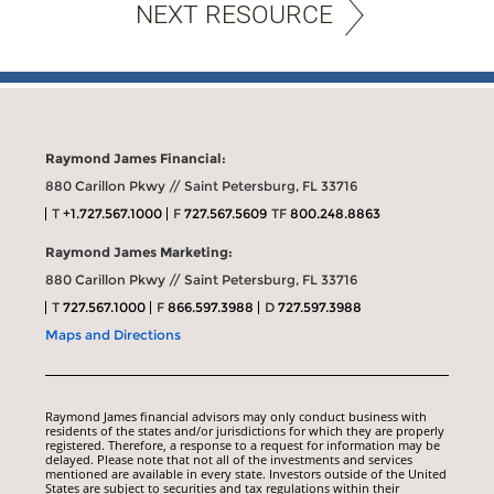
NEXT RESOURCE
Raymond James Financial:
880 Carillon Pkwy // Saint Petersburg, FL 33716
T
+1.727.567.1000
F
727.567.5609
TF
800.248.8863
Raymond James Marketing:
880 Carillon Pkwy // Saint Petersburg, FL 33716
T
727.567.1000
F
866.597.3988
D
727.597.3988
Maps and Directions
Raymond James financial advisors may only conduct business with
residents of the states and/or jurisdictions for which they are properly
registered. Therefore, a response to a request for information may be
delayed. Please note that not all of the investments and services
mentioned are available in every state. Investors outside of the United
States are subject to securities and tax regulations within their