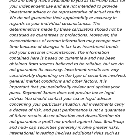
and are being made available to you as self-help tools for
your independent use and are not intended to provide
investment advice or be representative of actual results.
We do not guarantee their applicability or accuracy in
regards to your individual circumstances. The
determinations made by these calculators should not be
construed as guarantees or projections. Moreover, the
reasonableness of certain information may change over
time because of changes in tax law, investment trends
and your personal circumstances. The information
contained here is based on current law and has been
obtained from sources believed to be reliable, but we do
not guarantee its accuracy. Investment results can vary
considerably depending on the type of securities involved,
general market conditions and other factors. It is
important that you periodically review and update your
plans. Raymond James does not provide tax or legal
advice. You should contact your tax or legal advisor
concerning your particular situation. All investments carry
a degree of risk, and past performance is not a guarantee
of future results. Asset allocation and diversification do
not guarantee a profit nor protect against loss. Small-cap
and mid- cap securities generally involve greater risks.
International investing involves additional risks such as