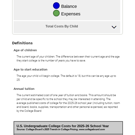
Total Costs By Child
Definitions
Age of children
The current age of your children. The difference between their current age and the age
they start college is the number of years you have to save.
Age to start education
The age your child will begin college. The default is 18, but this can be any age up to
25.
Annual tuition
The current estimated cost of one year of tuition and books. This amount should be
per child and be specific to the school they may be interested in attending. The
average published costs of college for the 2025-26 school year (including tuition, room
and board, books, supplies, transportation and other personal expenses) as reported
by the College Board:
U.S. Undergraduate College Costs for 2025-26 School Year
Source: College Board's 2025 Trends in College Pricing, www.collegeboard.com