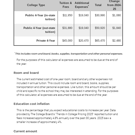
Change
Tuition &
Additional
College Type
Total
from 2024-
*
Fees
Expenses
25
Public 4-Year (in-state
$11,950
$19,040
$30,990
$1,080
tuition)
Public 4-Year (out-state
$31,880
$19,040
$50,920
$1,840
tuition)
Private 4-Year
$45,000
$20,470
$65,470
$2,480
*
This includes room and board, books, supplies, transportation and other personal expenses.
For the purposes of this calculator all expenses are assumed to be due at the end of
the year.
Room and board
The current estimated cost of one-year room, board and any other expenses not
included in annual tuition. This could include room and board, books, supplies,
transportation and other personal expenses. Like tuition, this amount should be per
child and specific to the school they may be interested in attending. For the purposes
of this calculator, all expenses are assumed to be due at the end of the year.
Education cost inflation
This is the percentage that you expect educational costs to increase per year. Data
provided by The College Board's "Trends in College Pricing 2025" reported tuition and
fees increased approximately 4.8% annually over the past 30 years. 2025 saw a
smaller increase of approximately 4%.
Current amount