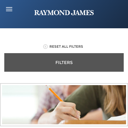
RESET ALL FILTERS
FILTERS