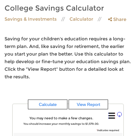
College Savings Calculator
Savings & Investments
Calculator
Share
Saving for your children's education requires a long-
term plan. And, like saving for retirement, the earlier
you start your plan the better. Use this calculator to
help develop or fine-tune your education savings plan.
Click the "View Report" button for a detailed look at
the results.
?
You may need to make a few changes.
You should increase your monthly savings to $1,579.00.
*
indicates required.