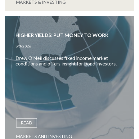
MARKETS & INVESTING
HIGHER YIELDS: PUT MONEY TO WORK
8/3/2026
Drew O’Neil discusses fixed income market
conditions and offers insight for bond investors.
READ
MARKETS AND INVESTING