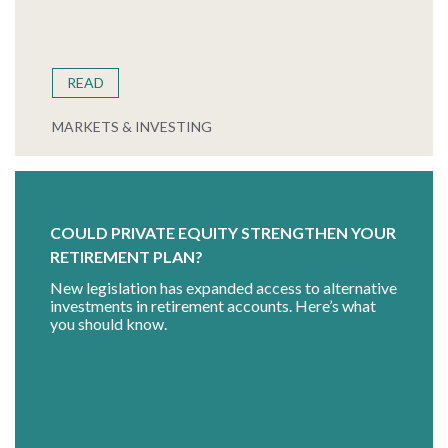
READ
MARKETS & INVESTING
COULD PRIVATE EQUITY STRENGTHEN YOUR
RETIREMENT PLAN?
New legislation has expanded access to alternative
investments in retirement accounts. Here’s what
you should know.