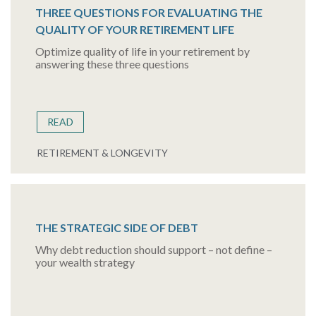
THREE QUESTIONS FOR EVALUATING THE
QUALITY OF YOUR RETIREMENT LIFE
Optimize quality of life in your retirement by
answering these three questions
READ
RETIREMENT & LONGEVITY
THE STRATEGIC SIDE OF DEBT
Why debt reduction should support – not define –
your wealth strategy