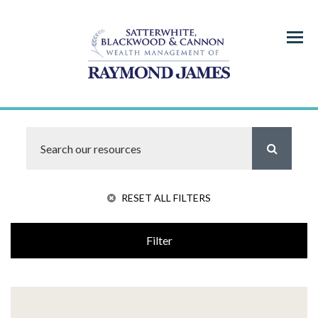
Menu
RESET ALL FILTERS
Filter