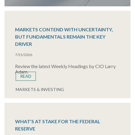
MARKETS CONTEND WITH UNCERTAINTY,
BUT FUNDAMENTALS REMAIN THE KEY
DRIVER
7/31/2026
Review the latest Weekly Headings by CIO Larry
Adam.
READ
MARKETS & INVESTING
WHAT’S AT STAKE FOR THE FEDERAL
RESERVE