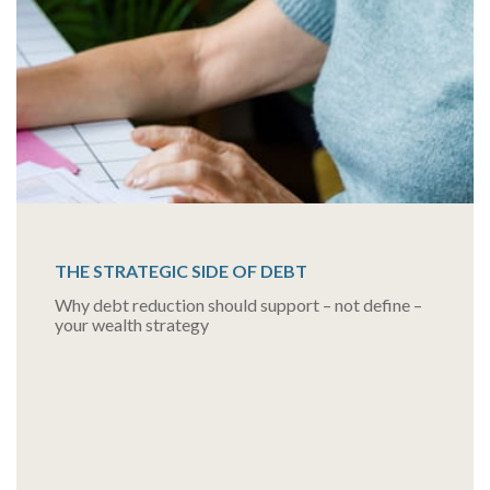
THE STRATEGIC SIDE OF DEBT
Why debt reduction should support – not define –
your wealth strategy