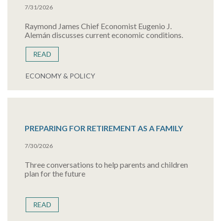
7/31/2026
Raymond James Chief Economist Eugenio J.
Alemán discusses current economic conditions.
READ
ECONOMY & POLICY
PREPARING FOR RETIREMENT AS A FAMILY
7/30/2026
Three conversations to help parents and children
plan for the future
READ