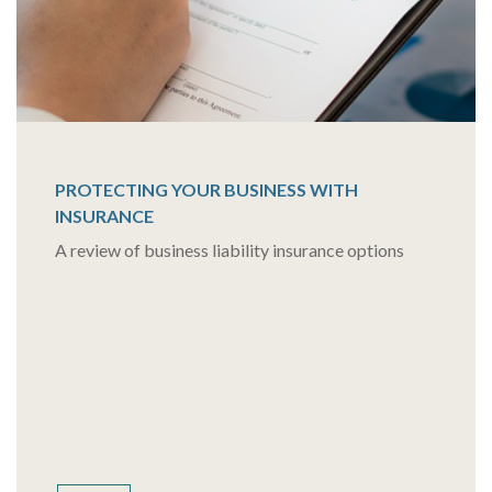
PROTECTING YOUR BUSINESS WITH
INSURANCE
A review of business liability insurance options