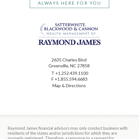
ALWAYS HERE FOR YOU
2635 Charles Blvd
Greenville, NC 27858
T
+1.252.439.1100
F
+1.855.594.6683
Map & Directions
Raymond James financial advisors may only conduct business with
residents of the states and/or jurisdictions for which they are
properly registered. Therefore, a response to a request for