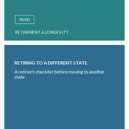
READ
RETIREMENT & LONGEVITY
RETIRING TO A DIFFERENT STATE
A retiree's checklist before moving to another
state