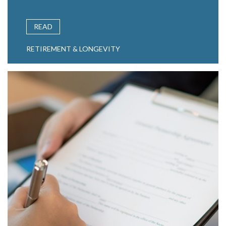
READ
RETIREMENT & LONGEVITY