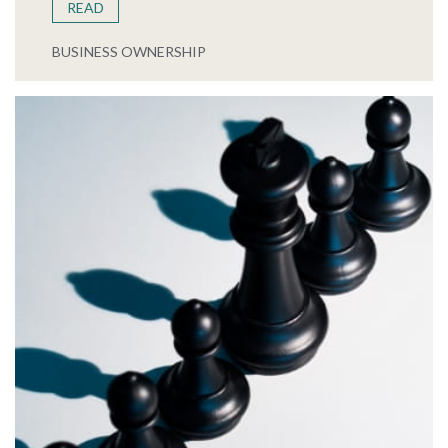
READ
BUSINESS OWNERSHIP