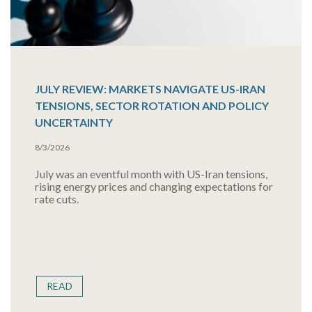
JULY REVIEW: MARKETS NAVIGATE US-IRAN
TENSIONS, SECTOR ROTATION AND POLICY
UNCERTAINTY
8/3/2026
July was an eventful month with US-Iran tensions,
rising energy prices and changing expectations for
rate cuts.
READ