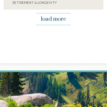
RETIREMENT & LONGEVITY
load more