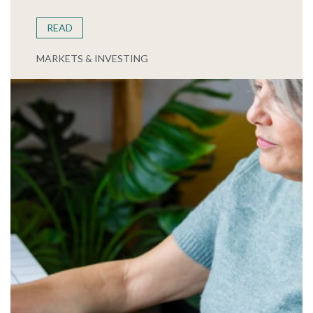
READ
MARKETS & INVESTING